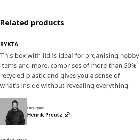
Related products
RYKTA
This box with lid is ideal for organising hobby
items and more, comprises of more than 50%
recycled plastic and gives you a sense of
what's inside without revealing everything.
Designer
Henrik Preutz