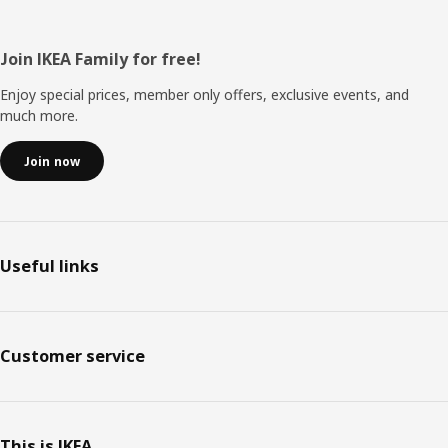
Footer
Join IKEA Family for free!
Enjoy special prices, member only offers, exclusive events, and
much more.
Join now
Useful links
Customer service
This is IKEA