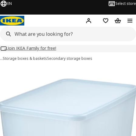
EN
Select store
Hej!
Log in
Wish list
Shopping
Join IKEA Family for free!
…
Storage boxes & baskets
Secondary storage boxes
RYKTA images
images