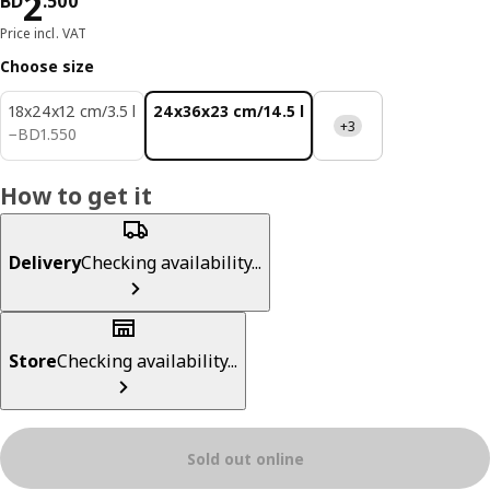
Price BD 2.500
2
BD
.
500
Price incl. VAT
Choose size
18x24x12 cm/3.5 l
24x36x23 cm/14.5 l
+3
BD 1.550
−
BD
1
.
550
How to get it
Delivery
Checking availability...
Store
Checking availability...
Sold out online