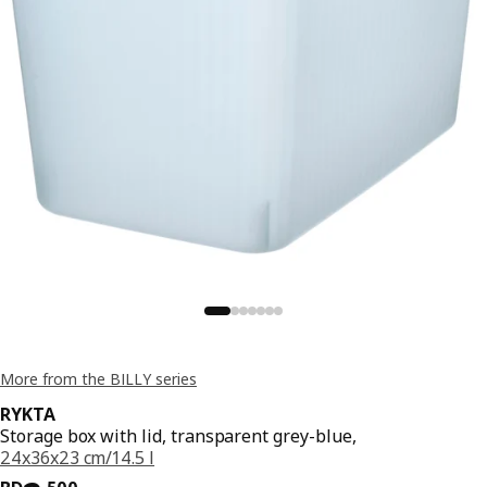
More from the BILLY series
RYKTA
Storage box with lid, transparent grey-blue,
24x36x23 cm/14.5 l