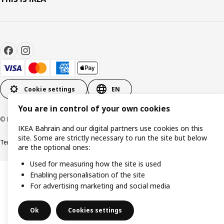
Cookie settings
EN
You are in control of your own cookies
© Inter IKEA Systems B.V. 1999-2026
IKEA Bahrain and our digital partners use cookies on this
site. Some are strictly necessary to run the site but below
Terms & Conditions
Privacy policy
Cookies policy
are the optional ones:
Used for measuring how the site is used
Enabling personalisation of the site
For advertising marketing and social media
Ok
Cookies settings