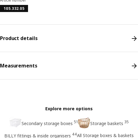
Article number
105.332.05
Product details
Measurements
Explore more options
51
35
Secondary storage boxes
Storage baskets
44
All Storage boxes & baskets
BILLY fittings & inside organisers