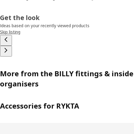
Get the look
Ideas based on your recently viewed products
Skip listing
More from the BILLY fittings & inside
organisers
Accessories for RYKTA