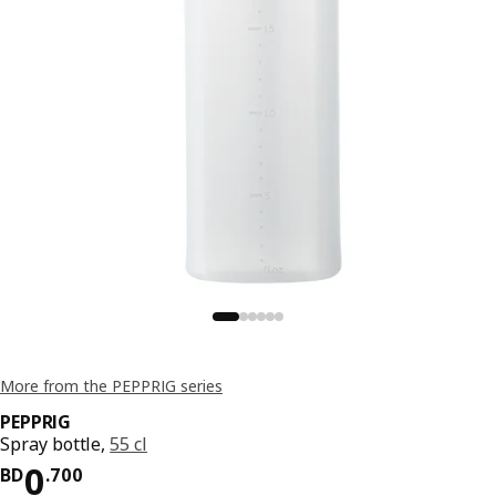
More from the PEPPRIG series
PEPPRIG
Spray bottle,
55 cl
Price BD 0.700
0
BD
.
700