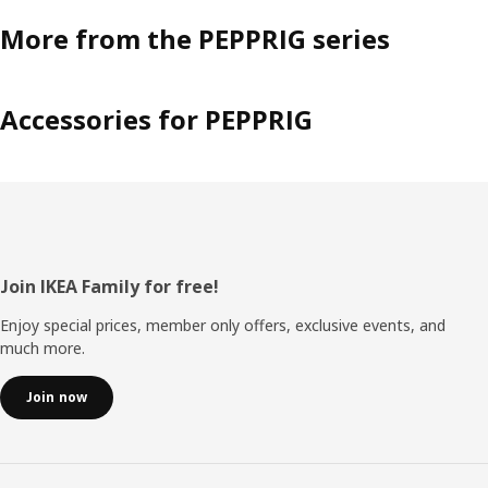
More from the PEPPRIG series
Accessories for PEPPRIG
Footer
Join IKEA Family for free!
Enjoy special prices, member only offers, exclusive events, and
much more.
Join now