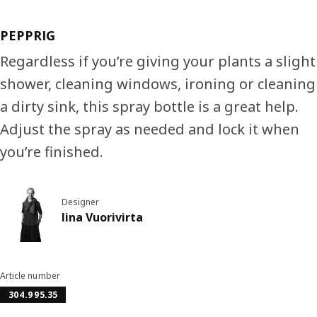
PEPPRIG
Regardless if you’re giving your plants a slight
shower, cleaning windows, ironing or cleaning
a dirty sink, this spray bottle is a great help.
Adjust the spray as needed and lock it when
you’re finished.
Designer
Iina Vuorivirta
Article number
304.995.35