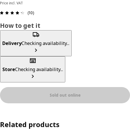
Price incl. VAT
Review: 4.3 out of 5 stars. Total reviews: 10
(10)
How to get it
Delivery
Checking availability...
Store
Checking availability...
Sold out online
Related products