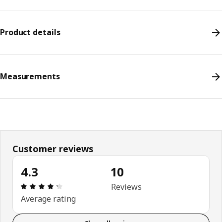
Product details
Measurements
Customer reviews
4.3
10
Review: 4.3 out of 5 stars. Total reviews: 10
Reviews
Average rating