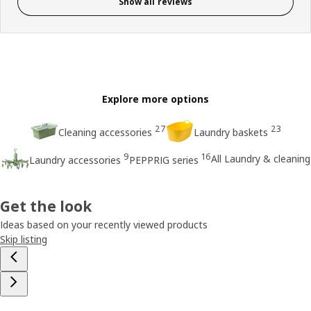
Show all reviews
Explore more options
27
23
Cleaning accessories
Laundry baskets
9
16
All Laundry & cleaning
Laundry accessories
PEPPRIG series
Get the look
Ideas based on your recently viewed products
Skip listing