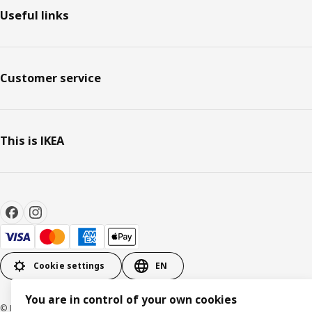
Useful links
Customer service
This is IKEA
Cookie settings
EN
You are in control of your own cookies
© Inter IKEA Systems B.V. 1999-2026