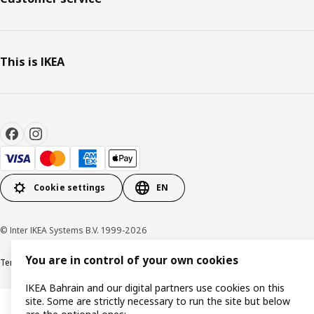
This is IKEA
Cookie settings
EN
© Inter IKEA Systems B.V. 1999-2026
You are in control of your own cookies
Terms & Conditions
Privacy policy
Cookies policy
IKEA Bahrain and our digital partners use cookies on this
site. Some are strictly necessary to run the site but below