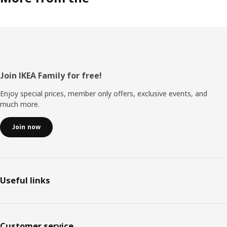
Footer
Join IKEA Family for free!
Enjoy special prices, member only offers, exclusive events, and
much more.
Join now
Useful links
Customer service