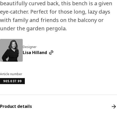
beautifully curved back, this bench is a given
eye-catcher. Perfect for those long, lazy days
with family and friends on the balcony or
under the garden pergola.
Designer
Lisa Hilland
Article number
905.037.99
Product details