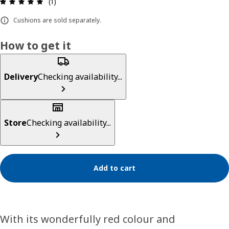
Review: 5 out of 5 stars. Total reviews: 1
(1)
Cushions are sold separately.
How to get it
Delivery
Checking availability...
Store
Checking availability...
Add to cart
With its wonderfully red colour and