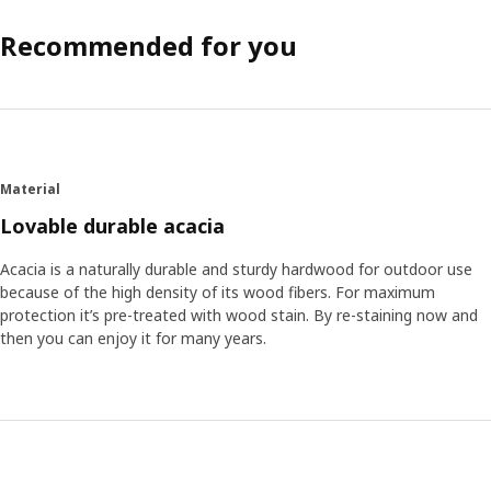
Recommended for you
Material
Lovable durable acacia
Acacia is a naturally durable and sturdy hardwood for outdoor use
because of the high density of its wood fibers. For maximum
protection it’s pre-treated with wood stain. By re-staining now and
then you can enjoy it for many years.