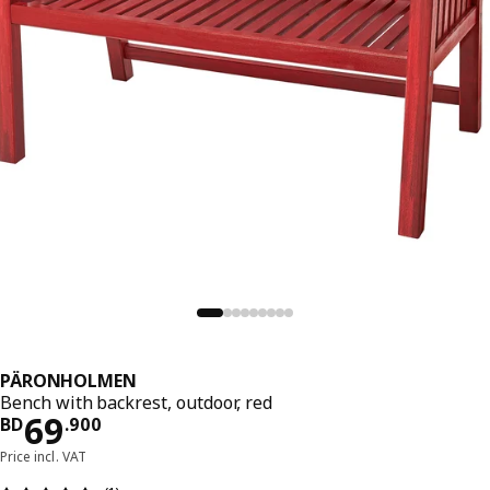
PÄRONHOLMEN
Bench with backrest, outdoor, red
Price BD 69.900
69
BD
.
900
Price incl. VAT