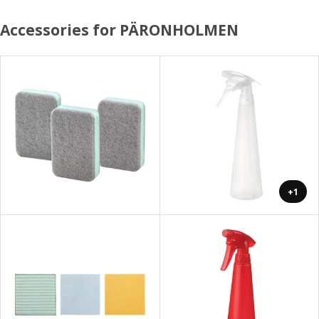
Accessories for PÄRONHOLMEN
+1