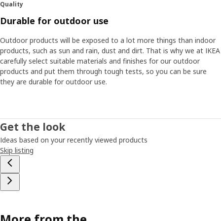
Quality
Durable for outdoor use
Outdoor products will be exposed to a lot more things than indoor
products, such as sun and rain, dust and dirt. That is why we at IKEA
carefully select suitable materials and finishes for our outdoor
products and put them through tough tests, so you can be sure
they are durable for outdoor use.
Get the look
Ideas based on your recently viewed products
Skip listing
More from the