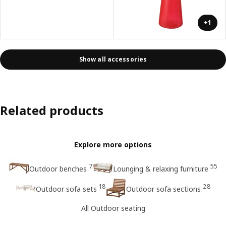
+1
Show all accessories
Related products
Explore more options
7
55
Outdoor benches
Lounging & relaxing furniture
18
28
Outdoor sofa sets
Outdoor sofa sections
All Outdoor seating