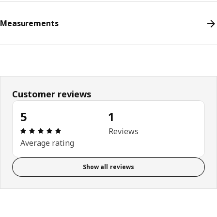
Measurements
Customer reviews
5
1
Review: 5 out of 5 stars. Total reviews: 1
Reviews
Average rating
Show all reviews