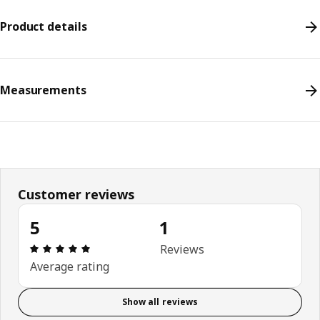
Product details
Measurements
Customer reviews
5
1
Review: 5 out of 5 stars. Total reviews: 1
Reviews
Average rating
Show all reviews