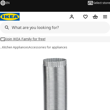
EN
Select store
Hej!
Log in
Wish list
Shopping
Join IKEA Family for free!
…
Kitchen Appliances
Accessories for appliances
NYTTIG TUB 150 images
images