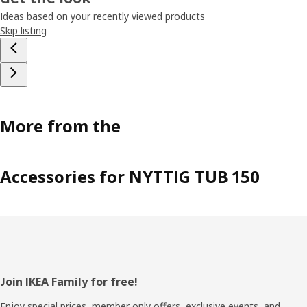
Ideas based on your recently viewed products
Skip listing
More from the
Accessories for NYTTIG TUB 150
Footer
Join IKEA Family for free!
Enjoy special prices, member only offers, exclusive events, and