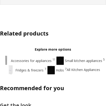
Related products
Explore more options
11
5
Accessories for appliances
Small kitchen appliances
7
7
All Kitchen Appliances
Fridges & freezers
Hobs
Recommended for you
Get the look