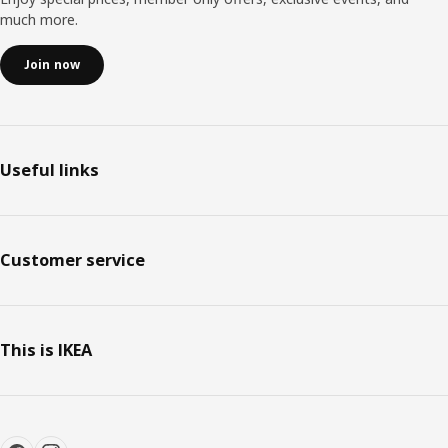
much more.
Join now
Useful links
Customer service
This is IKEA