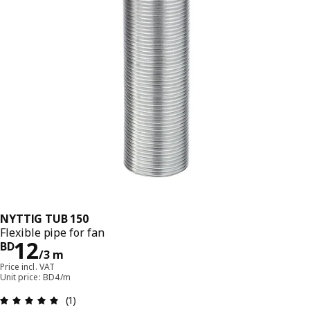
NYTTIG TUB 150
Flexible pipe for fan
Price BD 12/3 m
12
BD
/3 m
Price incl. VAT
Unit price: BD4/m
Review: 5 out of 5 stars. Total reviews: 1
(1)