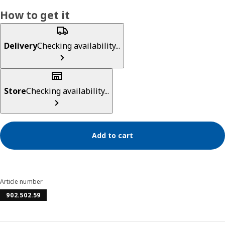
How to get it
Delivery
Checking availability...
Store
Checking availability...
Add to cart
Article number
902.502.59