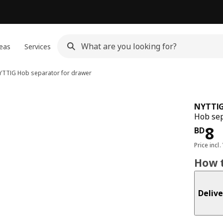
eas
Services
YTTIG
Hob separator for drawer
NYTTI
Hob sep
Pri
8
BD
Price incl.
How t
Delive