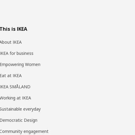
This is IKEA
About IKEA
IKEA for business
Empowering Women
Eat at IKEA
IKEA SMÅLAND
Working at IKEA
Sustainable everyday
Democratic Design
Community engagement