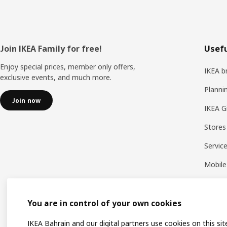
Footer
Join IKEA Family for free!
Usefu
Enjoy special prices, member only offers,
IKEA b
exclusive events, and much more.
Planni
Join now
IKEA G
Stores
Servic
Mobile
You are in control of your own cookies
IKEA Bahrain and our digital partners use cookies on this sit