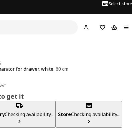
Select store
Hej!
Log in
Wish list
Shopping
G
arator for drawer, white,
60 cm
ce BD 8
 VAT
o get it
ry
Checking availability...
Store
Checking availability...