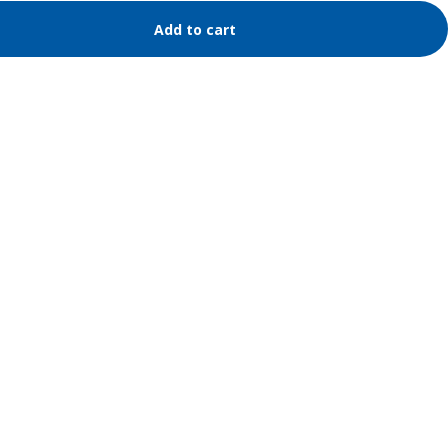
Add to cart