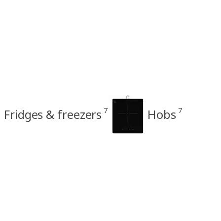
7
7
Fridges & freezers
Hobs