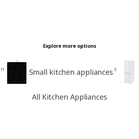
Explore more options
11
5
Small kitchen appliances
All Kitchen Appliances