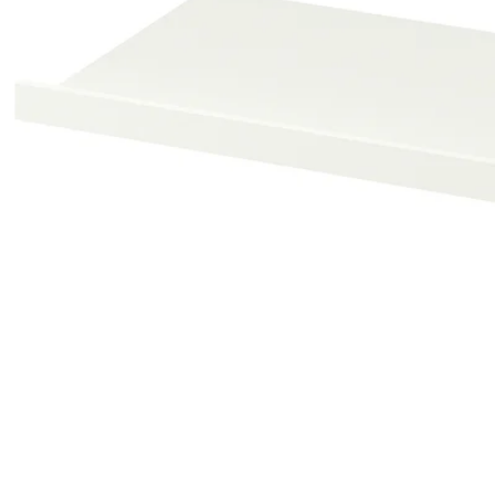
Image zoomed out, normal view