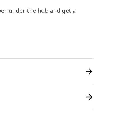
awer under the hob and get a