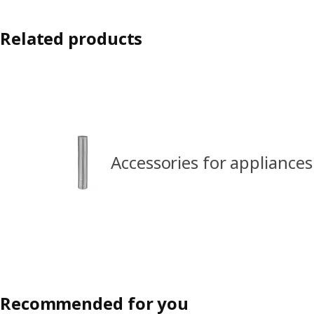
Related products
Accessories for appliances
Recommended for you