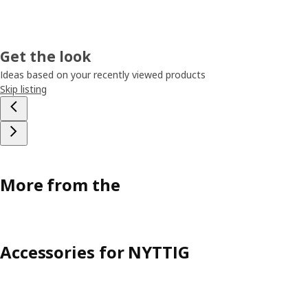
Get the look
Ideas based on your recently viewed products
Skip listing
More from the
Accessories for NYTTIG