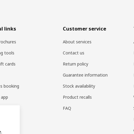
l links
Customer service
rochures
About services
ng tools
Contact us
ift cards
Return policy
Guarantee information
es booking
Stock availability
 app
Product recalls
FAQ
e.