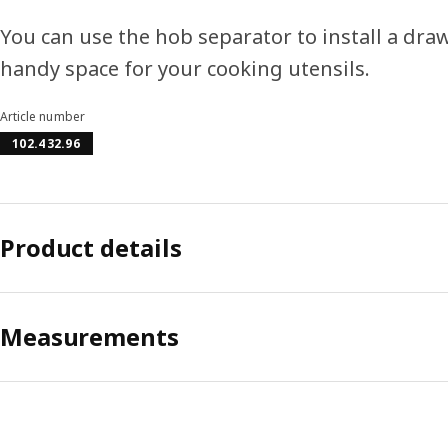
You can use the hob separator to install a dr
handy space for your cooking utensils.
Article number
102.432.96
Product details
Measurements