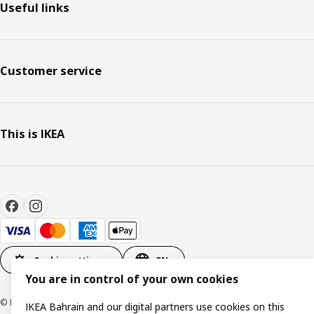
Useful links
Customer service
This is IKEA
Cookie settings
EN
You are in control of your own cookies
© Inter IKEA Systems B.V. 1999-2026
IKEA Bahrain and our digital partners use cookies on this