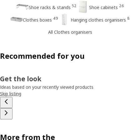
52
26
Shoe racks & stands
Shoe cabinets
49
8
Clothes boxes
Hanging clothes organisers
All Clothes organisers
Recommended for you
Get the look
Ideas based on your recently viewed products
Skip listing
More from the