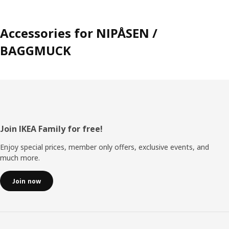
Accessories for NIPÅSEN /
BAGGMUCK
Footer
Join IKEA Family for free!
Enjoy special prices, member only offers, exclusive events, and
much more.
Join now