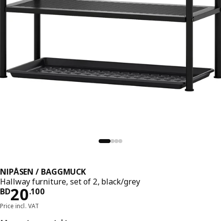
NIPÅSEN / BAGGMUCK
Hallway furniture, set of 2, black/grey
Price BD 20.100
20
BD
.
100
Price incl. VAT