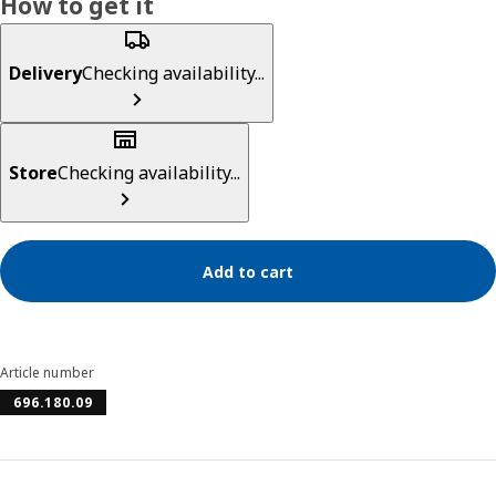
How to get it
Delivery
Checking availability...
Store
Checking availability...
Add to cart
Article number
696.180.09