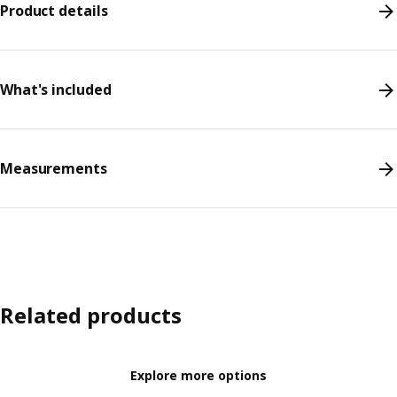
Product details
What's included
Measurements
Related products
Explore more options