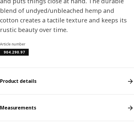
and puts things close at hand. The durable
blend of undyed/unbleached hemp and
cotton creates a tactile texture and keeps its
rustic beauty over time.
Article number
904.290.97
Product details
Measurements