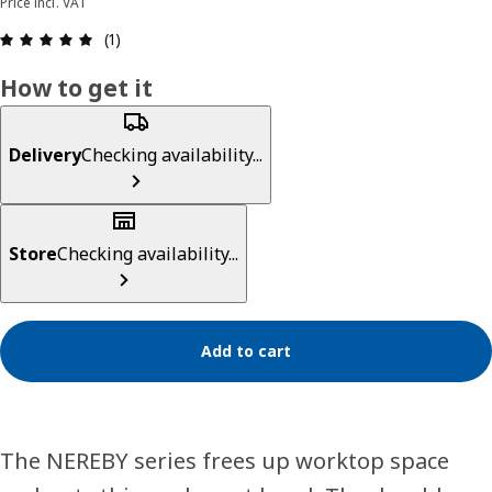
Price incl. VAT
Review: 5 out of 5 stars. Total reviews: 1
(1)
How to get it
Delivery
Checking availability...
Store
Checking availability...
Add to cart
The NEREBY series frees up worktop space