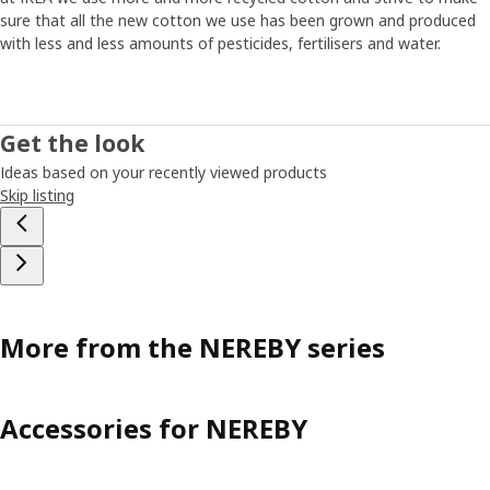
sure that all the new cotton we use has been grown and produced
with less and less amounts of pesticides, fertilisers and water.
Get the look
Ideas based on your recently viewed products
Skip listing
More from the NEREBY series
Accessories for NEREBY