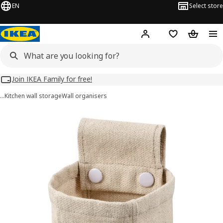
EN
Select store
Hej!
Log in
Wish list
Shopping
Join IKEA Family for free!
…
Kitchen wall storage
Wall organisers
NEREBY images
images