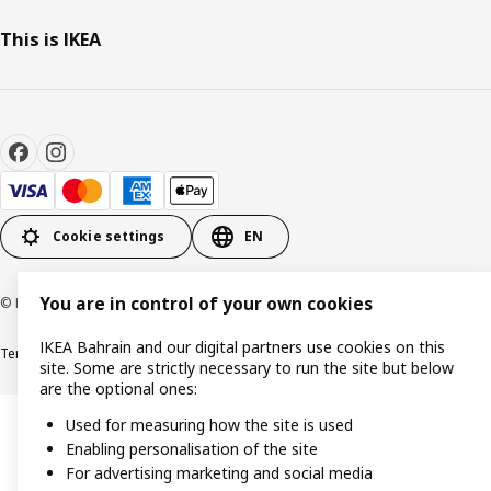
This is IKEA
Cookie settings
EN
You are in control of your own cookies
© Inter IKEA Systems B.V. 1999-2026
IKEA Bahrain and our digital partners use cookies on this
Terms & Conditions
Privacy policy
Cookies policy
site. Some are strictly necessary to run the site but below
are the optional ones:
Used for measuring how the site is used
Enabling personalisation of the site
For advertising marketing and social media