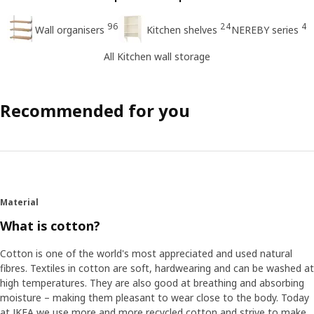
96
24
4
Wall organisers
Kitchen shelves
NEREBY series
All Kitchen wall storage
Recommended for you
Material
What is cotton?
Cotton is one of the world's most appreciated and used natural
fibres. Textiles in cotton are soft, hardwearing and can be washed at
high temperatures. They are also good at breathing and absorbing
moisture – making them pleasant to wear close to the body. Today
at IKEA we use more and more recycled cotton and strive to make