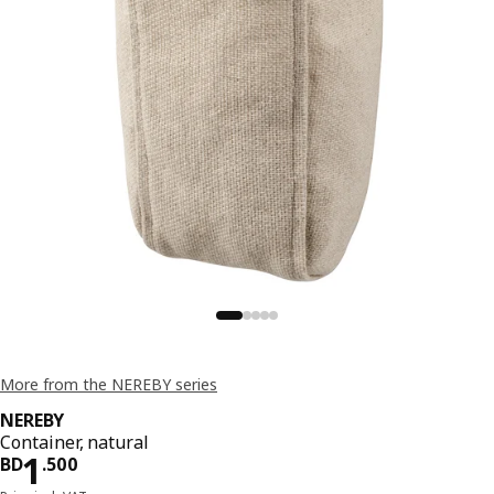
More from the NEREBY series
NEREBY
Container, natural
Price BD 1.500
1
BD
.
500