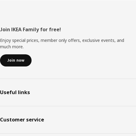
Footer
Join IKEA Family for free!
Enjoy special prices, member only offers, exclusive events, and
much more.
Join now
Useful links
Customer service