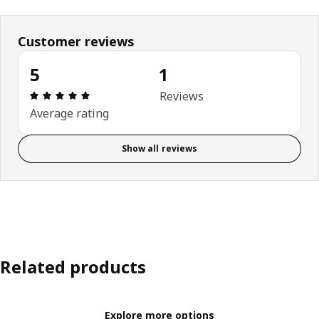
Customer reviews
5
1
Review: 5 out of 5 stars. Total reviews: 1
Reviews
Average rating
Show all reviews
Related products
Explore more options