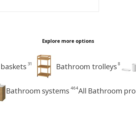
Explore more options
31
8
 baskets
Bathroom trolleys
464
Bathroom systems
All Bathroom pr