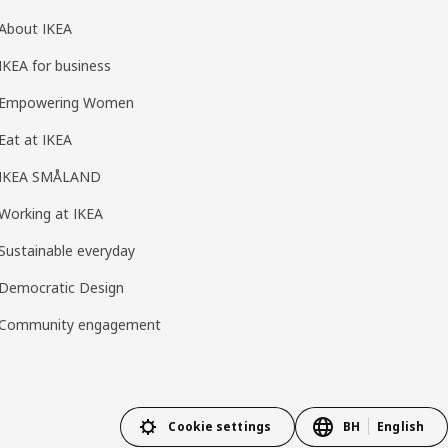
About IKEA
IKEA for business
Empowering Women
Eat at IKEA
IKEA SMÅLAND
Working at IKEA
Sustainable everyday
Democratic Design
Community engagement
Cookie settings
BH
English