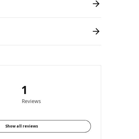
1
out of 5 stars. Total reviews: 1
Reviews
Show all reviews