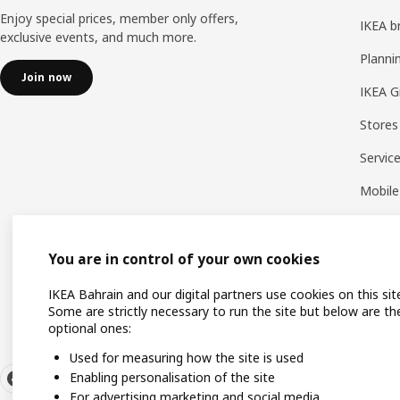
Enjoy special prices, member only offers,
IKEA b
exclusive events, and much more.
Planni
Join now
IKEA G
Stores
Servic
Mobile
You are in control of your own cookies
IKEA Bahrain and our digital partners use cookies on this sit
Some are strictly necessary to run the site but below are th
optional ones:
Used for measuring how the site is used
Enabling personalisation of the site
For advertising marketing and social media