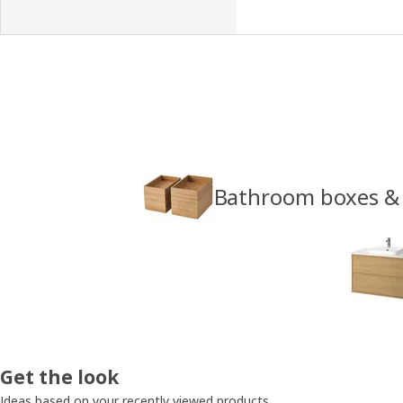
Bathroom boxes &
Get the look
Ideas based on your recently viewed products