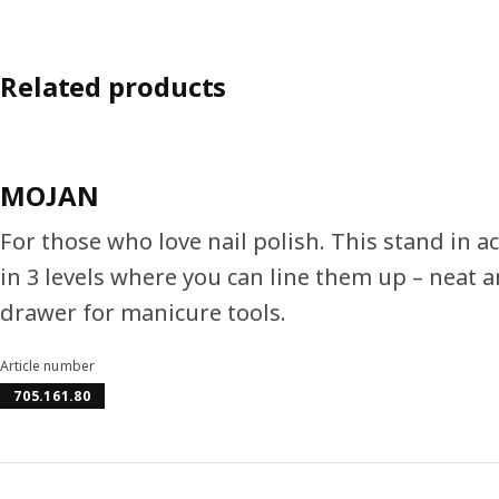
Related products
MOJAN
For those who love nail polish. This stand in a
in 3 levels where you can line them up – neat an
drawer for manicure tools.
Article number
705.161.80