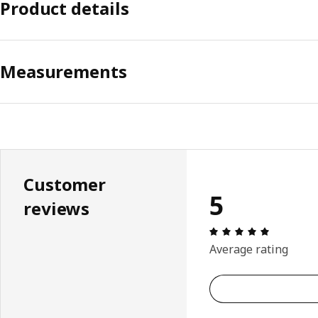
Product details
Measurements
Customer
5
reviews
Review: 5 
Average rating