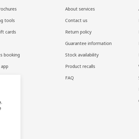
rochures
About services
ng tools
Contact us
ift cards
Return policy
Guarantee information
es booking
Stock availability
 app
Product recalls
FAQ
e.
e