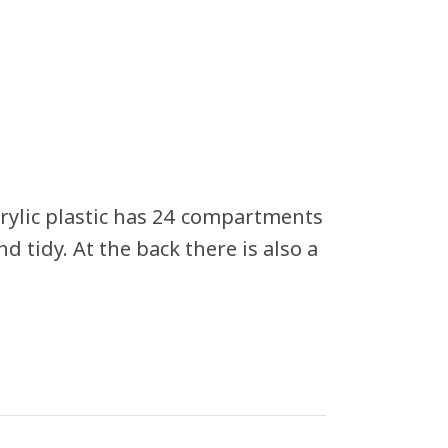
crylic plastic has 24 compartments
d tidy. At the back there is also a