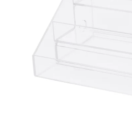
Image zoomed out, normal view