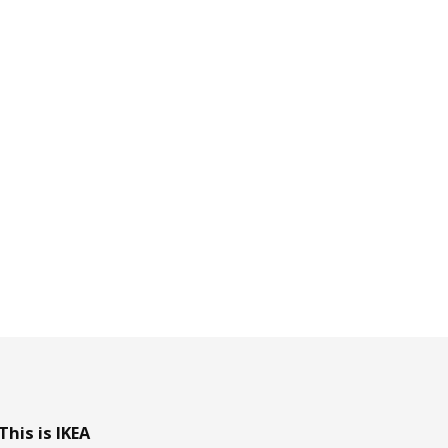
This is IKEA