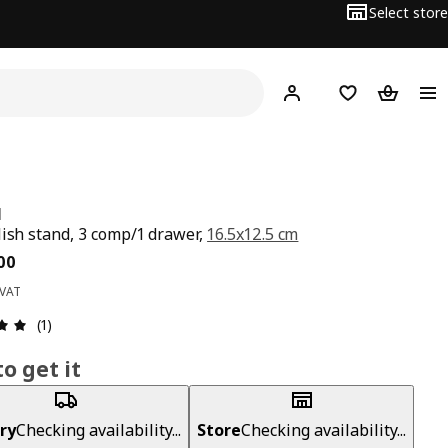
Select store
Hej!
Log in
Wish list
Shopping
N
lish stand, 3 comp/1 drawer,
16.5x12.5 cm
ce BD 4.200
00
 VAT
Review: 5 out of 5 stars. Total reviews: 1
(1)
o get it
ry
Checking availability...
Store
Checking availability...