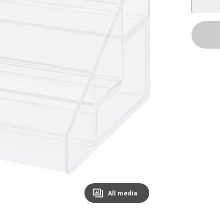
All media