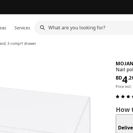
eas
Services
tand, 3 comp/1 drawer
MOJA
Nail po
Pri
4
BD
.
2
Price incl.
How t
Delive