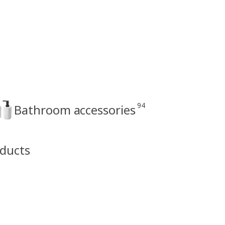
94
Bathroom accessories
oducts