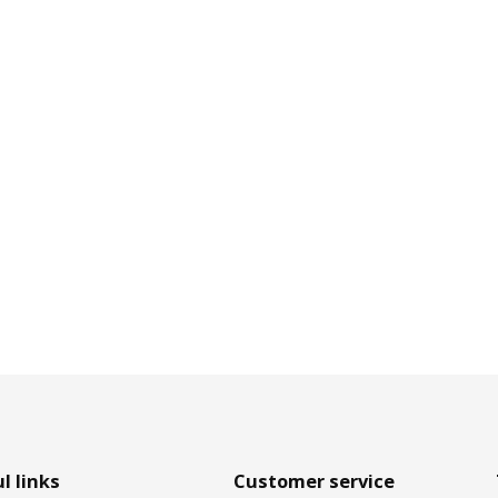
l links
Customer service