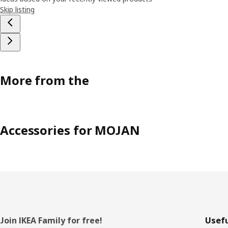
Skip listing
More from the
Accessories for MOJAN
Footer
Join IKEA Family for free!
Usefu