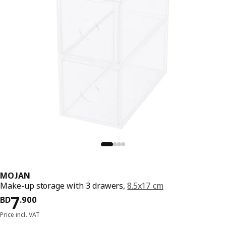
MOJAN
Make-up storage with 3 drawers,
8.5x17 cm
Price BD 7.900
7
BD
.
900
Price incl. VAT