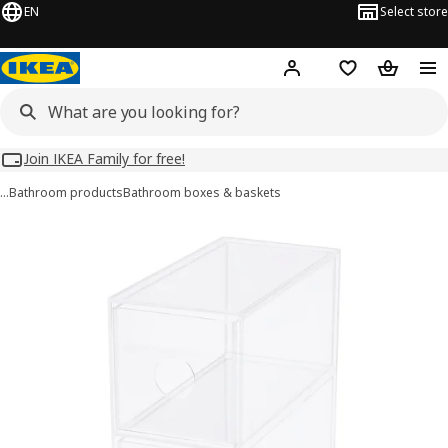
EN
Select store
Hej!
Log in
Wish list
Shopping
Join IKEA Family for free!
…
Bathroom products
Bathroom boxes & baskets
MOJAN images
images