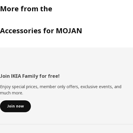
More from the
Accessories for MOJAN
Footer
Join IKEA Family for free!
Enjoy special prices, member only offers, exclusive events, and
much more.
Join now