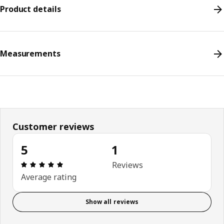
Product details
Measurements
Customer reviews
5
1
Review: 5 out of 5 stars. Total reviews: 1
Reviews
Average rating
Show all reviews