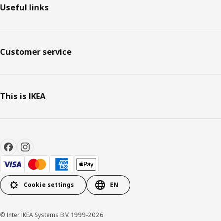
Useful links
Customer service
This is IKEA
Cookie settings
EN
© Inter IKEA Systems B.V. 1999-2026