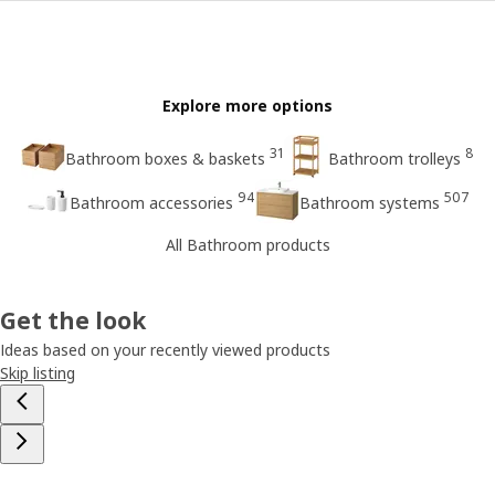
Explore more options
31
8
Bathroom boxes & baskets
Bathroom trolleys
94
507
Bathroom accessories
Bathroom systems
All Bathroom products
Get the look
Ideas based on your recently viewed products
Skip listing