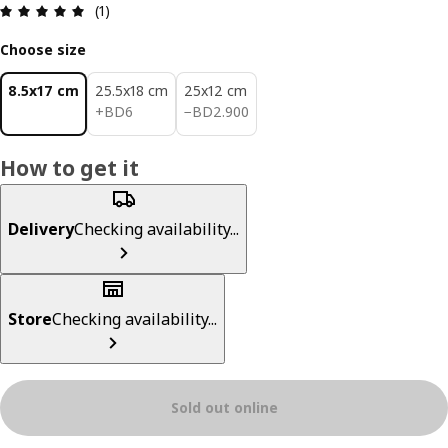
Review: 5 out of 5 stars. Total reviews: 1
(1)
Choose size
8.5x17 cm
25.5x18 cm
25x12 cm
BD 6
BD 2.900
+
BD
6
−
BD
2
.
900
How to get it
Delivery
Checking availability...
Store
Checking availability...
Sold out online