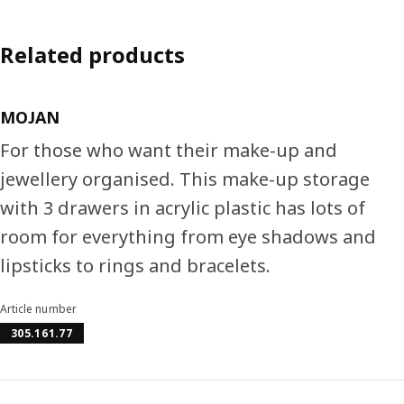
Related products
MOJAN
For those who want their make-up and
jewellery organised. This make-up storage
with 3 drawers in acrylic plastic has lots of
room for everything from eye shadows and
lipsticks to rings and bracelets.
Article number
305.161.77