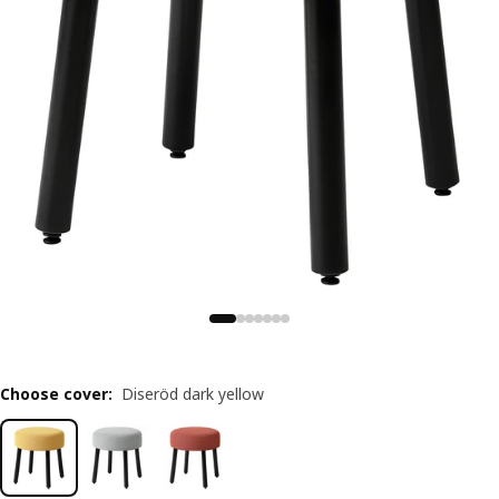
Choose cover
:
Diseröd dark yellow