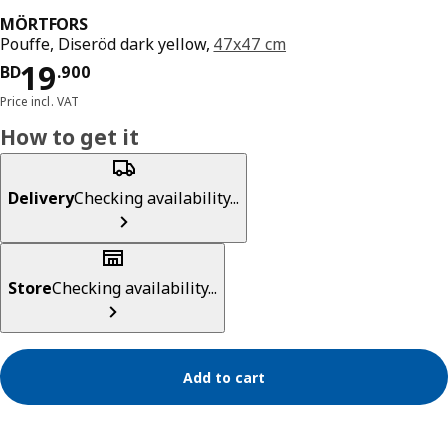
MÖRTFORS
Pouffe, Diseröd dark yellow,
47x47 cm
Price BD 19.900
19
BD
.
900
Price incl. VAT
How to get it
Delivery
Checking availability...
Store
Checking availability...
Add to cart