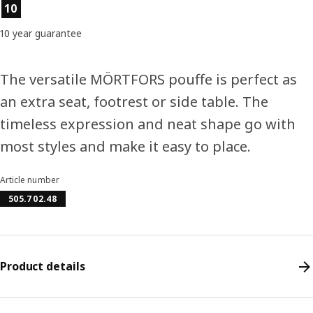
Product features
10
10 year guarantee
The versatile MÖRTFORS pouffe is perfect as
an extra seat, footrest or side table. The
timeless expression and neat shape go with
most styles and make it easy to place.
Article number
505.702.48
Product details