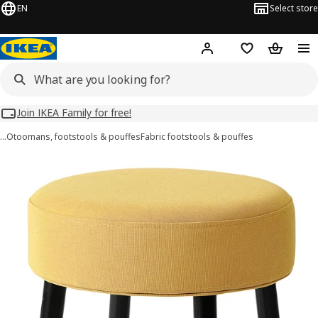
EN
Select store
Hej!
Log in
Wish list
Shopping
Join IKEA Family for free!
…
Otoomans, footstools & pouffes
Fabric footstools & pouffes
MÖRTFORS images
images