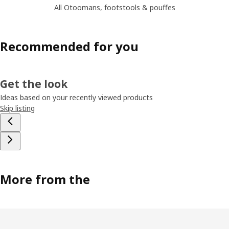
All Otoomans, footstools & pouffes
Recommended for you
Get the look
Ideas based on your recently viewed products
Skip listing
More from the