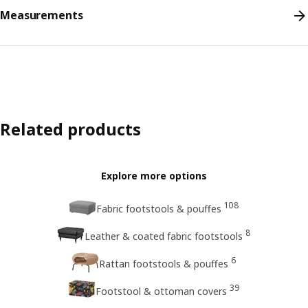
Measurements
Related products
Explore more options
108
Fabric footstools & pouffes
8
Leather & coated fabric footstools
6
Rattan footstools & pouffes
39
Footstool & ottoman covers