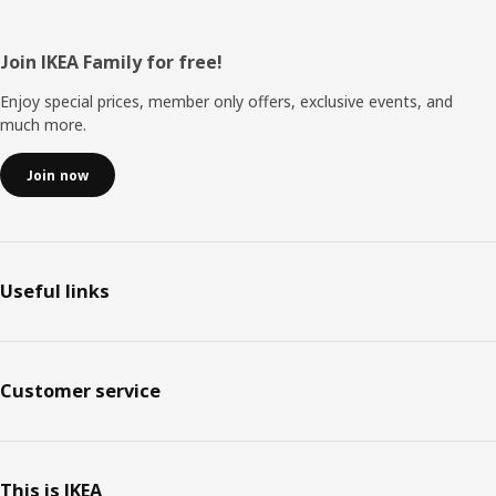
Footer
Join IKEA Family for free!
Enjoy special prices, member only offers, exclusive events, and
much more.
Join now
Useful links
Customer service
This is IKEA