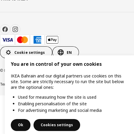
Cookie settings
EN
You are in control of your own cookies
© Inter IKEA Systems B.V. 1999-2026
IKEA Bahrain and our digital partners use cookies on this
site. Some are strictly necessary to run the site but below
Terms & Conditions
Privacy policy
Cookies policy
are the optional ones:
Used for measuring how the site is used
Enabling personalisation of the site
For advertising marketing and social media
Ok
Cookies settings