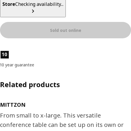
Store
Checking availability...
Sold out online
Product features
10
10 year guarantee
Related products
MITTZON
From small to x-large. This versatile
conference table can be set up on its own or