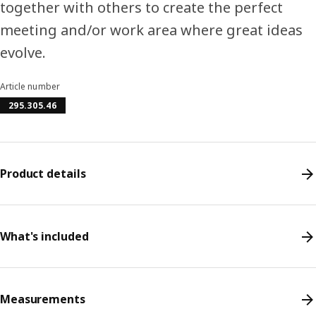
together with others to create the perfect
meeting and/or work area where great ideas
evolve.
Article number
295.305.46
Product details
What's included
Measurements