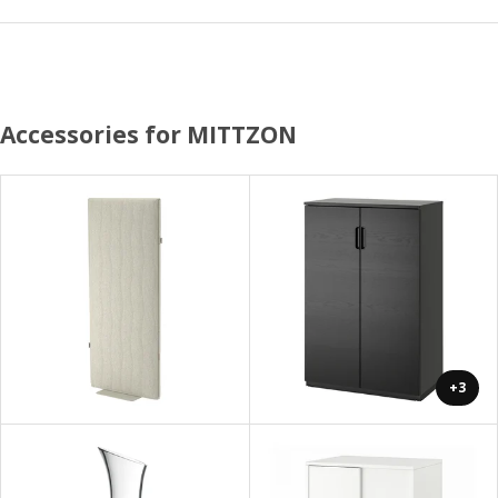
Accessories for MITTZON
+3