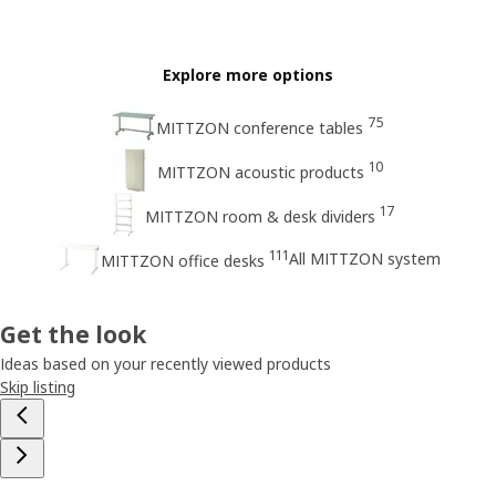
Explore more options
75
MITTZON conference tables
10
MITTZON acoustic products
17
MITTZON room & desk dividers
111
All MITTZON system
MITTZON office desks
Get the look
Ideas based on your recently viewed products
Skip listing