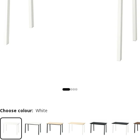
Choose colour
:
White