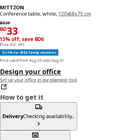
MITTZON
Conference table, white,
120x68x75 cm
Previous price BD 39
BD
39
Price BD 33
33
BD
15% off, save BD6
Price incl. VAT
+5% for IKEA Family members
Price valid from Aug 03 until Aug 31
Design your office
Set up your office in our planning tool
How to get it
Delivery
Checking availability...