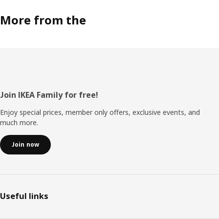
More from the
Footer
Join IKEA Family for free!
Enjoy special prices, member only offers, exclusive events, and
much more.
Join now
Useful links