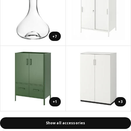
+7
+1
+3
Show all accessories