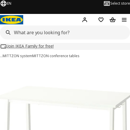
EN
Select store
Hej!
Log in
Wish list
Shopping
Join IKEA Family for free!
…
MITTZON system
MITTZON conference tables
MITTZON images
images