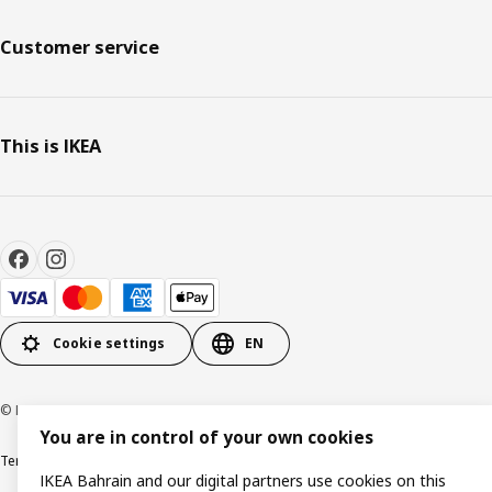
Customer service
This is IKEA
Cookie settings
EN
© Inter IKEA Systems B.V. 1999-2026
You are in control of your own cookies
Terms & Conditions
Privacy policy
Cookies policy
IKEA Bahrain and our digital partners use cookies on this