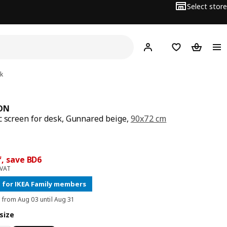
Select store
Hej!
Log in
Wish list
Shopping
k
ON
c screen for desk, Gunnared beige,
90x72 cm
price BD 40
ce BD 34
f, save BD6
 VAT
 for IKEA Family members
d from Aug 03 until Aug 31
size