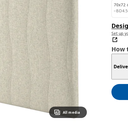
70x72 
BD 4.
−
BD
4
.
5
Desig
Set up yo
How t
Delive
All media