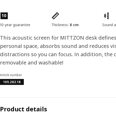
Product features
10
10 year guarantee
Thickness:
8 cm
Sound a
This acoustic screen for MITTZON desk define
personal space, absorbs sound and reduces vi
distractions so you can focus. In addition, the c
removable and washable!
Article number
105.282.18
Product details