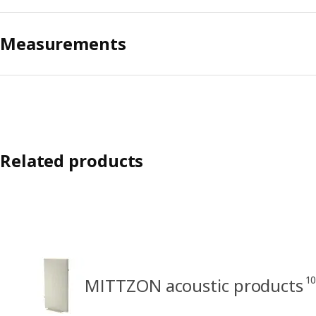
Measurements
Related products
10
MITTZON acoustic products