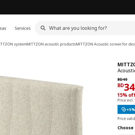
eas
Services
ITTZON system
MITTZON acoustic products
MITTZON
Acoustic screen for des
MITTZ
Acousti
Previous 
BD
40
Pri
34
BD
15% of
Price incl.
+5%
Price vali
Choose 