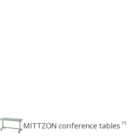
75
MITTZON conference tables