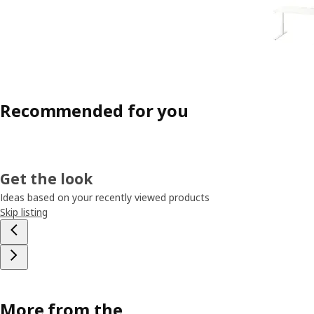
Recommended for you
Get the look
Ideas based on your recently viewed products
Skip listing
More from the