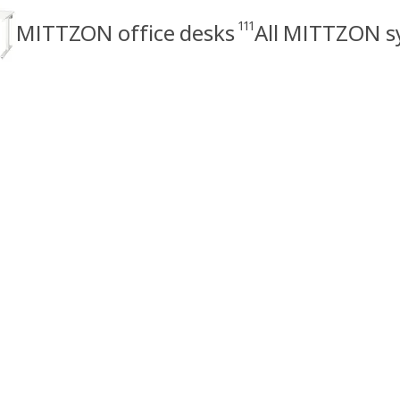
111
MITTZON office desks
All MITTZON s