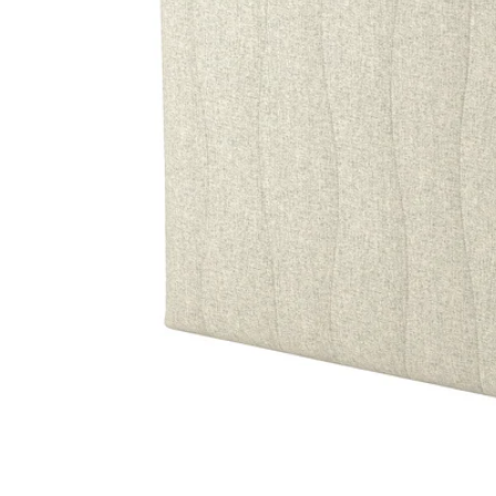
Image zoomed out, normal view