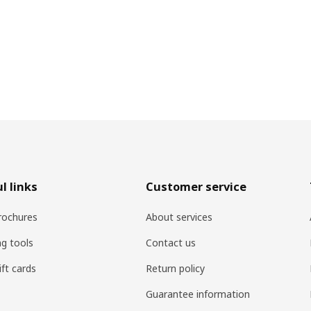
l links
Customer service
rochures
About services
ng tools
Contact us
ift cards
Return policy
Guarantee information