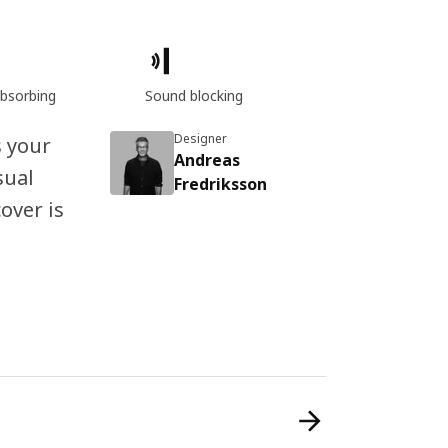
bsorbing
Sound blocking
Designer
s your
Andreas
sual
Fredriksson
over is