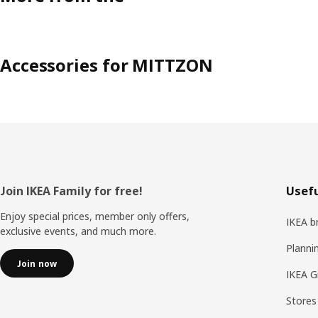
Accessories for MITTZON
Footer
Join IKEA Family for free!
Usefu
Enjoy special prices, member only offers,
IKEA b
exclusive events, and much more.
Planni
Join now
IKEA G
Stores