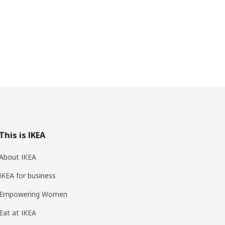
This is IKEA
About IKEA
IKEA for business
Empowering Women
Eat at IKEA