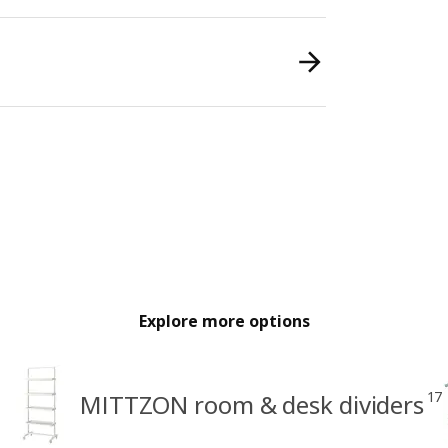
Explore more options
17
MITTZON room & desk dividers