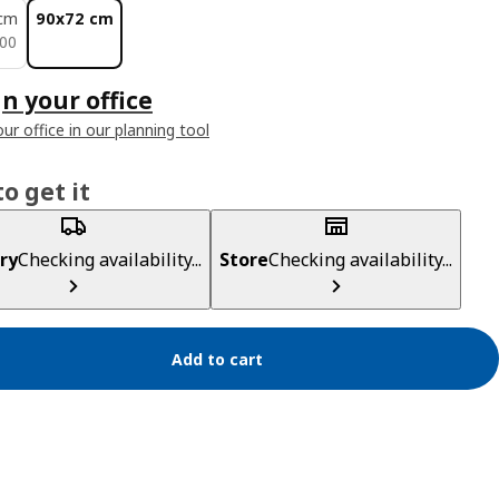
cm
90x72 cm
500
00
n your office
ur office in our planning tool
o get it
ry
Checking availability...
Store
Checking availability...
Add to cart