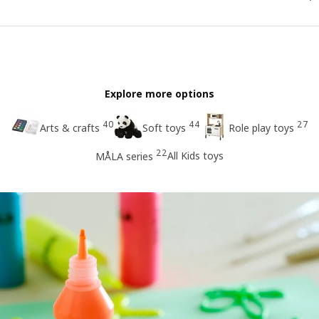
Explore more options
40
44
27
Arts & crafts
Soft toys
Role play toys
22
All Kids toys
MÅLA series