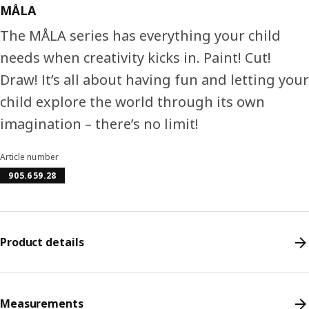
MÅLA
The MÅLA series has everything your child
needs when creativity kicks in. Paint! Cut!
Draw! It’s all about having fun and letting your
child explore the world through its own
imagination – there’s no limit!
Article number
905.659.28
Product details
Measurements