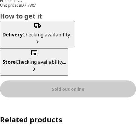
Price incl. VAT
Unit price: BD7.730/l
How to get it
Delivery
Checking availability...
Store
Checking availability...
Sold out online
Related products