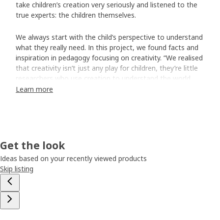
take children’s creation very seriously and listened to the
true experts: the children themselves.
We always start with the child’s perspective to understand
what they really need. In this project, we found facts and
inspiration in pedagogy focusing on creativity. “We realised
that creativity isn’t just any play for children, they’re little
researchers who use creation to understand the world
around them,” says Ina Tidbeck Sjöblom who was part of
Learn more
creating the MÅLA series.
Made for busy artists
The team interviewed groups of children who got to try
Get the look
out prototypes and provide their points of view. What
were their favourite colours? What did they think of the
Ideas based on your recently viewed products
paper? “The children had very strong and sensible opinions.
Skip listing
We also realised how they use drawing and painting gear.
For example, if you’re four years old and in the middle of
making a drawing, you don’t always think of putting the
cap back on the felt pen. So, these pens will last up to
three days without caps.” To ensure high quality at the