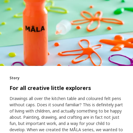
Story
For all creative little explorers
Drawings all over the kitchen table and coloured felt pens
without caps. Does it sound familiar? This is definitely part
of living with children, and actually something to be happy
about. Painting, drawing, and crafting are in fact not just
fun, but important work, and a way for your child to
develop. When we created the MÅLA series, we wanted to