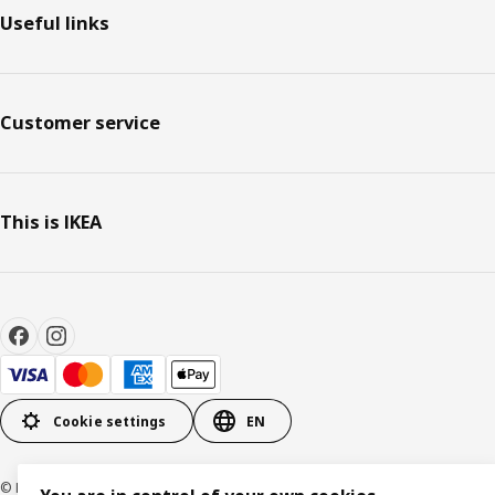
Useful links
Customer service
This is IKEA
Cookie settings
EN
© Inter IKEA Systems B.V. 1999-2026