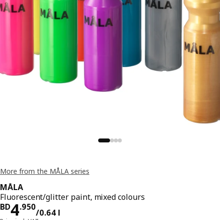
More from the MÅLA series
MÅLA
Fluorescent/glitter paint, mixed colours
Price BD 4.950/0.64 l
4
BD
.
950
/0.64 l