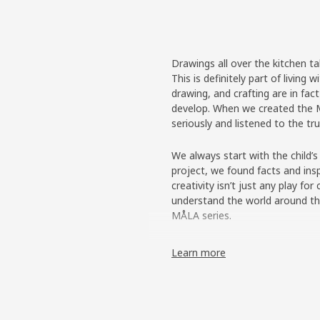
Drawings all over the kitchen ta
This is definitely part of living
drawing, and crafting are in fac
develop. When we created the M
seriously and listened to the tr
We always start with the child’s
project, we found facts and insp
creativity isn’t just any play for
understand the world around th
MÅLA series.
Made for busy artists
Learn more
The team interviewed groups of 
points of view. What were their
children had very strong and se
painting gear. For example, if y