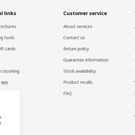
l links
Customer service
rochures
About services
ng tools
Contact us
ift cards
Return policy
Guarantee information
es booking
Stock availability
 app
Product recalls
FAQ
e.
e