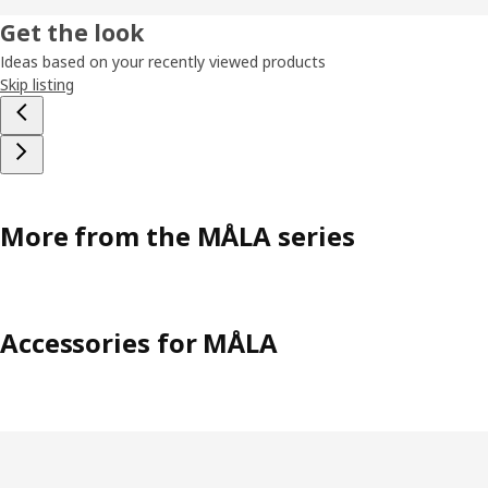
Get the look
Ideas based on your recently viewed products
Skip listing
More from the MÅLA series
Accessories for MÅLA