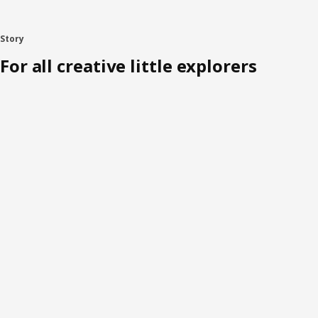
Story
For all creative little explorers