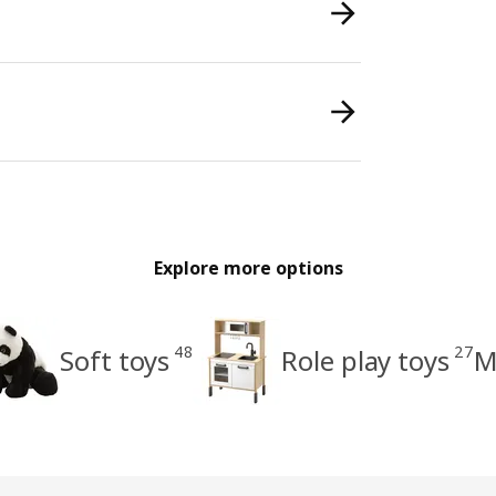
Explore more options
48
27
Soft toys
Role play toys
M