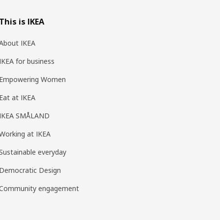
This is IKEA
About IKEA
IKEA for business
Empowering Women
Eat at IKEA
IKEA SMÅLAND
Working at IKEA
Sustainable everyday
Democratic Design
Community engagement