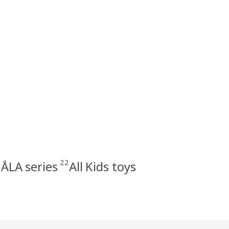
22
ÅLA series
All Kids toys