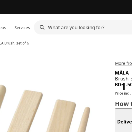
eas
Services
LA
Brush, set of 6
More fr
MÅLA
Brush, s
Pri
1
BD
.
5
Price incl.
How t
Delive