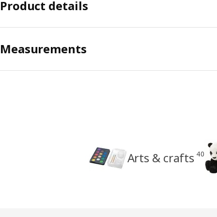
Product details
Measurements
40
Arts & crafts