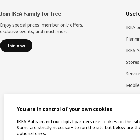
Footer
Join IKEA Family for free!
Usefu
Enjoy special prices, member only offers,
IKEA b
exclusive events, and much more.
Planni
Join now
IKEA G
Stores
Servic
Mobile
You are in control of your own cookies
IKEA Bahrain and our digital partners use cookies on this sit
Some are strictly necessary to run the site but below are th
optional ones: