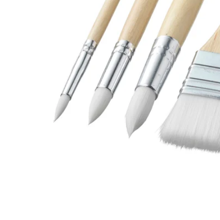
Image zoomed out, normal view