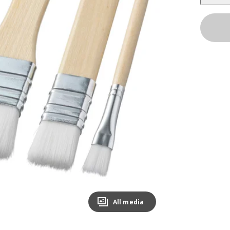
All media