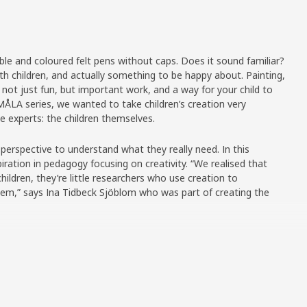
ble and coloured felt pens without caps. Does it sound familiar?
 with children, and actually something to be happy about. Painting,
t not just fun, but important work, and a way for your child to
ÅLA series, we wanted to take children’s creation very
ue experts: the children themselves.
 perspective to understand what they really need. In this
iration in pedagogy focusing on creativity. “We realised that
 children, they’re little researchers who use creation to
em,” says Ina Tidbeck Sjöblom who was part of creating the
children who got to try out prototypes and provide their
 favourite colours? What did they think of the paper? “The
nsible opinions. We also realised how they use drawing and
ou’re four years old and in the middle of making a drawing, you