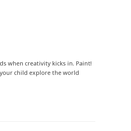
 when creativity kicks in. Paint!
g your child explore the world
!