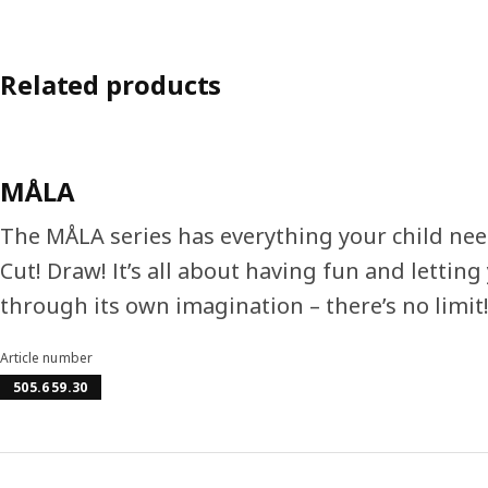
Related products
MÅLA
The MÅLA series has everything your child needs
Cut! Draw! It’s all about having fun and lettin
through its own imagination – there’s no limit
Article number
505.659.30