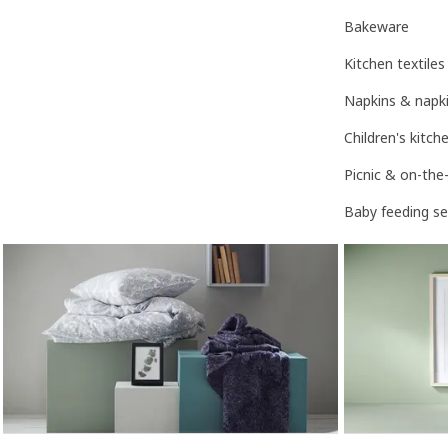
Bakeware
Kitchen textiles
Napkins & napki
Children's kitc
Picnic & on-the
Baby feeding se