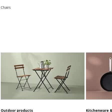
Chairs
Outdoor products
Kitchenware 