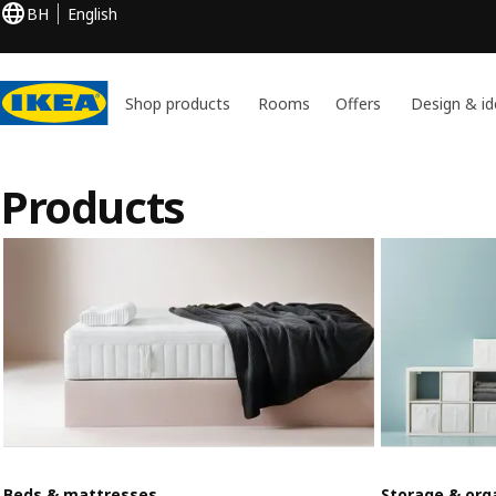
BH
English
Shop products
Rooms
Offers
Design & id
Products
Beds & mattresses
Storage & org