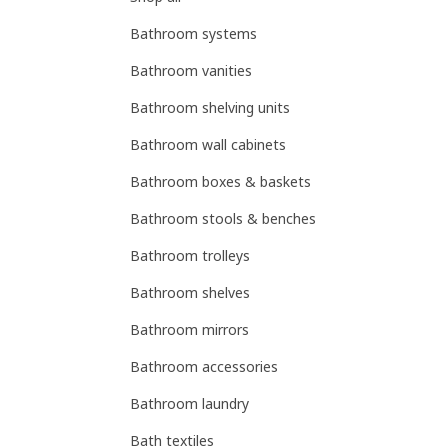
Bathroom systems
Bathroom vanities
Bathroom shelving units
Bathroom wall cabinets
Bathroom boxes & baskets
Bathroom stools & benches
Bathroom trolleys
Bathroom shelves
Bathroom mirrors
Bathroom accessories
Bathroom laundry
Bath textiles