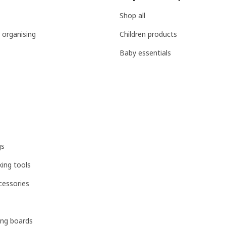
Shop all
 organising
Children products
Baby essentials
gs
ing tools
cessories
ing boards