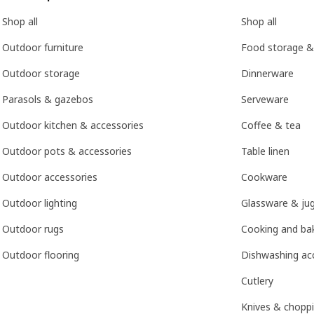
Shop all
Shop all
Outdoor furniture
Food storage &
Outdoor storage
Dinnerware
Parasols & gazebos
Serveware
Outdoor kitchen & accessories
Coffee & tea
Outdoor pots & accessories
Table linen
Outdoor accessories
Cookware
Outdoor lighting
Glassware & ju
Outdoor rugs
Cooking and bak
Outdoor flooring
Dishwashing ac
Cutlery
Knives & chopp