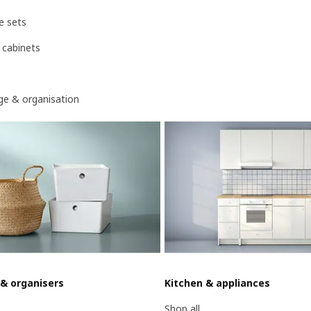
e sets
 cabinets
age & organisation
 & organisers
Kitchen & appliances
Shop all