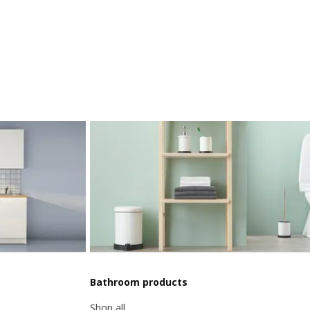
Bathroom products
Shop all