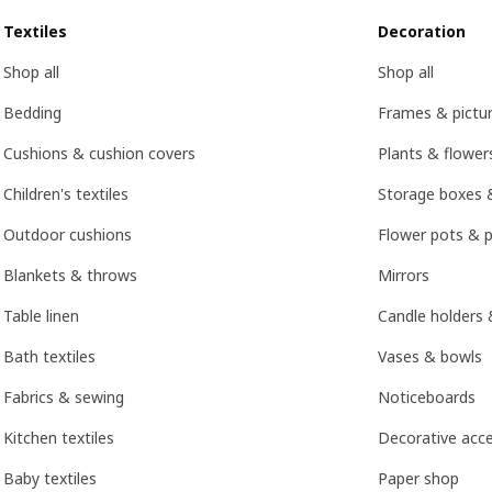
Textiles
Decoration
Shop all
Shop all
Bedding
Frames & pictu
Cushions & cushion covers
Plants & flower
Children's textiles
Storage boxes 
Outdoor cushions
Flower pots & p
Blankets & throws
Mirrors
Table linen
Candle holders 
Bath textiles
Vases & bowls
Fabrics & sewing
Noticeboards
Kitchen textiles
Decorative acce
Baby textiles
Paper shop