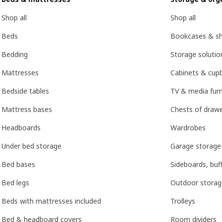
Shop all
Shop all
Beds
Bookcases & she
Bedding
Storage soluti
Mattresses
Cabinets & cup
Bedside tables
TV & media furn
Mattress bases
Chests of drawe
Headboards
Wardrobes
Under bed storage
Garage storage
Bed bases
Sideboards, buf
Bed legs
Outdoor storag
Beds with mattresses included
Trolleys
Bed & headboard covers
Room dividers