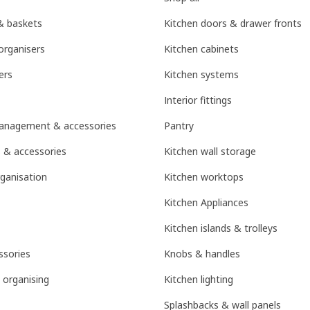
& baskets
Kitchen doors & drawer fronts
organisers
Kitchen cabinets
ers
Kitchen systems
Interior fittings
management & accessories
Pantry
 & accessories
Kitchen wall storage
ganisation
Kitchen worktops
Kitchen Appliances
Kitchen islands & trolleys
sories
Knobs & handles
 organising
Kitchen lighting
Splashbacks & wall panels