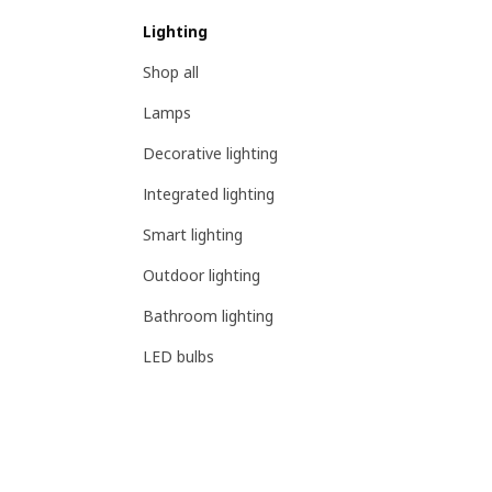
Lighting
Shop all
Lamps
Decorative lighting
Integrated lighting
Smart lighting
Outdoor lighting
Bathroom lighting
LED bulbs