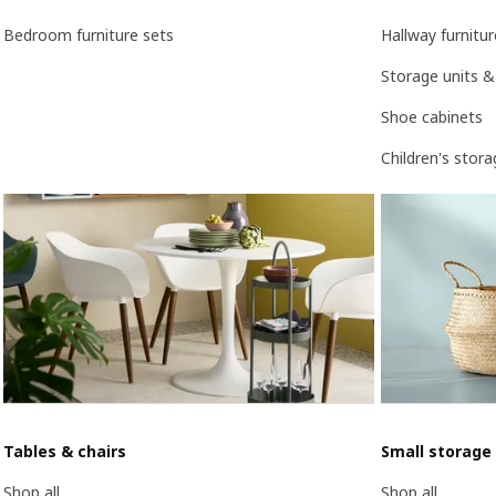
Bedroom furniture sets
Hallway furnitur
Storage units &
Shoe cabinets
Children's stor
Tables & chairs
Small storage
Shop all
Shop all