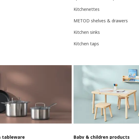
Kitchenettes
METOD shelves & drawers
Kitchen sinks
Kitchen taps
& tableware
Baby & children products