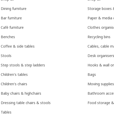
Dining furniture
Storage boxes 
Bar furniture
Paper & media 
Café furniture
Clothes organis
Benches
Recycling bins
Coffee & side tables
Cables, cable 
Stools
Desk organisers
Step stools & step ladders
Hooks & wall or
Children's tables
Bags
Children's chairs
Moving supplies
Baby chairs & highchairs
Bathroom acces
Dressing table chairs & stools
Food storage &
Tables