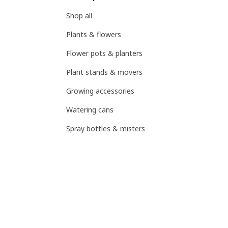
Shop all
Plants & flowers
Flower pots & planters
Plant stands & movers
Growing accessories
Watering cans
Spray bottles & misters