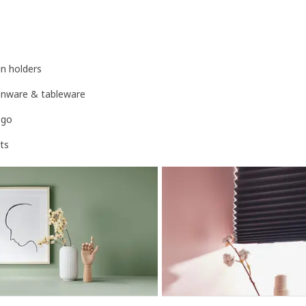
n holders
henware & tableware
-go
ts