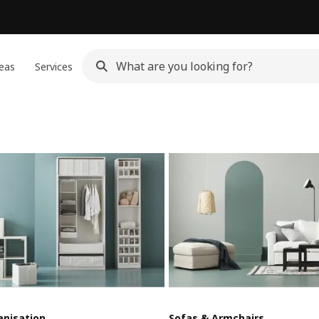
eas
Services
anisation
Sofas & Armchairs