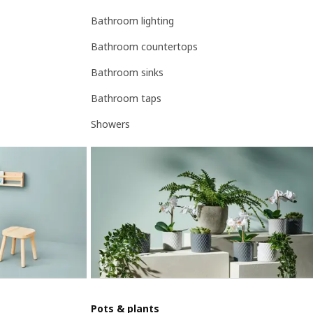
Bathroom lighting
Bathroom countertops
Bathroom sinks
Bathroom taps
Showers
Pots & plants