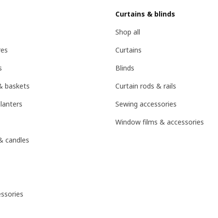
Curtains & blinds
Shop all
res
Curtains
s
Blinds
& baskets
Curtain rods & rails
lanters
Sewing accessories
Window films & accessories
& candles
ssories