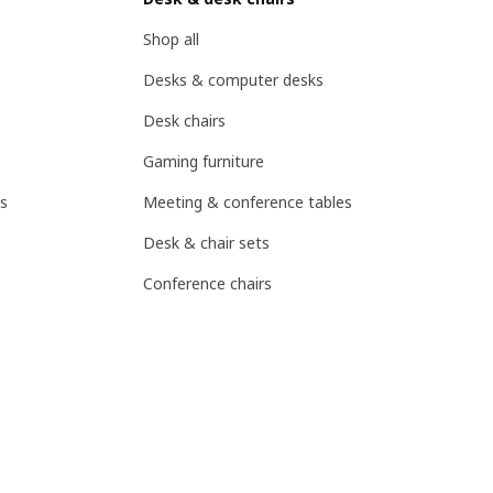
Shop all
Desks & computer desks
Desk chairs
Gaming furniture
s
Meeting & conference tables
Desk & chair sets
Conference chairs