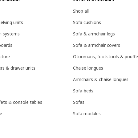
Shop all
lving units
Sofa cushions
on systems
Sofa & armchair legs
boards
Sofa & armchair covers
iture
Otoomans, footstools & pouffe
rs & drawer units
Chaise longues
Armchairs & chaise longues
Sofa-beds
fets & console tables
Sofas
e
Sofa modules