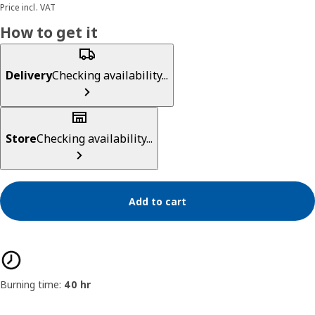
Price incl. VAT
How to get it
Delivery
Checking availability...
Store
Checking availability...
Add to cart
Product features
Burning time:
40 hr