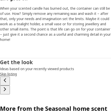
When your scented candle has burned out, the container can still be
of use. How? Simply remove any remaining wax and wash it – after
that, only your needs and imagination set the limits. Maybe it could
work as a tealight holder, a small vase or for storing jewellery and
other small items. The point is that life can go on for your container
– just give it a second chance as a useful and charming detail in your
home!
Get the look
Ideas based on your recently viewed products
Skip listing
More from the Seasonal home scent