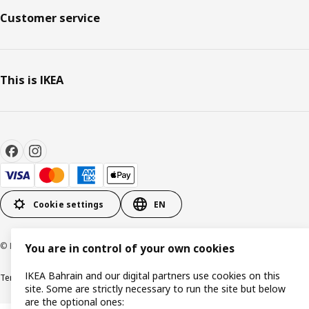
Customer service
This is IKEA
Cookie settings
EN
© Inter IKEA Systems B.V. 1999-2026
You are in control of your own cookies
IKEA Bahrain and our digital partners use cookies on this
Terms & Conditions
Privacy policy
Cookies policy
site. Some are strictly necessary to run the site but below
are the optional ones: