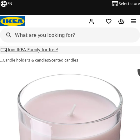
EN
Select store
Hej!
Log in
Wish list
Shopping
Join IKEA Family for free!
…
Candle holders & candles
Scented candles
LOTSFÅGEL images
images