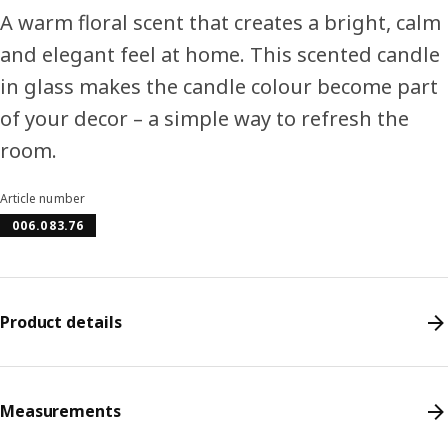
A warm floral scent that creates a bright, calm
and elegant feel at home. This scented candle
in glass makes the candle colour become part
of your decor – a simple way to refresh the
room.
Article number
006.083.76
Product details
Measurements