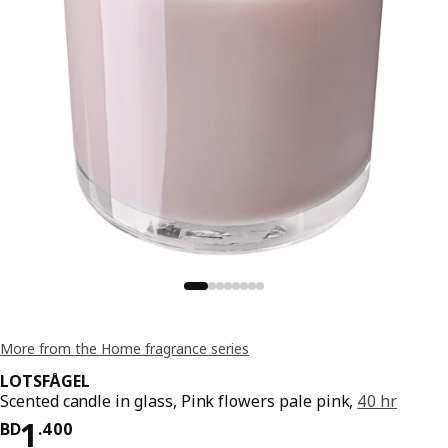
More from the Home fragrance series
LOTSFÅGEL
Scented candle in glass, Pink flowers pale pink,
40 hr
Price BD 1.400
1
BD
.
400