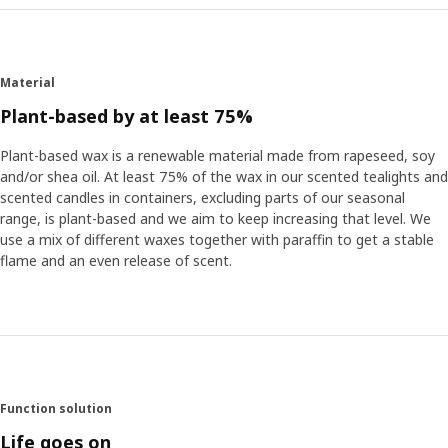
Material
Plant-based by at least 75%
Plant-based wax is a renewable material made from rapeseed, soy
and/or shea oil. At least 75% of the wax in our scented tealights and
scented candles in containers, excluding parts of our seasonal
range, is plant-based and we aim to keep increasing that level. We
use a mix of different waxes together with paraffin to get a stable
flame and an even release of scent.
Function solution
Life goes on