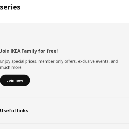
series
Footer
Join IKEA Family for free!
Enjoy special prices, member only offers, exclusive events, and
much more.
Join now
Useful links