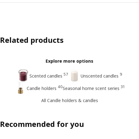
Related products
Explore more options
57
9
Scented candles
Unscented candles
40
31
Candle holders
Seasonal home scent series
All Candle holders & candles
Recommended for you