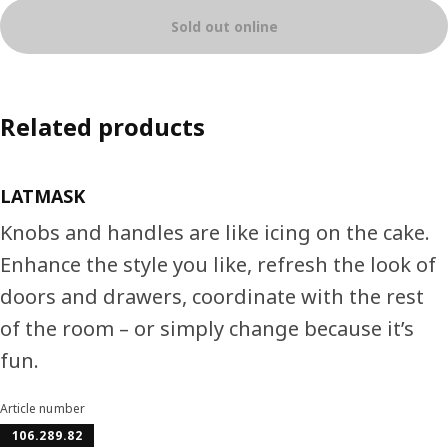
Sold out online
Related products
LATMASK
Knobs and handles are like icing on the cake.
Enhance the style you like, refresh the look of
doors and drawers, coordinate with the rest
of the room – or simply change because it’s
fun.
Article number
106.289.82