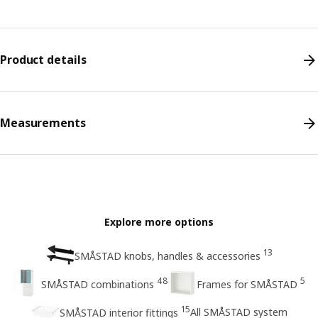
Product details
Measurements
Explore more options
13
SMÅSTAD knobs, handles & accessories
48
5
SMÅSTAD combinations
Frames for SMÅSTAD
15
All SMÅSTAD system
SMÅSTAD interior fittings