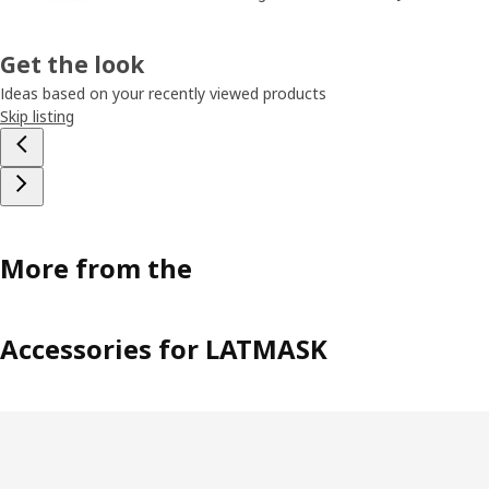
Get the look
Ideas based on your recently viewed products
Skip listing
More from the
Accessories for LATMASK