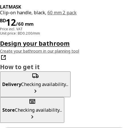
LATMASK
Clip-on handle, black,
60 mm 2 pack
Price BD 12/60 mm
12
BD
/60 mm
Price incl. VAT
Unit price: BD0.200/mm
Design your bathroom
Create your bathroom in our planning tool
How to get it
Delivery
Checking availability...
Store
Checking availability...