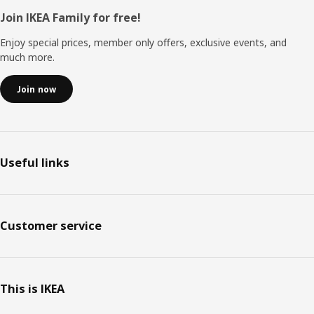
Footer
Join IKEA Family for free!
Enjoy special prices, member only offers, exclusive events, and
much more.
Join now
Useful links
Customer service
This is IKEA