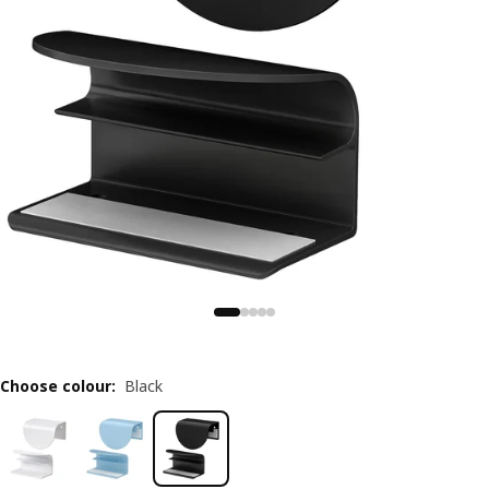
Choose colour
:
Black