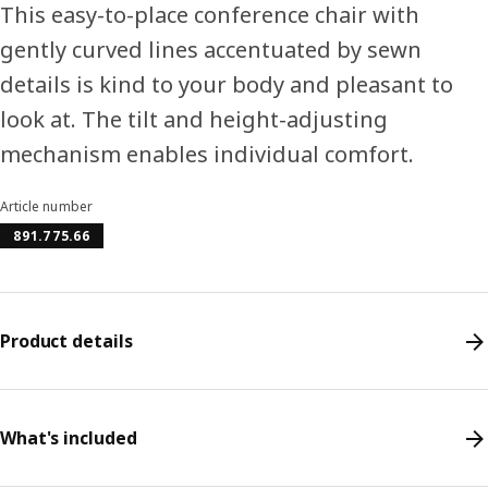
This easy-to-place conference chair with
gently curved lines accentuated by sewn
details is kind to your body and pleasant to
look at. The tilt and height-adjusting
mechanism enables individual comfort.
Article number
891.775.66
Product details
What's included