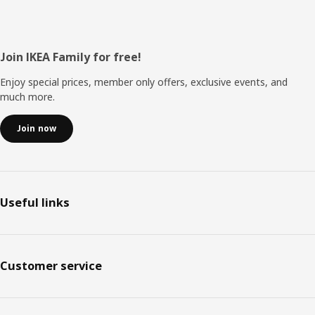
Footer
Join IKEA Family for free!
Enjoy special prices, member only offers, exclusive events, and
much more.
Join now
Useful links
Customer service