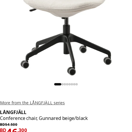
More from the LÅNGFJÄLL series
LÅNGFJÄLL
Conference chair, Gunnared beige/black
Previous price BD 54.500
BD
54
.
500
Price BD 46.300
46
BD
.
300