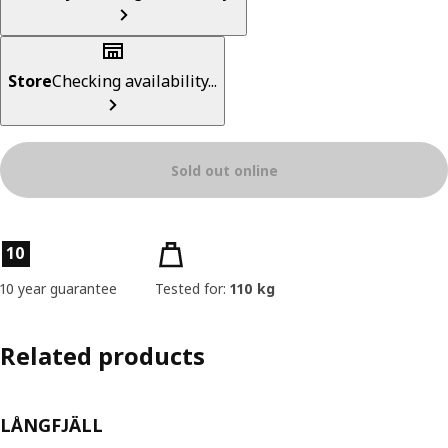
Store
Checking availability...
Sold out online
Product features
10
10 year guarantee
Tested for:
110 kg
Related products
LÅNGFJÄLL