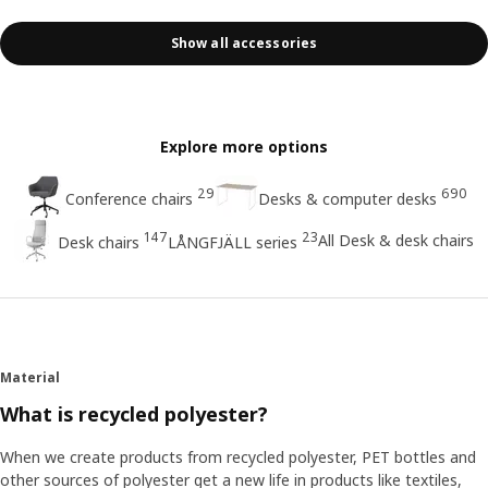
Show all accessories
Explore more options
29
690
Conference chairs
Desks & computer desks
147
23
All Desk & desk chairs
Desk chairs
LÅNGFJÄLL series
Material
What is recycled polyester?
When we create products from recycled polyester, PET bottles and
other sources of polyester get a new life in products like textiles,