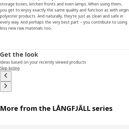
storage boxes, kitchen fronts and even lamps. When using them,
you get to enjoy exactly the same quality and function as with virgin
polyester products. And naturally, they’re just as clean and safe in
every way. And perhaps the very best part – you contribute to using
less new raw materials too.
Get the look
Ideas based on your recently viewed products
Skip listing
More from the LÅNGFJÄLL series