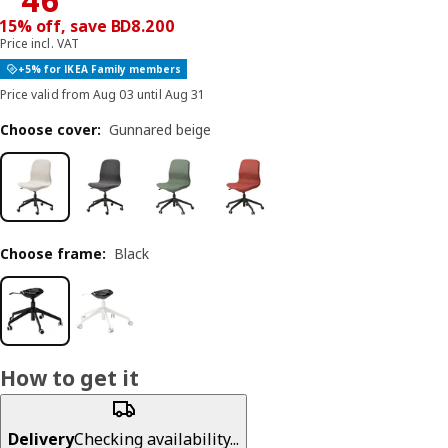
15% off, save BD8.200
Price incl. VAT
+5% for IKEA Family members
Price valid from Aug 03 until Aug 31
Choose cover
:
Gunnared beige
Choose frame
:
Black
How to get it
Delivery
Checking availability...