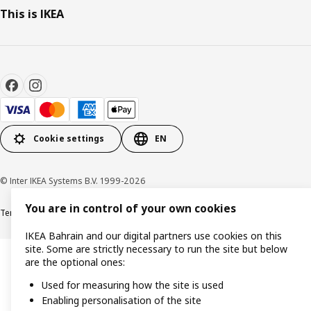
This is IKEA
Cookie settings
EN
© Inter IKEA Systems B.V. 1999-2026
You are in control of your own cookies
Terms & Conditions
Privacy policy
Cookies policy
IKEA Bahrain and our digital partners use cookies on this
site. Some are strictly necessary to run the site but below
are the optional ones:
Used for measuring how the site is used
Enabling personalisation of the site