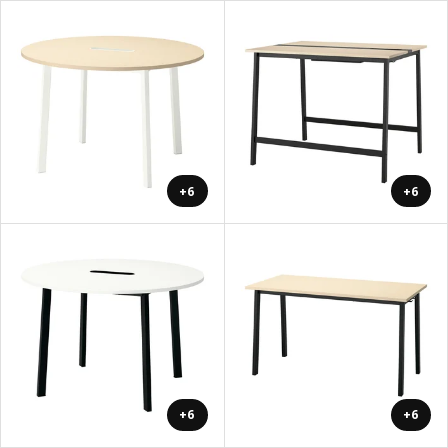
+6
+6
+6
+6