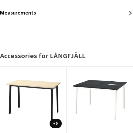
Measurements
Accessories for LÅNGFJÄLL
+6