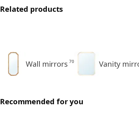
Related products
70
Wall mirrors
Vanity mirr
Recommended for you