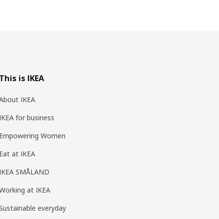
This is IKEA
About IKEA
IKEA for business
Empowering Women
Eat at IKEA
IKEA SMÅLAND
Working at IKEA
Sustainable everyday