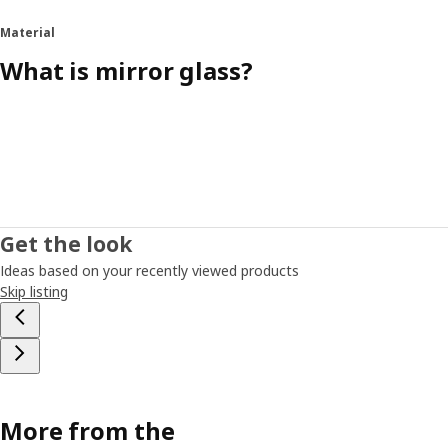
Material
What is mirror glass?
Get the look
Ideas based on your recently viewed products
Skip listing
More from the