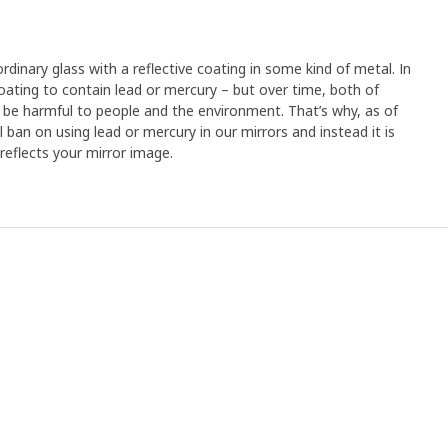
rdinary glass with a reflective coating in some kind of metal. In
ating to contain lead or mercury – but over time, both of
be harmful to people and the environment. That’s why, as of
 ban on using lead or mercury in our mirrors and instead it is
 reflects your mirror image.