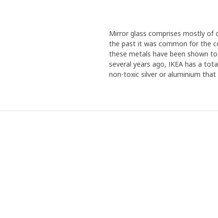
Mirror glass comprises mostly of o
the past it was common for the co
these metals have been shown to 
several years ago, IKEA has a total
non-toxic silver or aluminium that