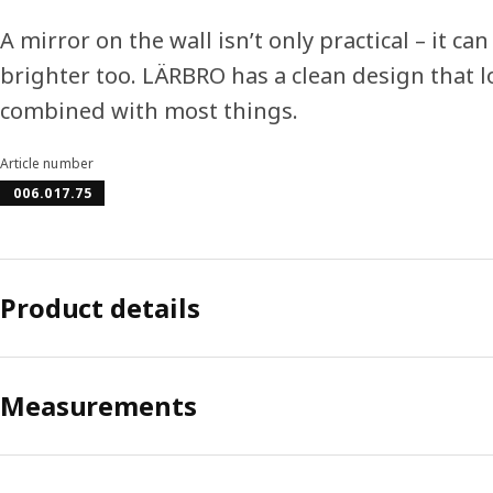
A mirror on the wall isn’t only practical – it 
brighter too. LÄRBRO has a clean design that
combined with most things.
Article number
006.017.75
Product details
Measurements