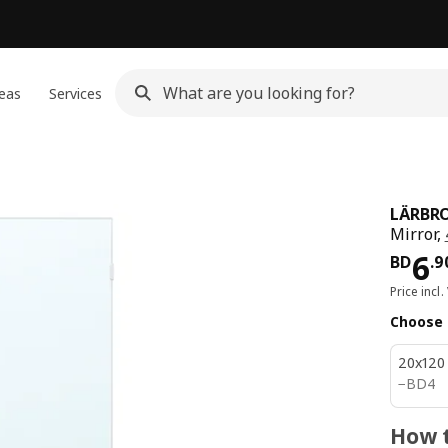
eas
Services
LÄRBR
Mirror,
Pri
6
BD
.
9
Price incl.
Choose 
20x120
BD 4
−
BD
4
How t