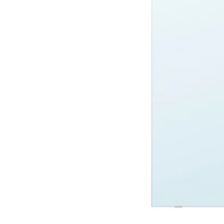
Image zoomed out, normal view