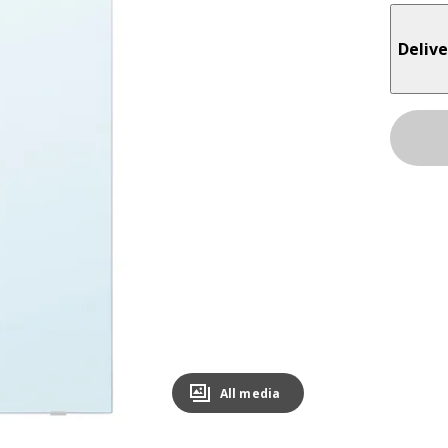
Delive
All media