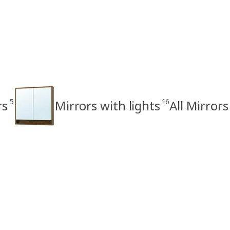
5
16
rs
Mirrors with lights
All Mirrors