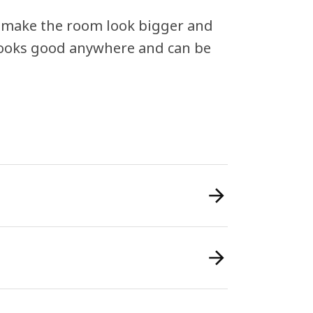
can make the room look bigger and
 looks good anywhere and can be