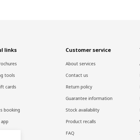
l links
Customer service
rochures
About services
ng tools
Contact us
ift cards
Return policy
Guarantee information
es booking
Stock availability
 app
Product recalls
FAQ