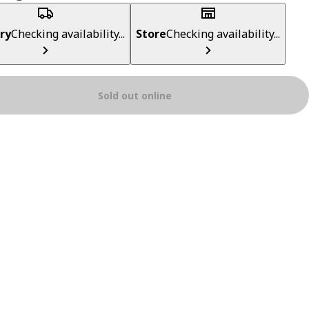
ry
Checking availability...
Store
Checking availability...
Sold out online