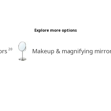
Explore more options
20
ors
Makeup & magnifying mirro