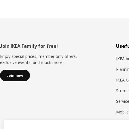
Footer
Join IKEA Family for free!
Usefu
Enjoy special prices, member only offers,
IKEA b
exclusive events, and much more.
Planni
Join now
IKEA G
Stores
Servic
Mobile