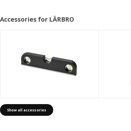
Accessories for LÄRBRO
Show all accessories