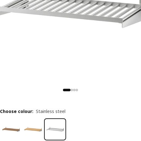
Choose colour
:
Stainless steel