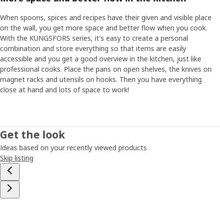
When spoons, spices and recipes have their given and visible place
on the wall, you get more space and better flow when you cook.
With the KUNGSFORS series, it's easy to create a personal
combination and store everything so that items are easily
accessible and you get a good overview in the kitchen, just like
professional cooks. Place the pans on open shelves, the knives on
magnet racks and utensils on hooks. Then you have everything
close at hand and lots of space to work!
Get the look
Ideas based on your recently viewed products
Skip listing