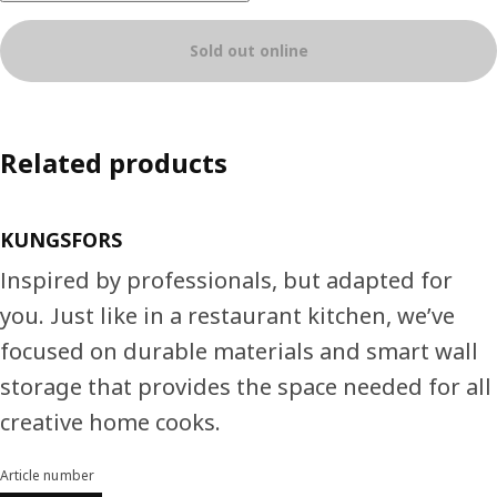
Sold out online
Related products
KUNGSFORS
Inspired by professionals, but adapted for
you. Just like in a restaurant kitchen, we’ve
focused on durable materials and smart wall
storage that provides the space needed for all
creative home cooks.
Article number