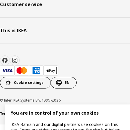
Customer service
This is IKEA
Cookie settings
EN
© Inter IKEA Systems B.V. 1999-2026
You are in control of your own cookies
Terms & Conditions
Privacy policy
Cookies policy
IKEA Bahrain and our digital partners use cookies on this
site. Some are strictly necessary to run the site but below