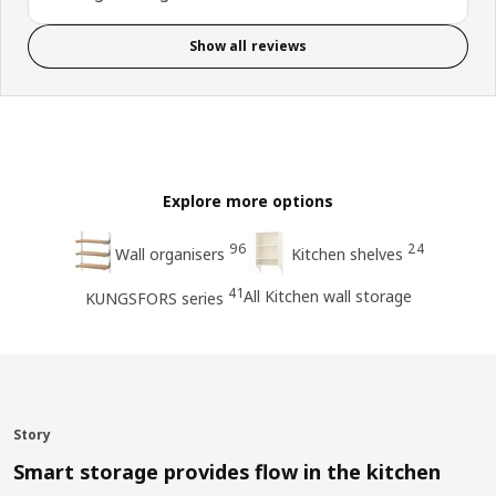
Show all reviews
Explore more options
96
24
Wall organisers
Kitchen shelves
41
All Kitchen wall storage
KUNGSFORS series
Story
Smart storage provides flow in the kitchen