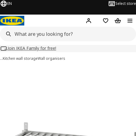
EN
Select store
Hej!
Log in
Wish list
Shopping
Join IKEA Family for free!
…
Kitchen wall storage
Wall organisers
KUNGSFORS images
images