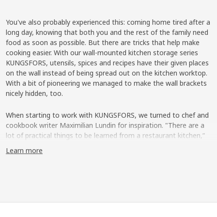
You've also probably experienced this: coming home tired after a
long day, knowing that both you and the rest of the family need
food as soon as possible. But there are tricks that help make
cooking easier. With our wall-mounted kitchen storage series
KUNGSFORS, utensils, spices and recipes have their given places
on the wall instead of being spread out on the kitchen worktop.
With a bit of pioneering we managed to make the wall brackets
nicely hidden, too.
When starting to work with KUNGSFORS, we turned to chef and
cookbook writer Maximilian Lundin for inspiration. "There are a
lot of practical things to be learned from a restaurant kitchen,”
says Maximilian. “Like having utensils and ingredients easily
Learn more
accessible so that you have a good flow when cooking, and have
plenty of space on the kitchen worktop."
Furnish the kitchen wall
With the help of Maximilian, our product development team
created shelves, grids and rails that you either mount directly to