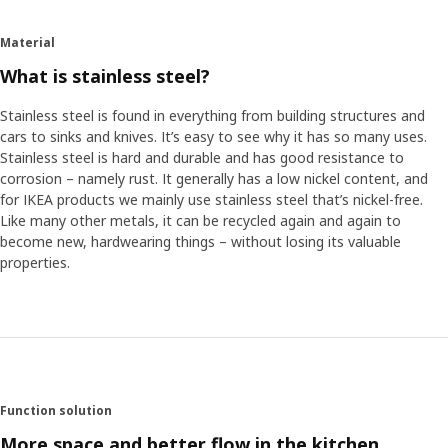
the wall or on special suspension rails where you easily complete
and move things around without having to drill new holes in the
Material
wall. The rails have room for hooks meant for all the utensils,
What is stainless steel?
and also room for the special shelf where you can place a tablet
with the dinner recipe at eye's level.
Stainless steel is found in everything from building structures and
cars to sinks and knives. It’s easy to see why it has so many uses.
Simplifies cooking
Stainless steel is hard and durable and has good resistance to
The series is made up of many different products and the
corrosion – namely rust. It generally has a low nickel content, and
project required both time and patience from all involved. The
for IKEA products we mainly use stainless steel that’s nickel-free.
team engineer David Zeberg looks back on the work. "One of
Like many other metals, it can be recycled again and again to
the challenges was to make the wall brackets of the rails hidden.
become new, hardwearing things – without losing its valuable
But I love projects where we do something pioneering and have
properties.
to test boundaries before finding the solution." For the chef
Maximillian, who is passionate about good food, it was a whole
new experience to be involved in influencing people's kitchens ─
the environment where food is cooked. "The positive thing was
that everyone in the team was so ambitious about ensuring
that KUNGSFORS would help to simplify cooking", says
Maximillian.
Function solution
More space and better flow in the kitchen