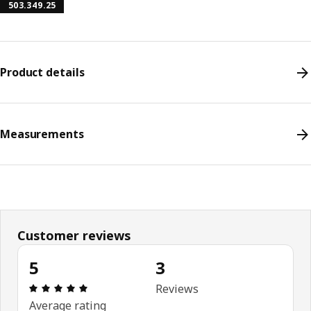
503.349.25
Product details
Measurements
Customer reviews
5
3
Review: 5 out of 5 stars. Total reviews: 3
Reviews
Average rating