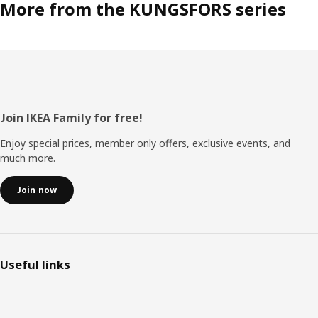
More from the KUNGSFORS series
Footer
Join IKEA Family for free!
Enjoy special prices, member only offers, exclusive events, and
much more.
Join now
Useful links