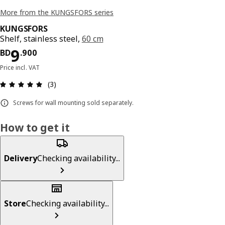
More from the KUNGSFORS series
KUNGSFORS
Shelf, stainless steel,
60 cm
Price BD 9.900
9
BD
.
900
Price incl. VAT
Review: 5 out of 5 stars. Total reviews: 3
(3)
Screws for wall mounting sold separately.
How to get it
Delivery
Checking availability...
Store
Checking availability...