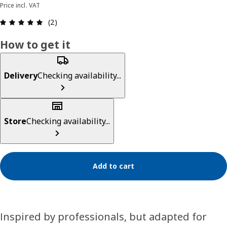
Price incl. VAT
Review: 5 out of 5 stars. Total reviews: 2
(2)
How to get it
Delivery
Checking availability...
Store
Checking availability...
Add to cart
Inspired by professionals, but adapted for