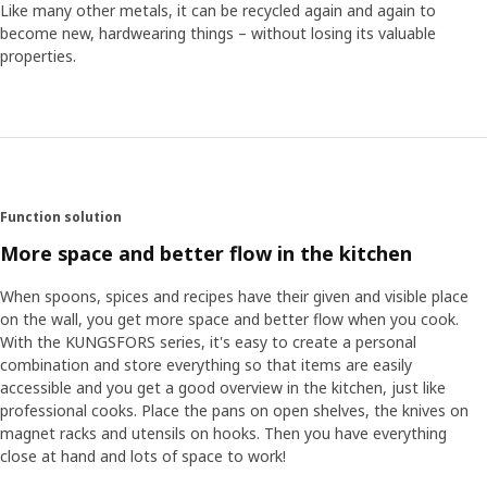
Like many other metals, it can be recycled again and again to
The series is made up of many different products and the
become new, hardwearing things – without losing its valuable
project required both time and patience from all involved.
properties.
The team engineer David Zeberg looks back on the work.
"One of the challenges was to make the wall brackets of
the rails hidden. But I love projects where we do
something pioneering and have to test boundaries before
finding the solution." For the chef Maximillian, who is
passionate about good food, it was a whole new
experience to be involved in influencing people's kitchens ─
Function solution
the environment where food is cooked. "The positive thing
More space and better flow in the kitchen
was that everyone in the team was so ambitious about
ensuring that KUNGSFORS would help to simplify
When spoons, spices and recipes have their given and visible place
cooking", says Maximillian.
on the wall, you get more space and better flow when you cook.
With the KUNGSFORS series, it's easy to create a personal
combination and store everything so that items are easily
accessible and you get a good overview in the kitchen, just like
professional cooks. Place the pans on open shelves, the knives on
magnet racks and utensils on hooks. Then you have everything
close at hand and lots of space to work!