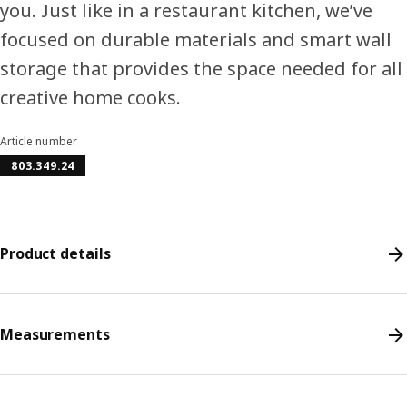
you. Just like in a restaurant kitchen, we’ve
focused on durable materials and smart wall
storage that provides the space needed for all
creative home cooks.
Article number
803.349.24
Product details
Measurements