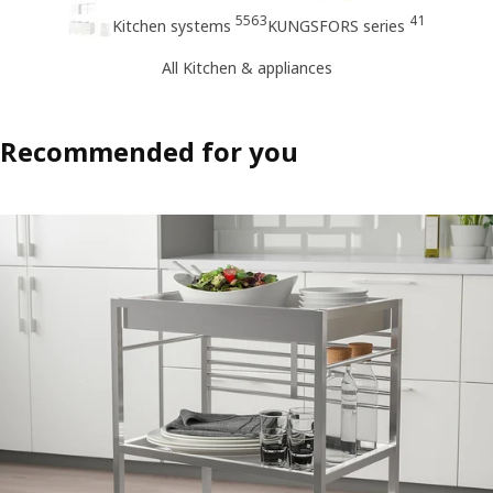
5563
41
Kitchen systems
KUNGSFORS series
All Kitchen & appliances
Recommended for you