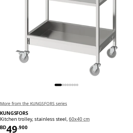
More from the KUNGSFORS series
KUNGSFORS
Kitchen trolley, stainless steel,
60x40 cm
Price BD 49.900
49
BD
.
900