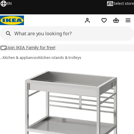
EN
Select store
Hej!
Log in
Wish list
Shopping
Join IKEA Family for free!
…
Kitchen & appliances
Kitchen islands & trolleys
KUNGSFORS images
images