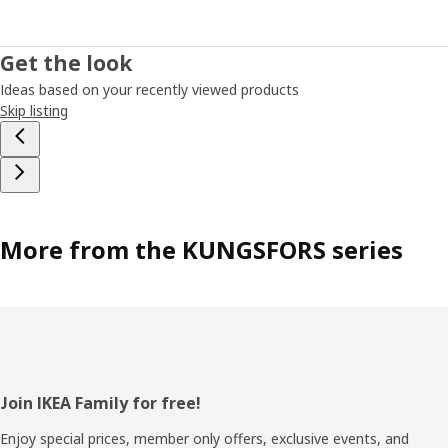
Get the look
Ideas based on your recently viewed products
Skip listing
More from the KUNGSFORS series
Footer
Join IKEA Family for free!
Enjoy special prices, member only offers, exclusive events, and