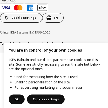
Cookie settings
EN
© Inter IKEA Systems B.V. 1999-2026
Terms & Conditions
Privacy policy
Cookies policy
You are in control of your own cookies
IKEA Bahrain and our digital partners use cookies on this
site. Some are strictly necessary to run the site but below
are the optional ones:
Used for measuring how the site is used
Enabling personalisation of the site
For advertising marketing and social media
Ok
Cookies settings