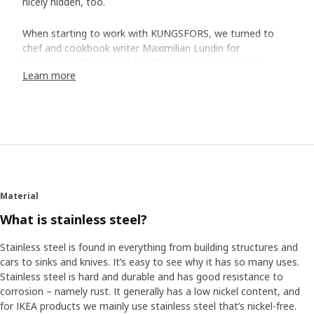
nicely hidden, too.
When starting to work with KUNGSFORS, we turned to
chef and cookbook writer Maximilian Lundin for
inspiration. "There are a lot of practical things to be
Learn more
learned from a restaurant kitchen,” says Maximilian. “Like
having utensils and ingredients easily accessible so that
you have a good flow when cooking, and have plenty of
space on the kitchen worktop."
Furnish the kitchen wall
With the help of Maximilian, our product development
team created shelves, grids and rails that you either
Material
mount directly to the wall or on special suspension rails
What is stainless steel?
where you easily complete and move things around
without having to drill new holes in the wall. The rails have
Stainless steel is found in everything from building structures and
room for hooks meant for all the utensils, and also room
cars to sinks and knives. It’s easy to see why it has so many uses.
for the special shelf where you can place a tablet with the
Stainless steel is hard and durable and has good resistance to
dinner recipe at eye's level.
corrosion – namely rust. It generally has a low nickel content, and
for IKEA products we mainly use stainless steel that’s nickel-free.
Simplifies cooking