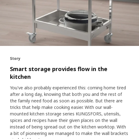
Story
Smart storage provides flow in the
kitchen
You've also probably experienced this: coming home tired
after a long day, knowing that both you and the rest of
the family need food as soon as possible. But there are
tricks that help make cooking easier. With our wall-
mounted kitchen storage series KUNGSFORS, utensils,
spices and recipes have their given places on the wall
instead of being spread out on the kitchen worktop. With
a bit of pioneering we managed to make the wall brackets