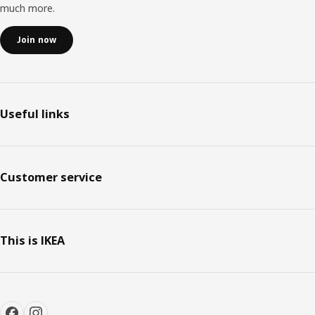
much more.
Join now
Useful links
Customer service
This is IKEA