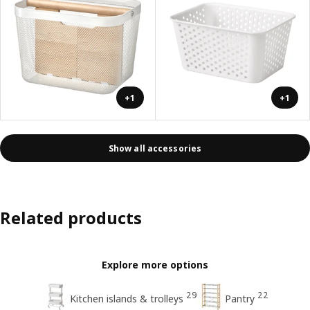
+1
+1
Show all accessories
Related products
Explore more options
29
22
Kitchen islands & trolleys
Pantry