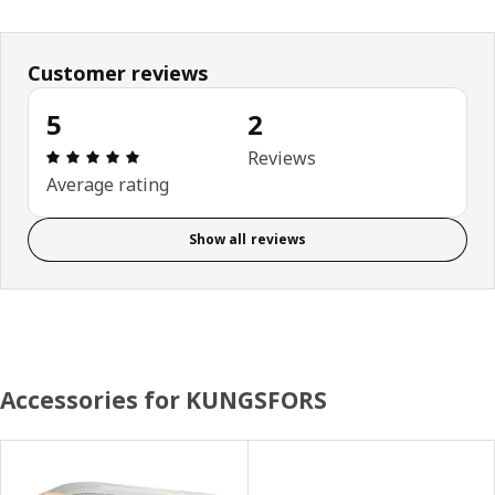
Customer reviews
5
2
Review: 5 out of 5 stars. Total reviews: 2
Reviews
Average rating
Show all reviews
Accessories for KUNGSFORS