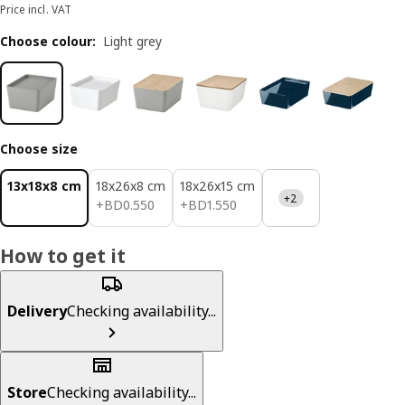
Price incl. VAT
Choose colour
:
Light grey
Choose size
13x18x8 cm
18x26x8 cm
18x26x15 cm
+2
BD 0.550
BD 1.550
+
BD
0
.
550
+
BD
1
.
550
How to get it
Delivery
Checking availability...
Store
Checking availability...