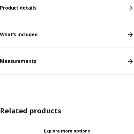
Product details
What's included
Measurements
Related products
Explore more options