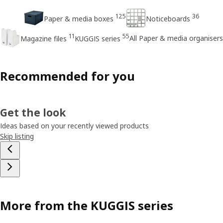
125
36
Paper & media boxes
Noticeboards
11
55
All Paper & media organisers
Magazine files
KUGGIS series
Recommended for you
Get the look
Ideas based on your recently viewed products
Skip listing
More from the KUGGIS series