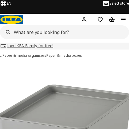
EN
Select store
Hej!
Log in
Wish list
Shopping
Join IKEA Family for free!
…
Paper & media organisers
Paper & media boxes
KUGGIS images
images