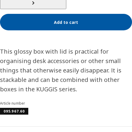
Add to cart
This glossy box with lid is practical for
organising desk accessories or other small
things that otherwise easily disappear. It is
stackable and can be combined with other
boxes in the KUGGIS series.
Article number
095.967.60