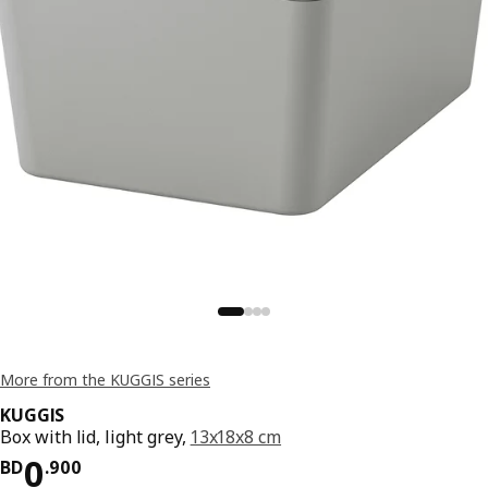
More from the KUGGIS series
KUGGIS
Box with lid, light grey,
13x18x8 cm
Price BD 0.900
0
BD
.
900