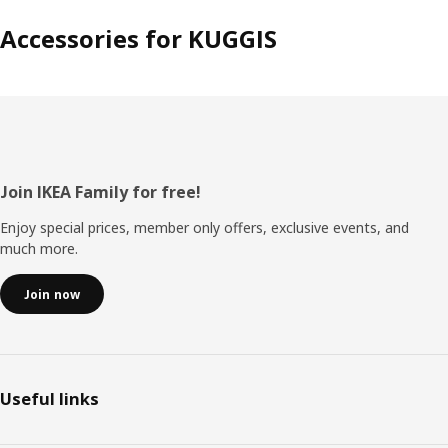
Accessories for KUGGIS
Footer
Join IKEA Family for free!
Enjoy special prices, member only offers, exclusive events, and
much more.
Join now
Useful links