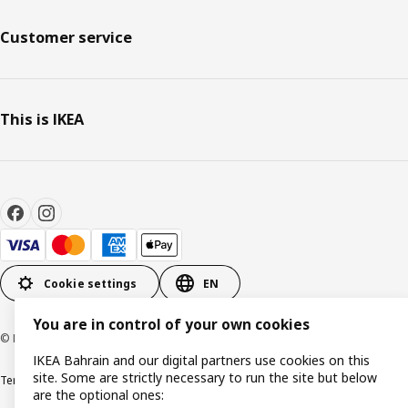
Customer service
This is IKEA
Cookie settings
EN
You are in control of your own cookies
© Inter IKEA Systems B.V. 1999-2026
IKEA Bahrain and our digital partners use cookies on this
site. Some are strictly necessary to run the site but below
Terms & Conditions
Privacy policy
Cookies policy
are the optional ones: