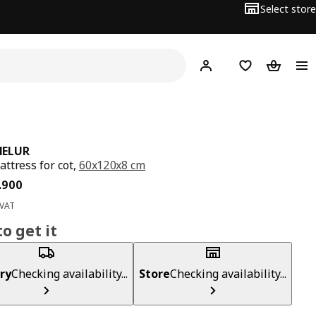
Select store
Hej!
Log in
Wish list
Shopping
ELUR
ttress for cot,
60x120x8 cm
ce BD 15.900
.
900
 VAT
o get it
ry
Checking availability...
Store
Checking availability...