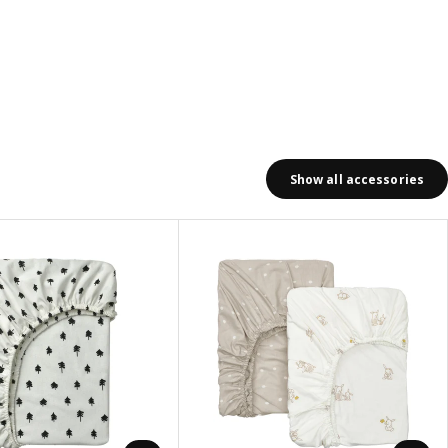
Show all accessories