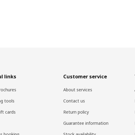
l links
Customer service
rochures
About services
ng tools
Contact us
ift cards
Return policy
Guarantee information
es booking
Stock availability