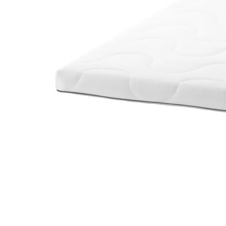
Image zoomed out, normal view