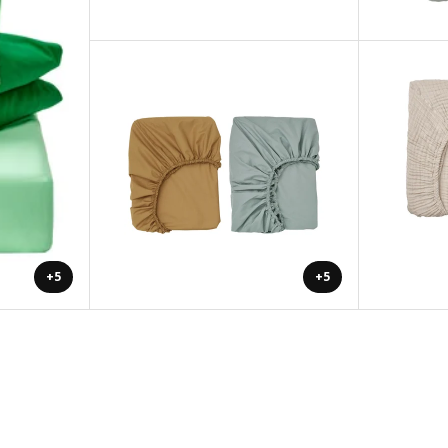
+5
+5