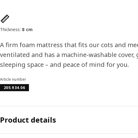
Product features
Thickness:
8 cm
A firm foam mattress that fits our cots and meet
ventilated and has a machine-washable cover, g
sleeping space – and peace of mind for you.
Article number
205.934.06
Product details