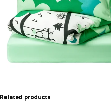
Related products