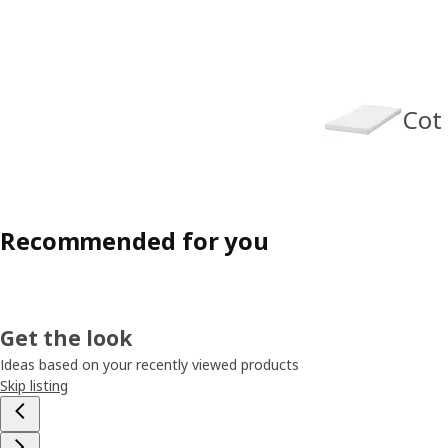
Cot
Recommended for you
Get the look
Ideas based on your recently viewed products
Skip listing