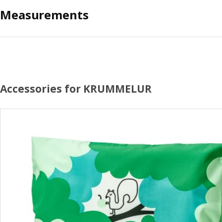
Measurements
Accessories for KRUMMELUR