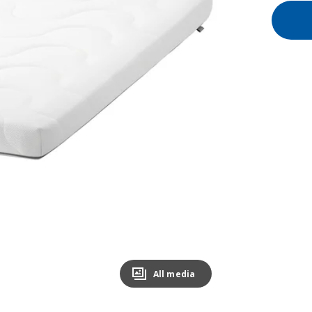
All media