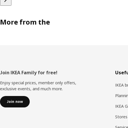
More from the
Footer
Join IKEA Family for free!
Usefu
Enjoy special prices, member only offers,
IKEA b
exclusive events, and much more.
Planni
Join now
IKEA G
Stores
Servic