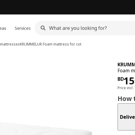
eas
Services
 mattresses
KRUMMELUR
Foam mattress for cot
KRUMM
Foam ma
Pri
15
BD
Price incl.
How t
Delive