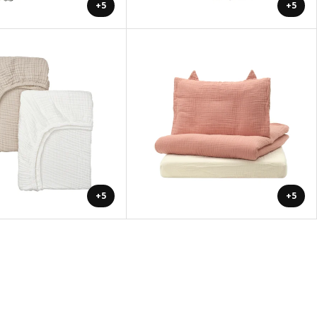
+5
+5
+5
+5