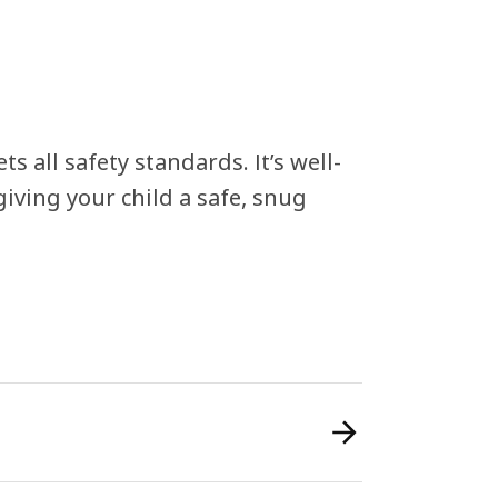
s all safety standards. It’s well-
iving your child a safe, snug