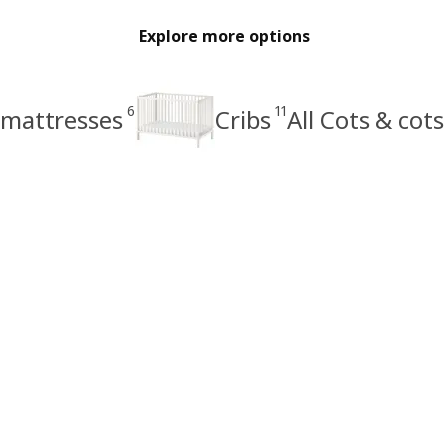
Explore more options
6
11
 mattresses
Cribs
All Cots & cot