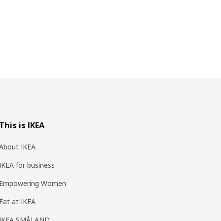
This is IKEA
About IKEA
IKEA for business
Empowering Women
Eat at IKEA
IKEA SMÅLAND