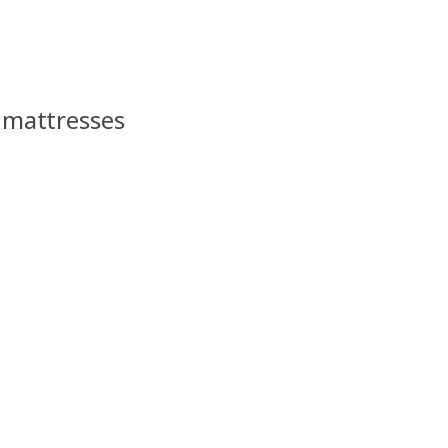
s mattresses