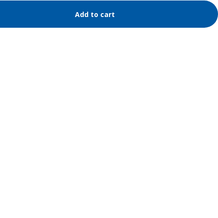
Add to cart