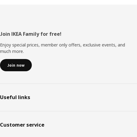
Footer
Join IKEA Family for free!
Enjoy special prices, member only offers, exclusive events, and
much more.
Join now
Useful links
Customer service