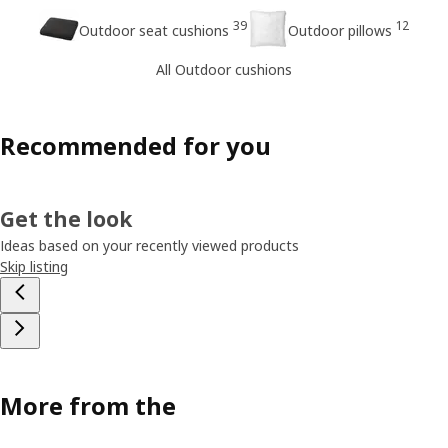
39
12
Outdoor seat cushions
Outdoor pillows
All Outdoor cushions
Recommended for you
Get the look
Ideas based on your recently viewed products
Skip listing
More from the