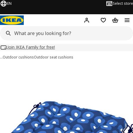
EN
Select store
Hej!
Log in
Wish list
Shopping
Join IKEA Family for free!
…
Outdoor cushions
Outdoor seat cushions
KLÖSAN images
images