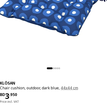
KLÖSAN
Chair cushion, outdoor, dark blue,
44x44 cm
Price BD 3.950
3
BD
.
950
Price incl. VAT