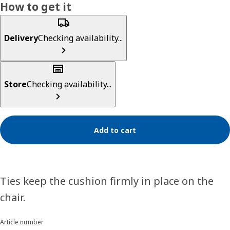
How to get it
Delivery
Checking availability...
Store
Checking availability...
Add to cart
Ties keep the cushion firmly in place on the
chair.
Article number