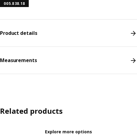
005.838.18
Product details
Measurements
Related products
Explore more options