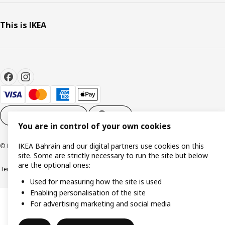
This is IKEA
Cookie settings
EN
You are in control of your own cookies
IKEA Bahrain and our digital partners use cookies on this
© Inter IKEA Systems B.V. 1999-2026
site. Some are strictly necessary to run the site but below
are the optional ones:
Terms & Conditions
Privacy policy
Cookies policy
Used for measuring how the site is used
Enabling personalisation of the site
For advertising marketing and social media