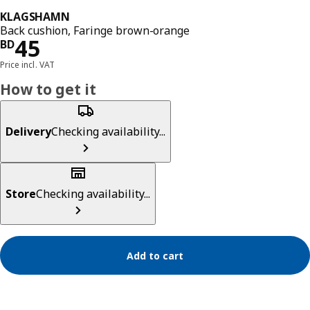
KLAGSHAMN
Back cushion, Faringe brown-orange
Price BD 45
45
BD
Price incl. VAT
How to get it
Delivery
Checking availability...
Store
Checking availability...
Add to cart