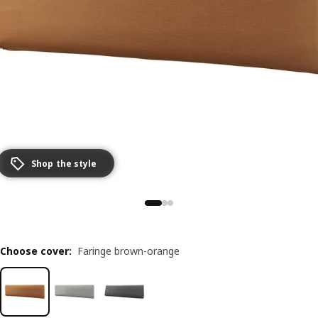
Shop the style
Choose cover
:
Faringe brown-orange