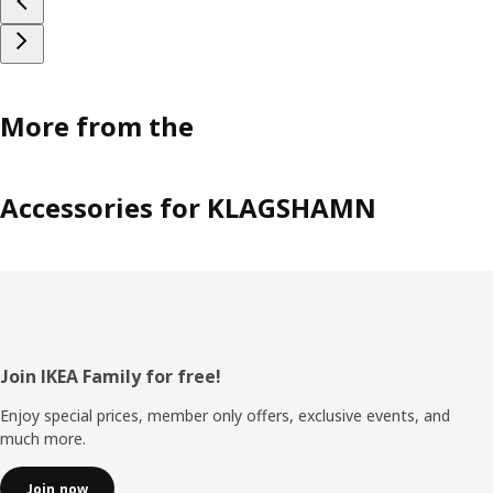
More from the
Accessories for KLAGSHAMN
Footer
Join IKEA Family for free!
Enjoy special prices, member only offers, exclusive events, and
much more.
Join now