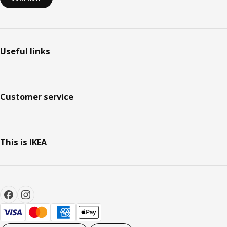
Useful links
Customer service
This is IKEA