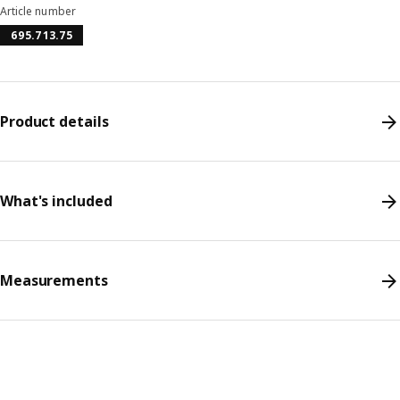
Article number
695.713.75
Product details
What's included
Measurements