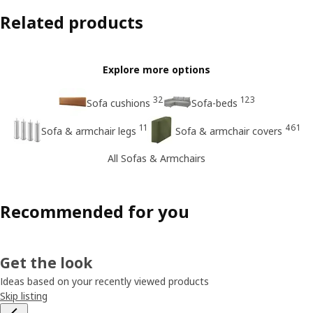
Related products
Explore more options
32
123
Sofa cushions
Sofa-beds
11
461
Sofa & armchair legs
Sofa & armchair covers
All Sofas & Armchairs
Recommended for you
Get the look
Ideas based on your recently viewed products
Skip listing