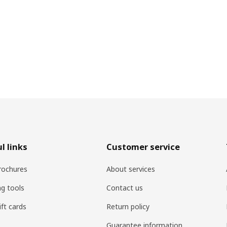
l links
Customer service
rochures
About services
ng tools
Contact us
ift cards
Return policy
Guarantee information