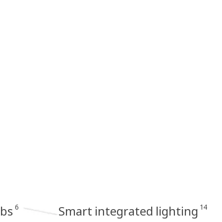
6
14
lbs
Smart integrated lighting