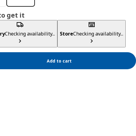
o get it
ry
Checking availability...
Store
Checking availability...
Add to cart