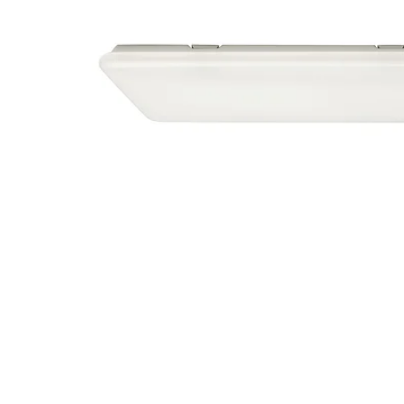
Image zoomed out, normal view