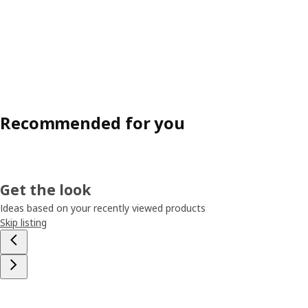
Recommended for you
Get the look
Ideas based on your recently viewed products
Skip listing