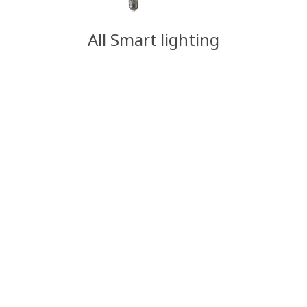
All Smart lighting