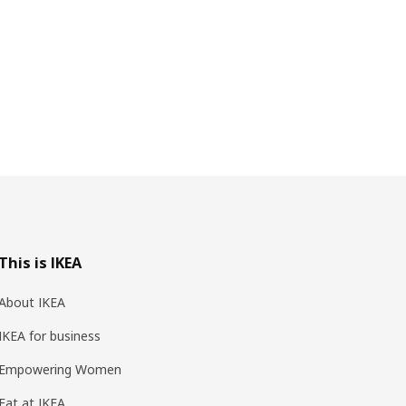
This is IKEA
About IKEA
IKEA for business
Empowering Women
Eat at IKEA