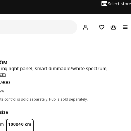
Select store
Hej!
Log in
Wish list
Shopping
RÖM
ling light panel, smart dimmable/white spectrum,
 cm
ce BD 29.900
.
900
 VAT
e control is sold separately. Hub is sold separately.
size
cm
100x40 cm