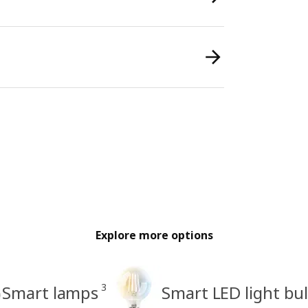
Explore more options
3
Smart lamps
Smart LED light bu