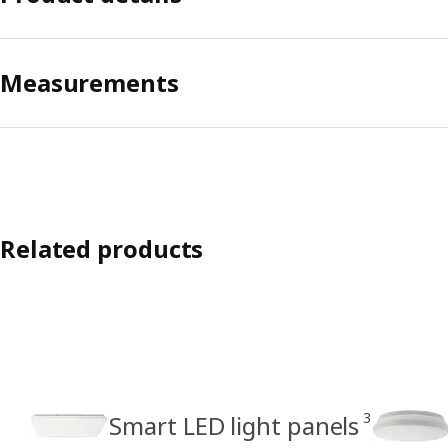
Measurements
Related products
3
Smart LED light panels