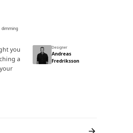
s dimming
Designer
ight you
Andreas
ching a
Fredriksson
 your