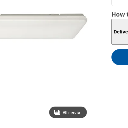
How t
Delive
All media