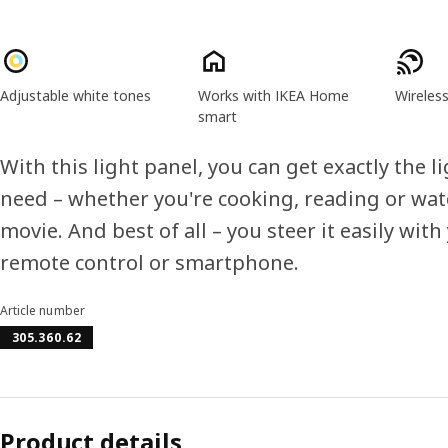
Product features
Adjustable white tones
Works with IKEA Home
Wireles
smart
With this light panel, you can get exactly the l
need – whether you're cooking, reading or wat
movie. And best of all – you steer it easily with
remote control or smartphone.
Article number
305.360.62
Product details