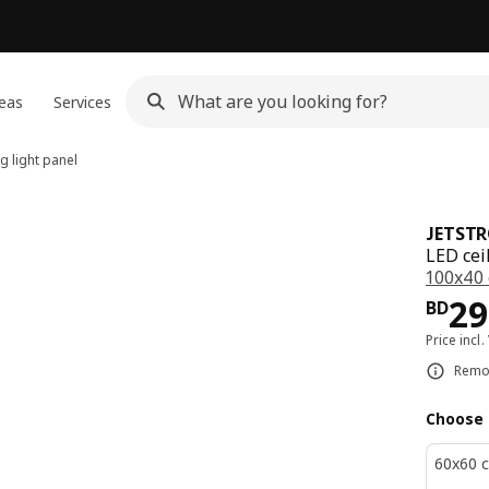
eas
Services
g light panel
JETST
LED cei
100x40
Pri
29
BD
Price incl.
Remot
Choose 
60x60 