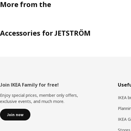
More from the
Accessories for JETSTRÖM
Footer
Join IKEA Family for free!
Usefu
Enjoy special prices, member only offers,
IKEA b
exclusive events, and much more.
Planni
Join now
IKEA G
Stores