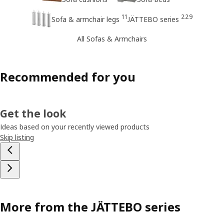
11
229
Sofa & armchair legs
JÄTTEBO series
All Sofas & Armchairs
Recommended for you
Get the look
Ideas based on your recently viewed products
Skip listing
More from the JÄTTEBO series