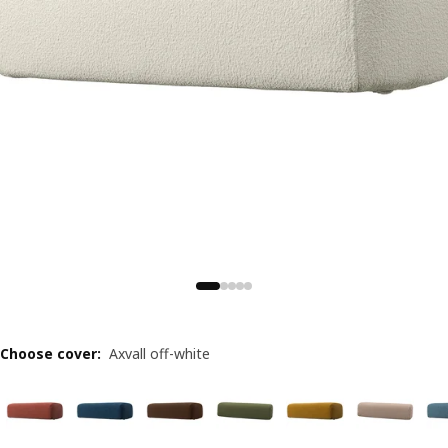
Choose cover
:
Axvall off-white