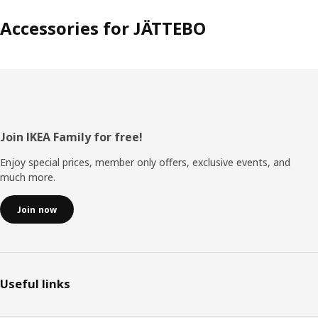
Accessories for JÄTTEBO
Footer
Join IKEA Family for free!
Enjoy special prices, member only offers, exclusive events, and
much more.
Join now
Useful links