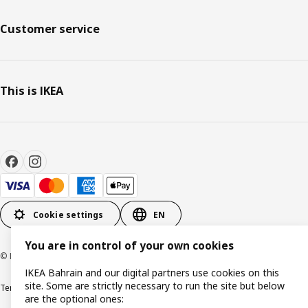
Customer service
This is IKEA
Cookie settings
EN
You are in control of your own cookies
© Inter IKEA Systems B.V. 1999-2026
IKEA Bahrain and our digital partners use cookies on this
site. Some are strictly necessary to run the site but below
Terms & Conditions
Privacy policy
Cookies policy
are the optional ones: