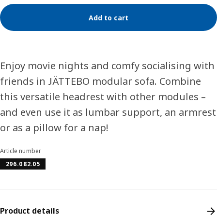
Add to cart
Enjoy movie nights and comfy socialising with
friends in JÄTTEBO modular sofa. Combine
this versatile headrest with other modules –
and even use it as lumbar support, an armrest
or as a pillow for a nap!
Article number
296.082.05
Product details