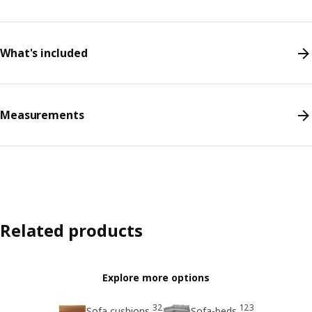
What's included
Measurements
Related products
Explore more options
32
123
Sofa cushions
Sofa-beds