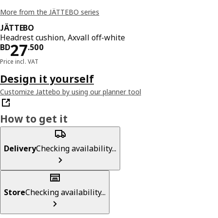
More from the JÄTTEBO series
JÄTTEBO
Headrest cushion, Axvall off-white
Price BD 27.500
27
BD
.
500
Price incl. VAT
Design it yourself
Customize Jattebo by using our planner tool
How to get it
Delivery
Checking availability...
Store
Checking availability...