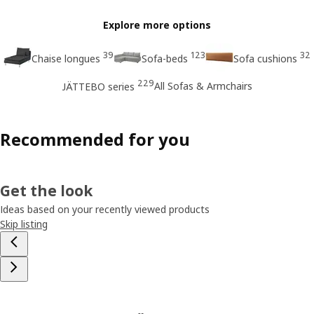
Explore more options
39
123
32
Chaise longues
Sofa-beds
Sofa cushions
229
All Sofas & Armchairs
JÄTTEBO series
Recommended for you
Get the look
Ideas based on your recently viewed products
Skip listing