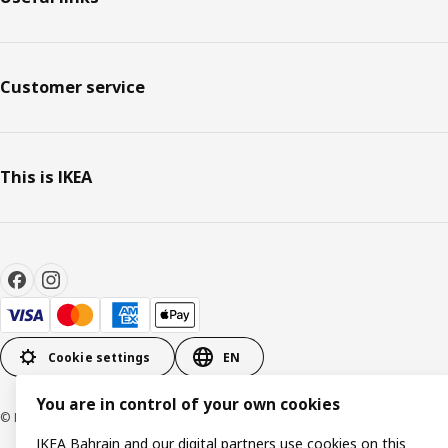
Customer service
This is IKEA
Cookie settings
EN
You are in control of your own cookies
© Inter IKEA Systems B.V. 1999-2026
IKEA Bahrain and our digital partners use cookies on this