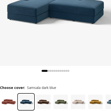
Choose cover
:
Samsala dark blue