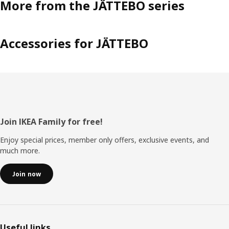
More from the JÄTTEBO series
Accessories for JÄTTEBO
Footer
Join IKEA Family for free!
Enjoy special prices, member only offers, exclusive events, and
much more.
Join now
Useful links