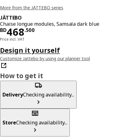
More from the JÄTTEBO series
JÄTTEBO
Chaise longue modules, Samsala dark blue
Price BD 468.500
468
BD
.
500
Price incl. VAT
Design it yourself
Customize Jattebo by using our planner tool
How to get it
Delivery
Checking availability...
Store
Checking availability...