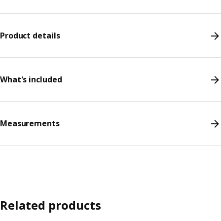
Product details
What's included
Measurements
Related products