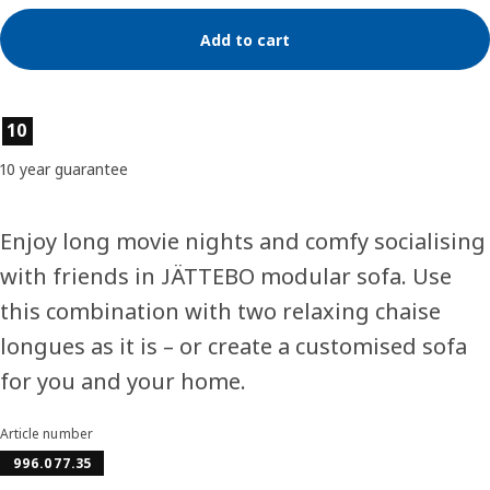
Add to cart
Product features
10
10 year guarantee
Enjoy long movie nights and comfy socialising
with friends in JÄTTEBO modular sofa. Use
this combination with two relaxing chaise
longues as it is – or create a customised sofa
for you and your home.
Article number
996.077.35