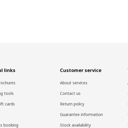
l links
Customer service
rochures
About services
ng tools
Contact us
ift cards
Return policy
Guarantee information
es booking
Stock availability