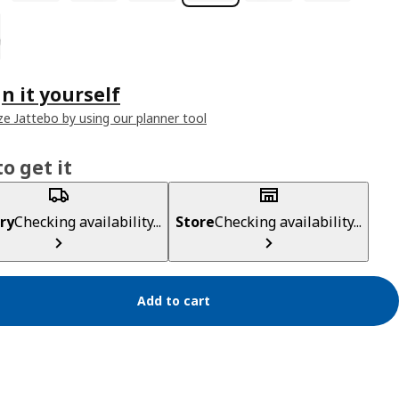
n it yourself
e Jattebo by using our planner tool
o get it
ry
Checking availability...
Store
Checking availability...
Add to cart