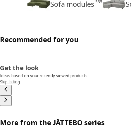
535
Sofa modules
S
Recommended for you
Get the look
Ideas based on your recently viewed products
Skip listing
More from the JÄTTEBO series