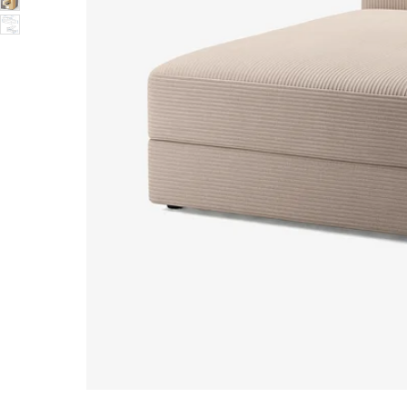
Image zoomed out, normal view