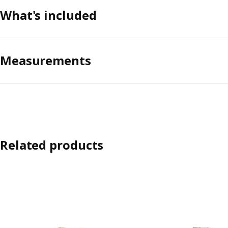
What's included
Measurements
Related products