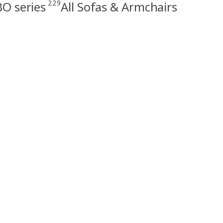
229
O series
All Sofas & Armchairs