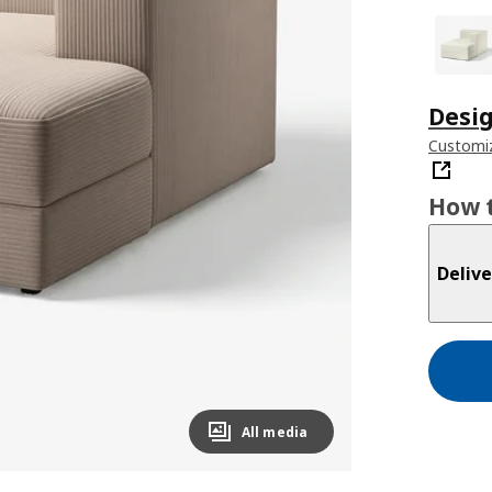
Desig
Customiz
How t
Delive
All media