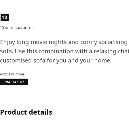
Product features
10
10 year guarantee
Enjoy long movie nights and comfy socialisin
sofa. Use this combination with a relaxing chais
customised sofa for you and your home.
Article number
094.945.87
Product details