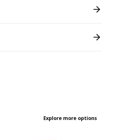
Explore more options