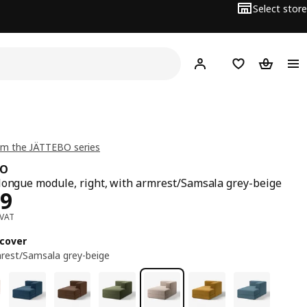
Select store
Hej!
Log in
Wish list
Shopping
om the JÄTTEBO series
BO
longue module, right, with armrest/Samsala grey-beige
ce BD 269
69
 VAT
cover
rest/Samsala grey-beige