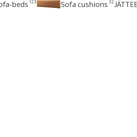
123
32
ofa-beds
Sofa cushions
JÄTTEB