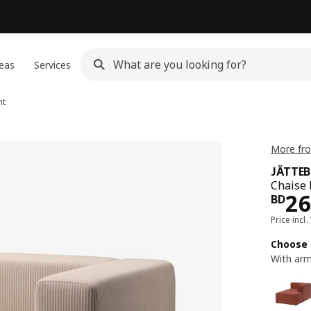
eas
Services
ht
More fr
JÄTTE
Chaise 
Pri
2
BD
Price incl.
Choose 
With arm