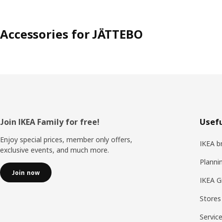
Accessories for JÄTTEBO
Footer
Join IKEA Family for free!
Usefu
Enjoy special prices, member only offers,
IKEA b
exclusive events, and much more.
Planni
Join now
IKEA G
Stores
Servic