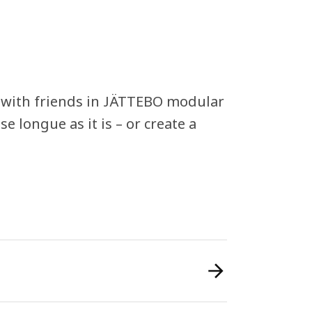
g with friends in JÄTTEBO modular
e longue as it is – or create a