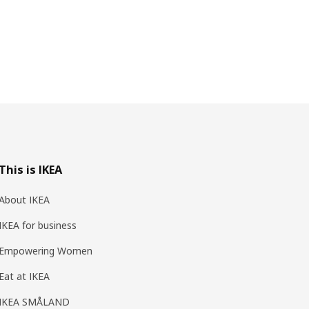
This is IKEA
About IKEA
IKEA for business
Empowering Women
Eat at IKEA
IKEA SMÅLAND