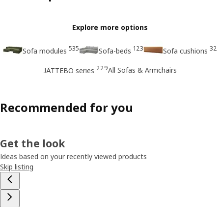
Explore more options
535
123
32
Sofa modules
Sofa-beds
Sofa cushions
229
All Sofas & Armchairs
JÄTTEBO series
Recommended for you
Get the look
Ideas based on your recently viewed products
Skip listing