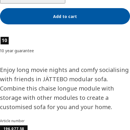
Add to cart
Product features
10
10 year guarantee
Enjoy long movie nights and comfy socialising
with friends in JÄTTEBO modular sofa.
Combine this chaise longue module with
storage with other modules to create a
customised sofa for you and your home.
Article number
196.077.58