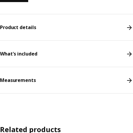
Product details
What's included
Measurements
Related products