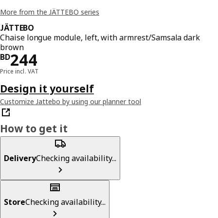
More from the JÄTTEBO series
JÄTTEBO
Chaise longue module, left, with armrest/Samsala dark
brown
Price BD 244
244
BD
Price incl. VAT
Design it yourself
Customize Jattebo by using our planner tool
How to get it
Delivery
Checking availability...
Store
Checking availability...