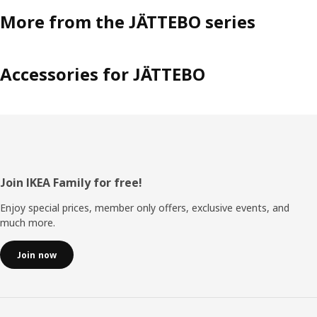
More from the JÄTTEBO series
Accessories for JÄTTEBO
Footer
Join IKEA Family for free!
Enjoy special prices, member only offers, exclusive events, and
much more.
Join now