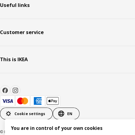
Useful links
Customer service
This is IKEA
Cookie settings
EN
You are in control of your own cookies
© Inter IKEA Systems B.V. 1999-2026