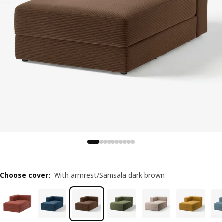
Choose cover
:
With armrest/Samsala dark brown