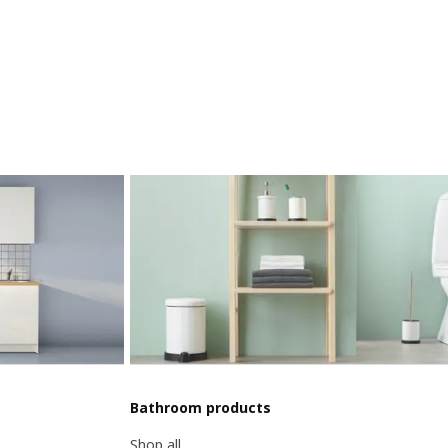
Bathroom products
Shop all