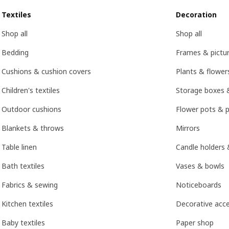
Textiles
Decoration
Shop all
Shop all
Bedding
Frames & pictu
Cushions & cushion covers
Plants & flower
Children's textiles
Storage boxes 
Outdoor cushions
Flower pots & p
Blankets & throws
Mirrors
Table linen
Candle holders 
Bath textiles
Vases & bowls
Fabrics & sewing
Noticeboards
Kitchen textiles
Decorative acce
Baby textiles
Paper shop