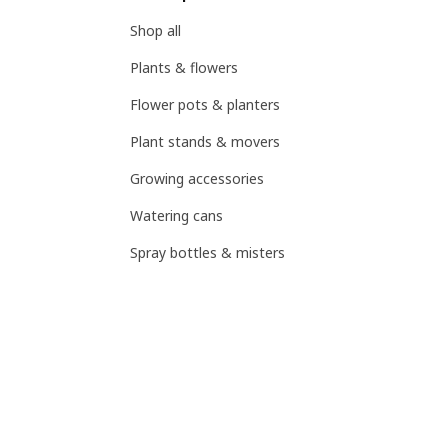
Shop all
Plants & flowers
Flower pots & planters
Plant stands & movers
Growing accessories
Watering cans
Spray bottles & misters