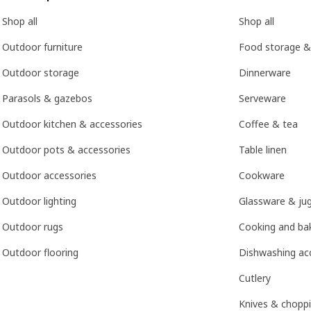
Shop all
Shop all
Outdoor furniture
Food storage &
Outdoor storage
Dinnerware
Parasols & gazebos
Serveware
Outdoor kitchen & accessories
Coffee & tea
Outdoor pots & accessories
Table linen
Outdoor accessories
Cookware
Outdoor lighting
Glassware & ju
Outdoor rugs
Cooking and bak
Outdoor flooring
Dishwashing ac
Cutlery
Knives & chopp