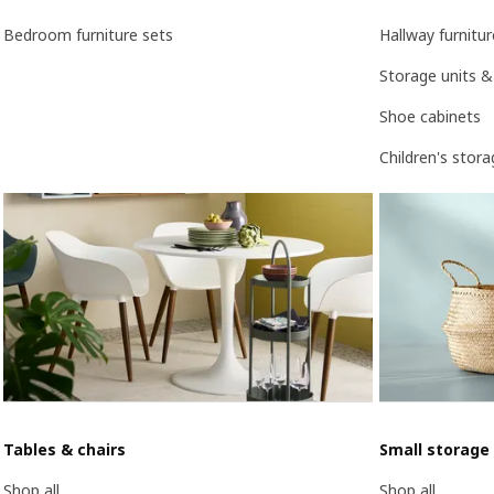
Bedroom furniture sets
Hallway furnitur
Storage units &
Shoe cabinets
Children's stor
Tables & chairs
Small storage
Shop all
Shop all