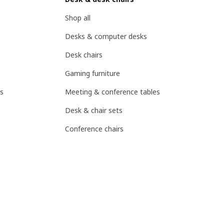
Shop all
Desks & computer desks
Desk chairs
Gaming furniture
s
Meeting & conference tables
Desk & chair sets
Conference chairs