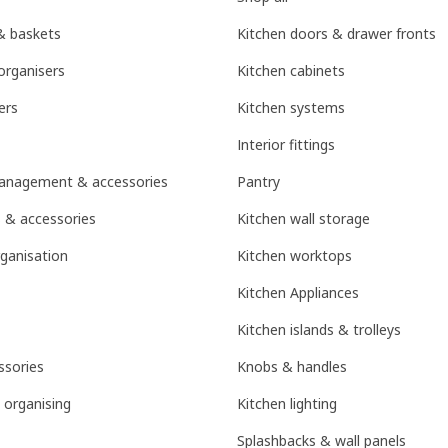
& baskets
Kitchen doors & drawer fronts
organisers
Kitchen cabinets
ers
Kitchen systems
Interior fittings
management & accessories
Pantry
 & accessories
Kitchen wall storage
ganisation
Kitchen worktops
Kitchen Appliances
Kitchen islands & trolleys
sories
Knobs & handles
 organising
Kitchen lighting
Splashbacks & wall panels