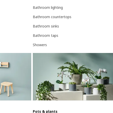
Bathroom lighting
Bathroom countertops
Bathroom sinks
Bathroom taps
Showers
Pots & plants