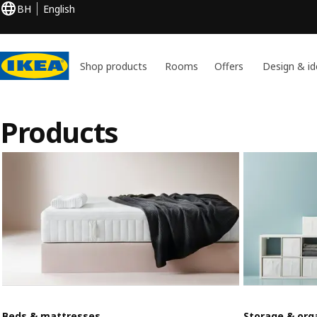
BH
English
Shop products
Rooms
Offers
Design & id
Products
Beds & mattresses
Storage & org