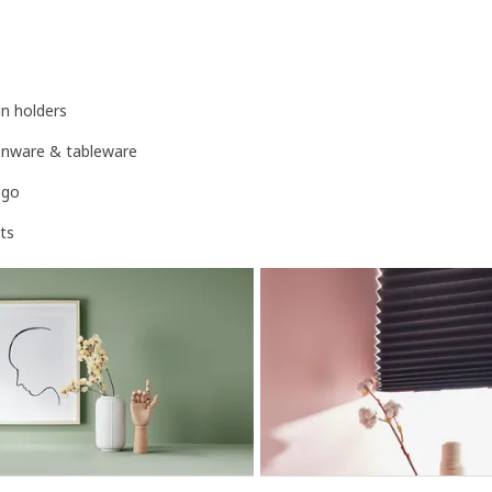
n holders
henware & tableware
-go
ts