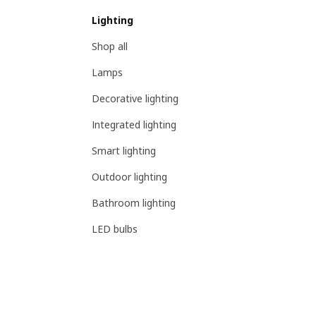
Lighting
Shop all
Lamps
Decorative lighting
Integrated lighting
Smart lighting
Outdoor lighting
Bathroom lighting
LED bulbs