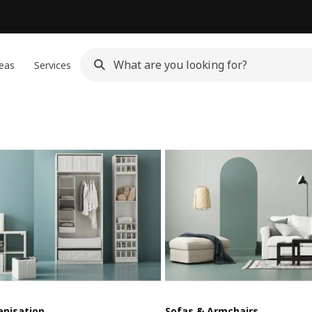
eas
Services
anisation
Sofas & Armchairs