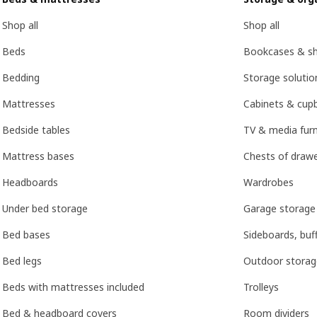
Shop all
Shop all
Beds
Bookcases & she
Bedding
Storage soluti
Mattresses
Cabinets & cup
Bedside tables
TV & media furn
Mattress bases
Chests of drawe
Headboards
Wardrobes
Under bed storage
Garage storage
Bed bases
Sideboards, buf
Bed legs
Outdoor storag
Beds with mattresses included
Trolleys
Bed & headboard covers
Room dividers