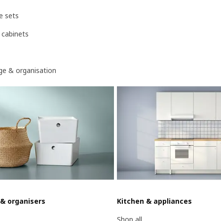
e sets
 cabinets
age & organisation
 & organisers
Kitchen & appliances
Shop all