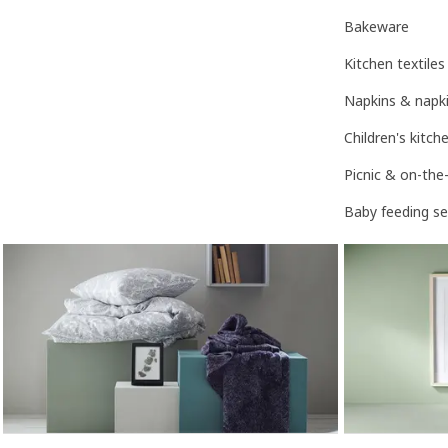
Bakeware
Kitchen textiles
Napkins & napki
Children's kitc
Picnic & on-the
Baby feeding se