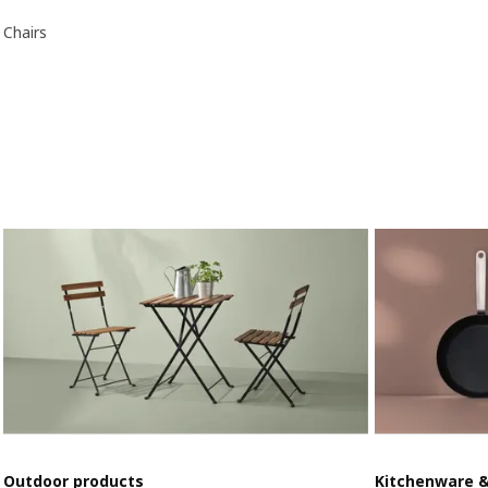
Chairs
Outdoor products
Kitchenware 