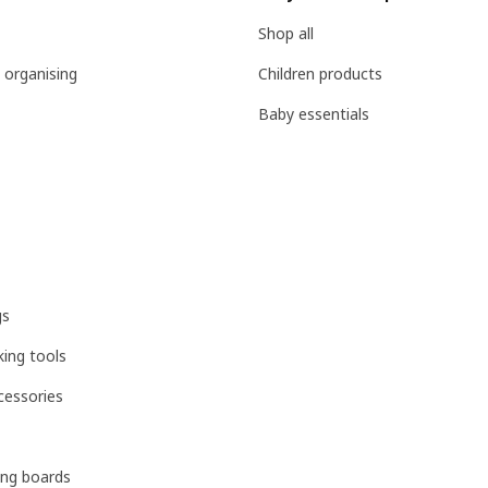
Shop all
 organising
Children products
Baby essentials
gs
ing tools
cessories
ing boards