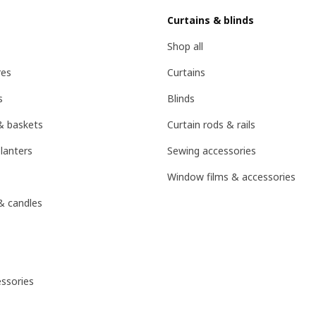
Curtains & blinds
Shop all
res
Curtains
s
Blinds
& baskets
Curtain rods & rails
lanters
Sewing accessories
Window films & accessories
& candles
ssories