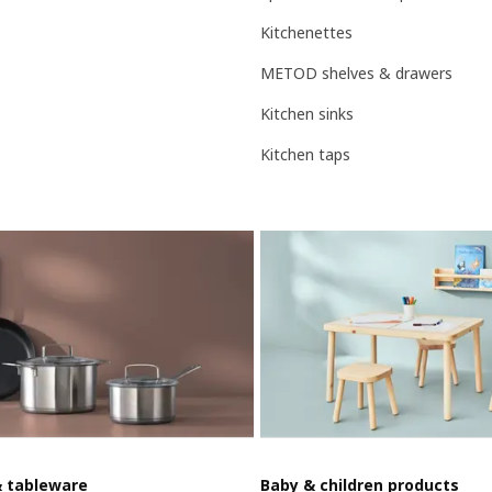
Kitchenettes
METOD shelves & drawers
Kitchen sinks
Kitchen taps
& tableware
Baby & children products