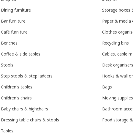
Dining furniture
Storage boxes 
Bar furniture
Paper & media 
Café furniture
Clothes organis
Benches
Recycling bins
Coffee & side tables
Cables, cable 
Stools
Desk organisers
Step stools & step ladders
Hooks & wall or
Children's tables
Bags
Children's chairs
Moving supplies
Baby chairs & highchairs
Bathroom acces
Dressing table chairs & stools
Food storage &
Tables