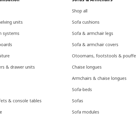
Shop all
lving units
Sofa cushions
on systems
Sofa & armchair legs
boards
Sofa & armchair covers
iture
Otoomans, footstools & pouffe
rs & drawer units
Chaise longues
Armchairs & chaise longues
Sofa-beds
fets & console tables
Sofas
e
Sofa modules