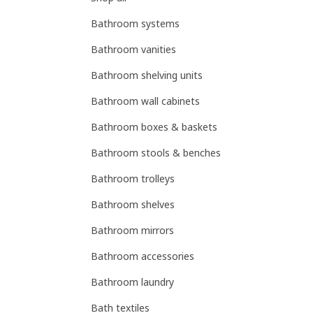
Bathroom systems
Bathroom vanities
Bathroom shelving units
Bathroom wall cabinets
Bathroom boxes & baskets
Bathroom stools & benches
Bathroom trolleys
Bathroom shelves
Bathroom mirrors
Bathroom accessories
Bathroom laundry
Bath textiles