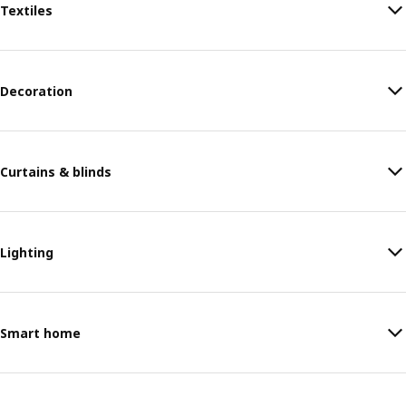
Textiles
Decoration
Curtains & blinds
Lighting
Smart home