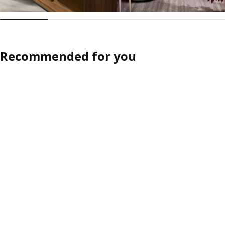
Recommended for you