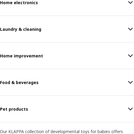
Home electronics
Laundry & cleaning
Home improvement
Food & beverages
Pet products
Our KLAPPA collection of developmental toys for babies offers