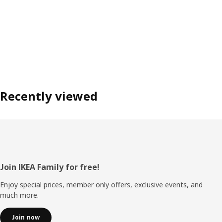
Recently viewed
Footer
Join IKEA Family for free!
Enjoy special prices, member only offers, exclusive events, and
much more.
Join now