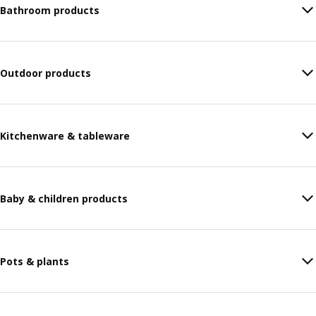
Bathroom products
Outdoor products
Kitchenware & tableware
Baby & children products
Pots & plants