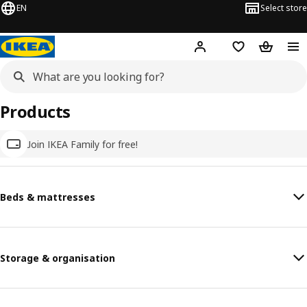
EN
Select store
Hej!
Log in
Wish list
Shopping
Products
Join IKEA Family for free!
Beds & mattresses
Storage & organisation