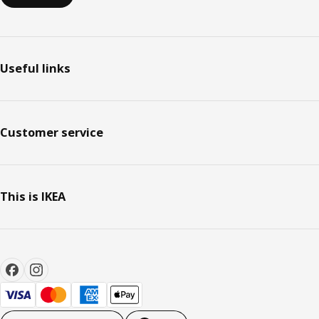
Useful links
Customer service
This is IKEA