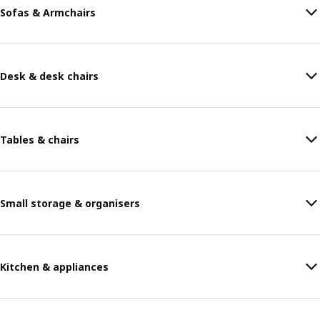
Sofas & Armchairs
Desk & desk chairs
Tables & chairs
Small storage & organisers
Kitchen & appliances