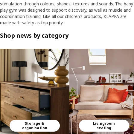
stimulation through colours, shapes, textures and sounds. The baby
play gym was designed to support discovery, as well as muscle and
coordination training. Like all our children’s products, KLAPPA are
made with safety as top priority.
Shop news by category
Skip listing
Storage &
Livingroom
organisation
seating