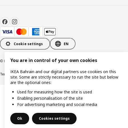
Cookie settings
EN
You are in control of your own cookies
© Inter IKEA Systems B.V. 1999-2026
IKEA Bahrain and our digital partners use cookies on this
Terms & Conditions
Privacy policy
Cookies policy
site. Some are strictly necessary to run the site but below
are the optional ones:
Used for measuring how the site is used
Enabling personalisation of the site
For advertising marketing and social media
Ok
Cookies settings