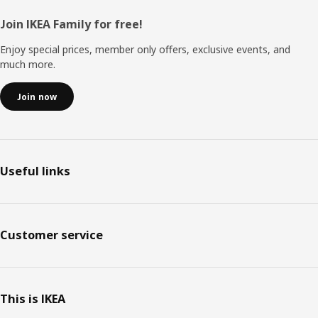
Footer
Join IKEA Family for free!
Enjoy special prices, member only offers, exclusive events, and
much more.
Join now
Useful links
Customer service
This is IKEA