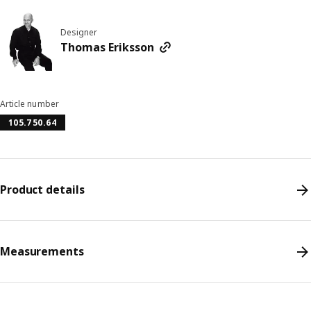
Designer
Thomas Eriksson
Article number
105.750.64
Product details
Measurements