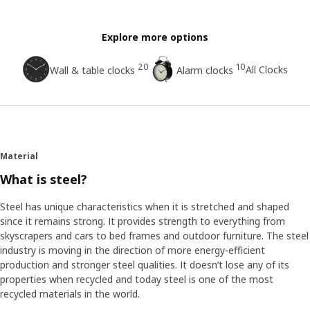
Explore more options
20
10
All Clocks
Wall & table clocks
Alarm clocks
Material
What is steel?
Steel has unique characteristics when it is stretched and shaped
since it remains strong. It provides strength to everything from
skyscrapers and cars to bed frames and outdoor furniture. The steel
industry is moving in the direction of more energy-efficient
production and stronger steel qualities. It doesn’t lose any of its
properties when recycled and today steel is one of the most
recycled materials in the world.