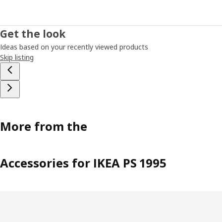
Get the look
Ideas based on your recently viewed products
Skip listing
More from the
Accessories for IKEA PS 1995