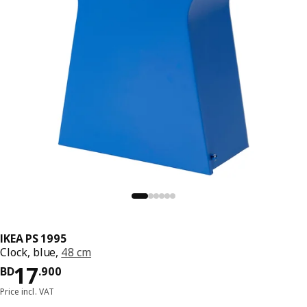
IKEA PS 1995
Clock, blue,
48 cm
Price BD 17.900
17
BD
.
900
Price incl. VAT