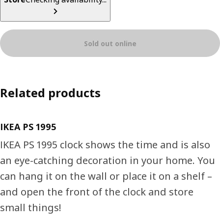
Sold out online
Related products
IKEA PS 1995
IKEA PS 1995 clock shows the time and is also
an eye-catching decoration in your home. You
can hang it on the wall or place it on a shelf –
and open the front of the clock and store
small things!