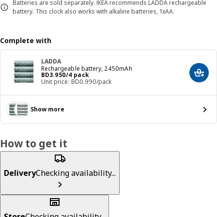
Batteries are sold separately. IKEA recommends LADDA rechargeable
battery. This clock also works with alkaline batteries, 1xAA.
Complete with
LADDA
Rechargeable battery, 2450mAh
Price BD 3.950/4 pack
BD
3
.
950
/4 pack
Add t
Unit price: BD0.990/pack
Show more
How to get it
Delivery
Checking availability...
Store
Checking availability...