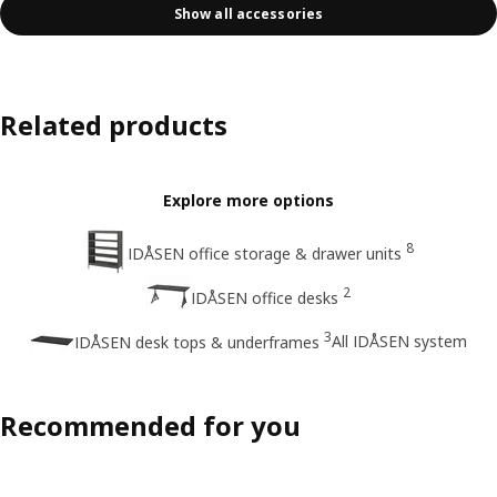
Show all accessories
Related products
Explore more options
8
IDÅSEN office storage & drawer units
2
IDÅSEN office desks
3
All IDÅSEN system
IDÅSEN desk tops & underframes
Recommended for you