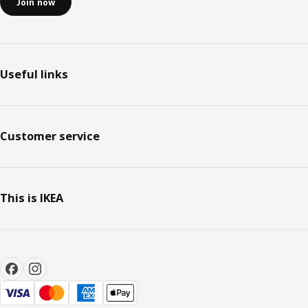
Join now
Useful links
Customer service
This is IKEA