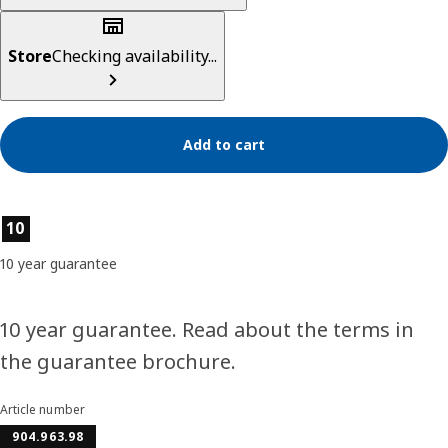
Store
Checking availability...
Add to cart
Product features
10
10 year guarantee
10 year guarantee. Read about the terms in
the guarantee brochure.
Article number
904.963.98