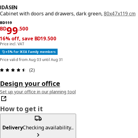
IDÅSEN
Cabinet with doors and drawers, dark green,
80x47x119 cm
Previous price BD 119
BD
119
Price BD 99.500
99
BD
.
500
16% off, save BD19.500
Price incl. VAT
+5% for IKEA Family members
Price valid from Aug 03 until Aug 31
Review: 4.5 out of 5 stars. Total reviews: 2
(2)
Design your office
Set up your office in our planning tool
How to get it
Delivery
Checking availability...