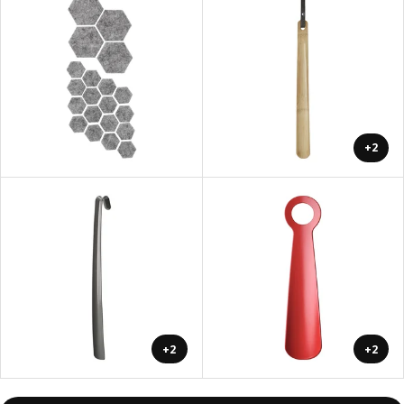
+2
+2
+2