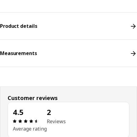
Product details
Measurements
Customer reviews
4.5
2
Review: 4.5 out of 5 stars. Total reviews: 2
Reviews
Average rating