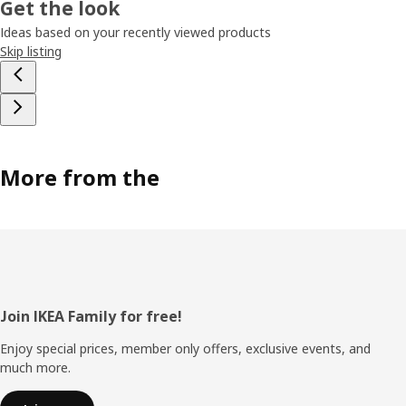
Get the look
Ideas based on your recently viewed products
Skip listing
More from the
Footer
Join IKEA Family for free!
Enjoy special prices, member only offers, exclusive events, and
much more.