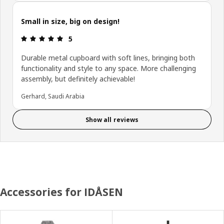
Small in size, big on design!
Review: 5 out of 5 stars.
5
Durable metal cupboard with soft lines, bringing both
functionality and style to any space. More challenging
assembly, but definitely achievable!
Gerhard, Saudi Arabia
Show all reviews
Accessories for IDÅSEN