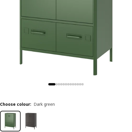
Choose colour
:
Dark green