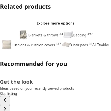
Related products
Explore more options
34
397
Blankets & throws
Bedding
137
33
All Textiles
Cushions & cushion covers
Chair pads
Recommended for you
Get the look
Ideas based on your recently viewed products
Skip listing