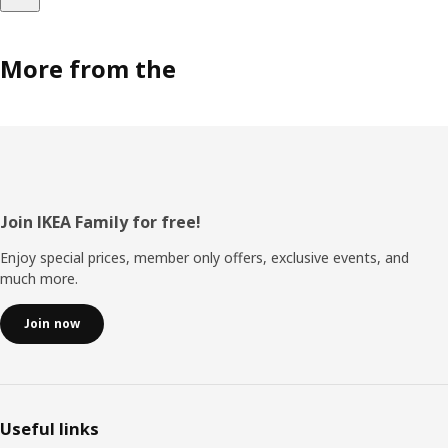
More from the
Footer
Join IKEA Family for free!
Enjoy special prices, member only offers, exclusive events, and
much more.
Join now
Useful links