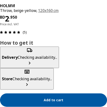
HOLMVI
Throw, beige-yellow,
120x160 cm
Price BD 2.950
2
BD
.
950
Price incl. VAT
Review: 5 out of 5 stars. Total reviews: 5
(5)
How to get it
Delivery
Checking availability...
Store
Checking availability...
Add to cart