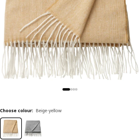
Choose colour
:
Beige-yellow