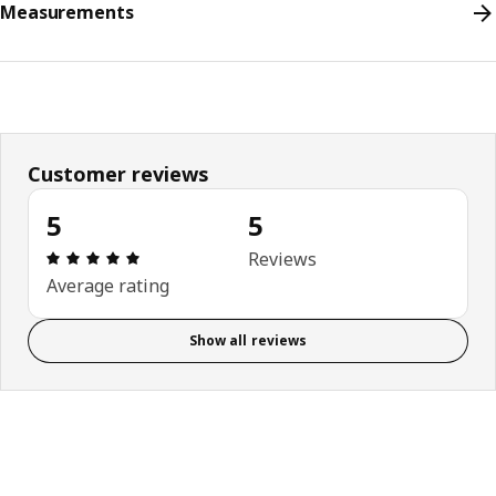
Measurements
Customer reviews
5
5
Review: 5 out of 5 stars. Total reviews: 5
Reviews
Average rating
Show all reviews