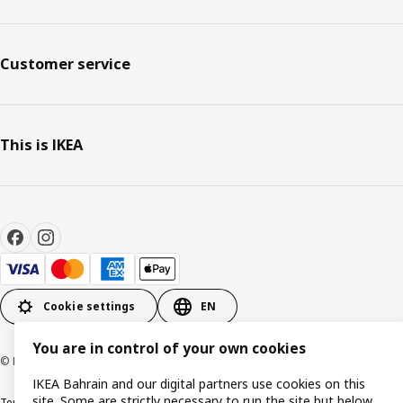
Customer service
This is IKEA
Cookie settings
EN
You are in control of your own cookies
© Inter IKEA Systems B.V. 1999-2026
IKEA Bahrain and our digital partners use cookies on this
site. Some are strictly necessary to run the site but below
Terms & Conditions
Privacy policy
Cookies policy