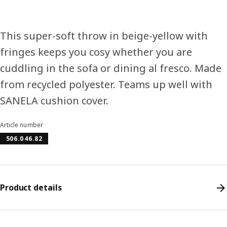
This super-soft throw in beige-yellow with
fringes keeps you cosy whether you are
cuddling in the sofa or dining al fresco. Made
from recycled polyester. Teams up well with
SANELA cushion cover.
Article number
506.046.82
Product details