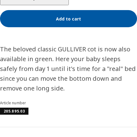
Add to cart
The beloved classic GULLIVER cot is now also
available in green. Here your baby sleeps
safely from day 1 until it's time for a "real" bed
since you can move the bottom down and
remove one long side.
Article number
205.895.03