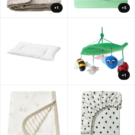
+1
+5
+1