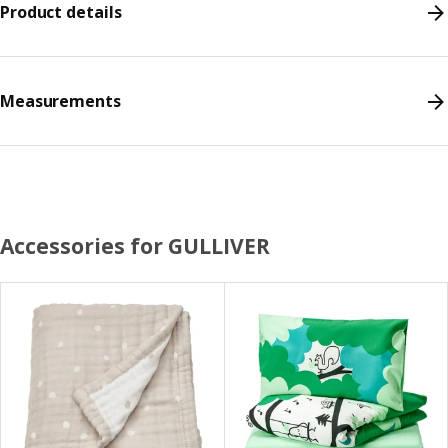
Product details
Measurements
Accessories for GULLIVER