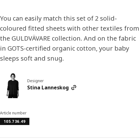
You can easily match this set of 2 solid-
coloured fitted sheets with other textiles from
the GULDVÄVARE collection. And on the fabric
in GOTS-certified organic cotton, your baby
sleeps soft and snug.
Designer
Stina Lanneskog
Article number
105.736.49