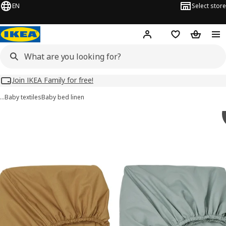
EN
Select store
Hej!
Log in
Wish list
Shopping
Join IKEA Family for free!
…
Baby textiles
Baby bed linen
GULDVÄVARE images
images