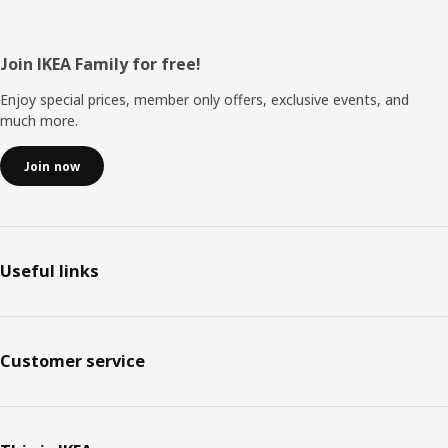
Footer
Join IKEA Family for free!
Enjoy special prices, member only offers, exclusive events, and
much more.
Join now
Useful links
Customer service