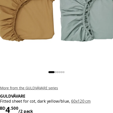
More from the GULDVÄVARE series
GULDVÄVARE
Fitted sheet for cot, dark yellow/blue,
60x120 cm
Price BD 4.500/2 pack
4
BD
.
500
/2 pack