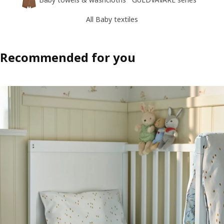
All Baby textiles
Recommended for you