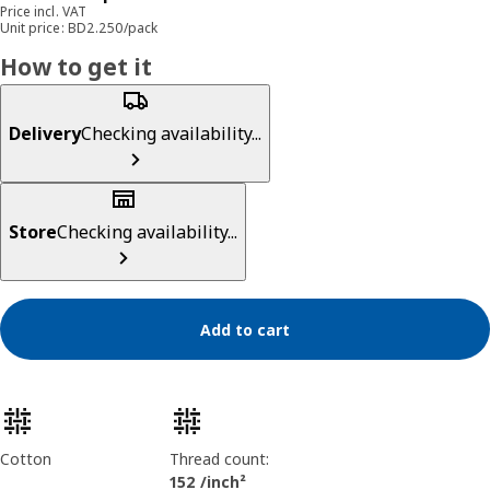
Price incl. VAT
Unit price: BD2.250/pack
How to get it
Delivery
Checking availability...
Store
Checking availability...
Add to cart
Product features
Cotton
Thread count:
152 /inch²