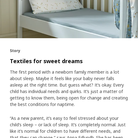
Story
Textiles for sweet dreams
The first period with a newborn family member is a lot
about sleep. Maybe it feels like your baby never falls
asleep at the right time. But guess what? It’s okay. Every
child has individual needs and quirks. It’s just a matter of
getting to know them, being open for change and creating
the best conditions for naptime.
“As a new parent, it’s easy to feel stressed about your
child’s sleep – or lack of sleep. It’s completely normal. Just
like it’s normal for children to have different needs, and
that they can change,” says Anna Edlundh. She has been