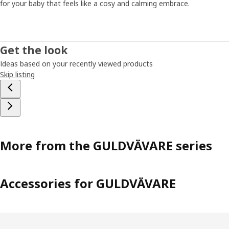
for your baby that feels like a cosy and calming embrace.
song that your baby recognizes." And if the routines
suddenly shouldn't work, that's normal too. Then you have
to be open to adjust them a bit. ”Even if the sleep
changes, you can be certain your child gets the rest it
Get the look
needs. But, don't forget yourself – as a parent, you also
Ideas based on your recently viewed products
need to recharge and rest from time to time."
Skip listing
More from the GULDVÄVARE series
Accessories for GULDVÄVARE