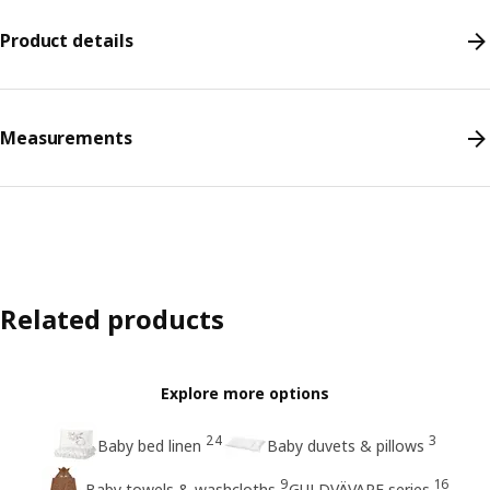
Product details
Measurements
Related products
Explore more options
24
3
Baby bed linen
Baby duvets & pillows
9
16
Baby towels & washcloths
GULDVÄVARE series