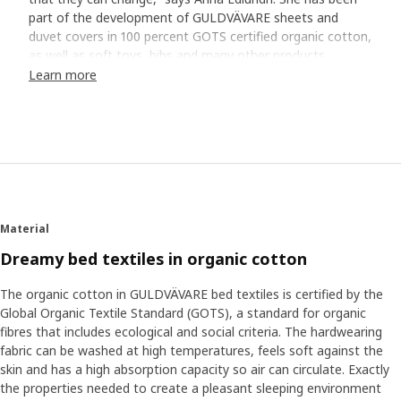
part of the development of GULDVÄVARE sheets and
duvet covers in 100 percent GOTS certified organic cotton,
as well as soft toys, bibs and many other products.
Learn more
A soft bed is a good start
“Soft sheets that feel cool and comfortable against the
skin are a good start for good sleep. Cotton is a fantastic
natural material that breathes when your baby gets
warm.” The GULDVÄVARE series has cute patterns and
embroidered details all in calm, gentle colours that
contribute to a restful atmosphere in bed. Many babies
Material
also feel safe with a cuddly soft toy next to them in bed.
“Holding something familiar can help them come to rest
Dreamy bed textiles in organic cotton
and fall asleep.”
The organic cotton in GULDVÄVARE bed textiles is certified by the
Global Organic Textile Standard (GOTS), a standard for organic
Find your baby’s routines
fibres that includes ecological and social criteria. The hardwearing
Other tricks that can help sleep are dimming the lighting
fabric can be washed at high temperatures, feels soft against the
and lowering the room's temperature. "Finding your and
skin and has a high absorption capacity so air can circulate. Exactly
your baby’s routines when it's time to rest is also good. It
the properties needed to create a pleasant sleeping environment
can be a bath just before bedtime or humming a special