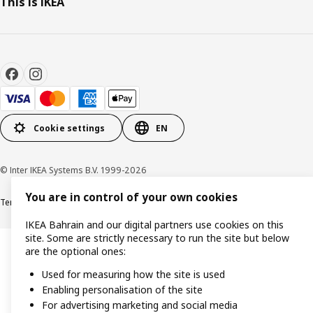
This is IKEA
Cookie settings
EN
© Inter IKEA Systems B.V. 1999-2026
You are in control of your own cookies
Terms & Conditions
Privacy policy
Cookies policy
IKEA Bahrain and our digital partners use cookies on this
site. Some are strictly necessary to run the site but below
are the optional ones:
Used for measuring how the site is used
Enabling personalisation of the site
For advertising marketing and social media