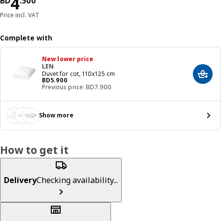
Price BD 4.500
4
BD
.
500
Price incl. VAT
Complete with
New lower price
LEN
Duvet for cot, 110x125 cm
Add t
Price BD 5.900
BD
5
.
900
Previous price: BD7.900
Show more
How to get it
Delivery
Checking availability...