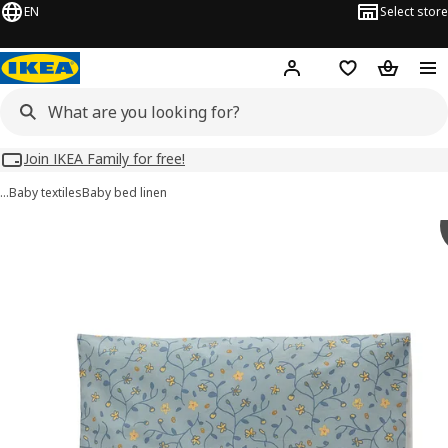
EN
Select store
Hej!
Log in
Wish list
Shopping
Join IKEA Family for free!
…
Baby textiles
Baby bed linen
GULDVÄVARE images
images