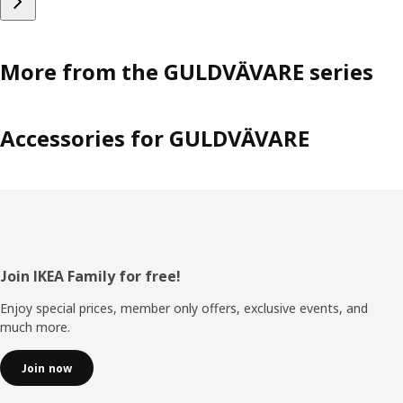
More from the GULDVÄVARE series
Accessories for GULDVÄVARE
Footer
Join IKEA Family for free!
Enjoy special prices, member only offers, exclusive events, and
much more.
Join now