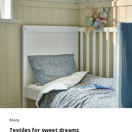
Story
Textiles for sweet dreams