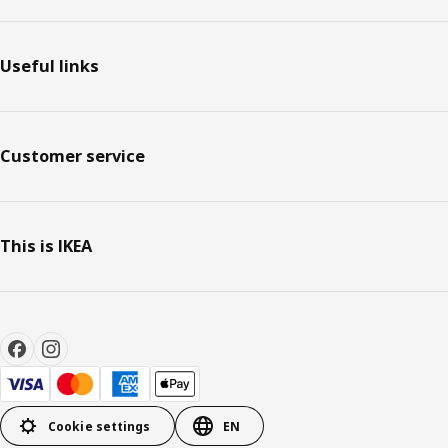
Useful links
Customer service
This is IKEA
Cookie settings
EN