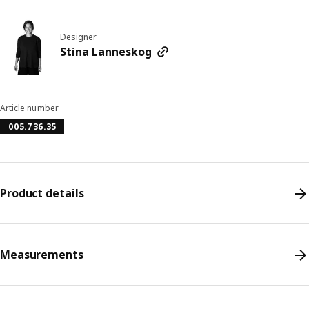
Designer
Stina Lanneskog
Article number
005.736.35
Product details
Measurements