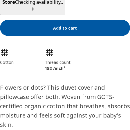
Store
Checking availability...
Add to cart
Product features
Cotton
Thread count:
152 /inch²
Flowers or dots? This duvet cover and
pillowcase offer both. Woven from GOTS-
certified organic cotton that breathes, absorbs
moisture and feels soft against your baby's
skin.