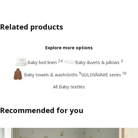
Related products
Explore more options
24
3
Baby bed linen
Baby duvets & pillows
9
16
Baby towels & washcloths
GULDVÄVARE series
All Baby textiles
Recommended for you