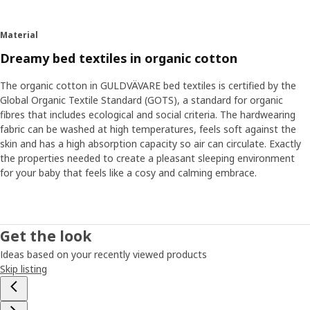
embroidered details all in calm, gentle colours that
contribute to a restful atmosphere in bed. Many babies
Material
also feel safe with a cuddly soft toy next to them in bed.
“Holding something familiar can help them come to rest
Dreamy bed textiles in organic cotton
and fall asleep.”
The organic cotton in GULDVÄVARE bed textiles is certified by the
Global Organic Textile Standard (GOTS), a standard for organic
Find your baby’s routines
fibres that includes ecological and social criteria. The hardwearing
Other tricks that can help sleep are dimming the lighting
fabric can be washed at high temperatures, feels soft against the
and lowering the room's temperature. "Finding your and
skin and has a high absorption capacity so air can circulate. Exactly
your baby’s routines when it's time to rest is also good. It
the properties needed to create a pleasant sleeping environment
can be a bath just before bedtime or humming a special
for your baby that feels like a cosy and calming embrace.
song that your baby recognizes." And if the routines
suddenly shouldn't work, that's normal too. Then you have
to be open to adjust them a bit. ”Even if the sleep
changes, you can be certain your child gets the rest it
Get the look
needs. But, don't forget yourself – as a parent, you also
Ideas based on your recently viewed products
need to recharge and rest from time to time."
Skip listing