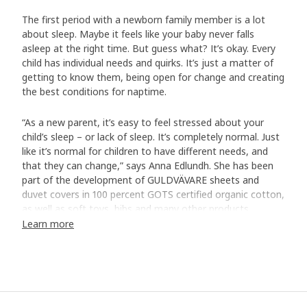
The first period with a newborn family member is a lot
about sleep. Maybe it feels like your baby never falls
asleep at the right time. But guess what? It’s okay. Every
child has individual needs and quirks. It’s just a matter of
getting to know them, being open for change and creating
the best conditions for naptime.
“As a new parent, it’s easy to feel stressed about your
child’s sleep – or lack of sleep. It’s completely normal. Just
like it’s normal for children to have different needs, and
that they can change,” says Anna Edlundh. She has been
part of the development of GULDVÄVARE sheets and
duvet covers in 100 percent GOTS certified organic cotton,
as well as soft toys, bibs and many other products.
Learn more
A soft bed is a good start
“Soft sheets that feel cool and comfortable against the
skin are a good start for good sleep. Cotton is a fantastic
natural material that breathes when your baby gets
warm.” The GULDVÄVARE series has cute patterns and