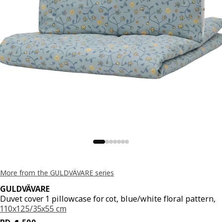
More from the GULDVÄVARE series
GULDVÄVARE
Duvet cover 1 pillowcase for cot, blue/white floral pattern,
110x125/35x55 cm