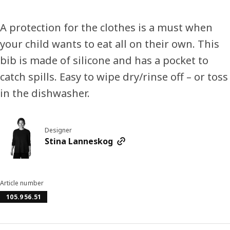
A protection for the clothes is a must when
your child wants to eat all on their own. This
bib is made of silicone and has a pocket to
catch spills. Easy to wipe dry/rinse off – or toss
in the dishwasher.
Designer
Stina Lanneskog
Article number
105.956.51