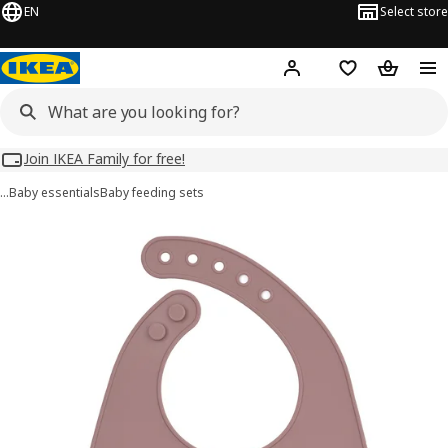
EN
Select store
Hej!
Log in
Wish list
Shopping
Join IKEA Family for free!
…
Baby essentials
Baby feeding sets
GULDVÄVARE images
images