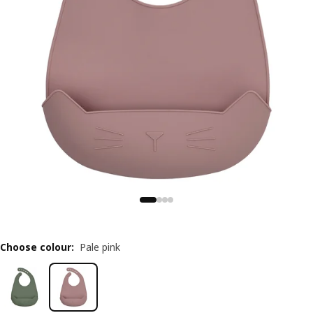
Choose colour
:
Pale pink