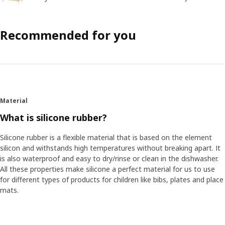
Recommended for you
Material
What is silicone rubber?
Silicone rubber is a flexible material that is based on the element
silicon and withstands high temperatures without breaking apart. It
is also waterproof and easy to dry/rinse or clean in the dishwasher.
All these properties make silicone a perfect material for us to use
for different types of products for children like bibs, plates and place
mats.