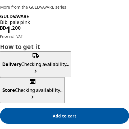
More from the GULDVÄVARE series
GULDVÄVARE
Bib, pale pink
Price BD 1.200
1
BD
.
200
Price incl. VAT
How to get it
Delivery
Checking availability...
Store
Checking availability...
Add to cart