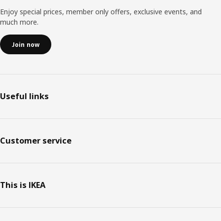
Enjoy special prices, member only offers, exclusive events, and
much more.
Join now
Useful links
Customer service
This is IKEA