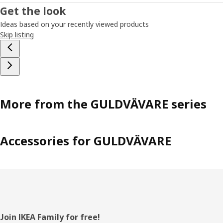
Get the look
Ideas based on your recently viewed products
Skip listing
More from the GULDVÄVARE series
Accessories for GULDVÄVARE
Footer
Join IKEA Family for free!