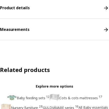
Product details
Measurements
Related products
Explore more options
12
17
Baby feeding sets
Cots & cots mattresses
28
16
All Baby essentials
Nursery furniture
GULDVÄVARE series