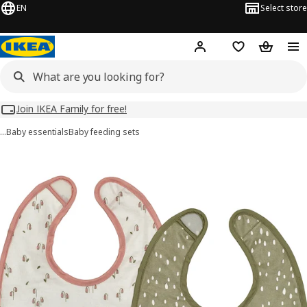
EN
Select store
Hej!
Log in
Wish list
Shopping
Join IKEA Family for free!
…
Baby essentials
Baby feeding sets
GULDVÄVARE images
images