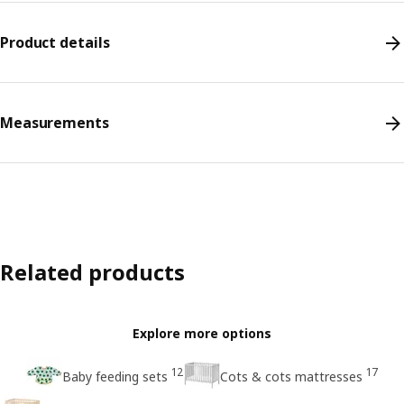
Product details
Measurements
Related products
Explore more options
12
17
Baby feeding sets
Cots & cots mattresses