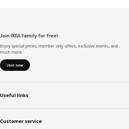
Footer
Join IKEA Family for free!
Enjoy special prices, member only offers, exclusive events, and
much more.
Join now
Useful links
Customer service