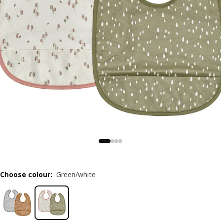
Choose colour
:
Green/white