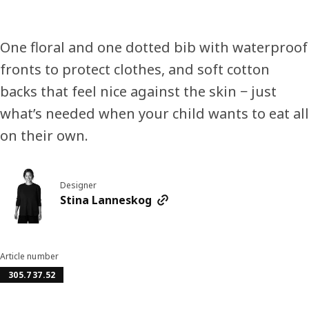
One floral and one dotted bib with waterproof
fronts to protect clothes, and soft cotton
backs that feel nice against the skin − just
what’s needed when your child wants to eat all
on their own.
Designer
Stina Lanneskog
Article number
305.737.52