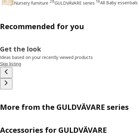
28
16
All Baby essentials
Nursery furniture
GULDVÄVARE series
Recommended for you
Get the look
Ideas based on your recently viewed products
Skip listing
More from the GULDVÄVARE series
Accessories for GULDVÄVARE