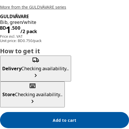
More from the GULDVÄVARE series
GULDVÄVARE
Bib, green/white
Price BD 1.500/2 pack
1
BD
.
500
/2 pack
Price incl. VAT
Unit price: BD0.750/pack
How to get it
Delivery
Checking availability...
Store
Checking availability...
Add to cart