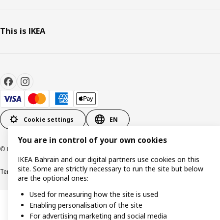
This is IKEA
Cookie settings
EN
You are in control of your own cookies
© Inter IKEA Systems B.V. 1999-2026
IKEA Bahrain and our digital partners use cookies on this
site. Some are strictly necessary to run the site but below
Terms & Conditions
Privacy policy
Cookies policy
are the optional ones:
Used for measuring how the site is used
Enabling personalisation of the site
For advertising marketing and social media