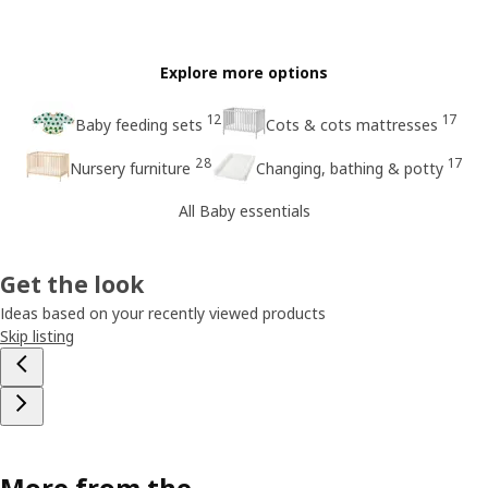
Explore more options
12
17
Baby feeding sets
Cots & cots mattresses
28
17
Nursery furniture
Changing, bathing & potty
All Baby essentials
Get the look
Ideas based on your recently viewed products
Skip listing
More from the