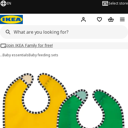
EN
Select store
Hej!
Log in
Wish list
Shopping
Join IKEA Family for free!
…
Baby essentials
Baby feeding sets
GRÖNFINK images
images