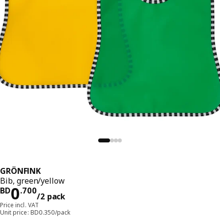
GRÖNFINK
Bib, green/yellow
Price BD 0.700/2 pack
0
BD
.
700
/2 pack
Price incl. VAT
Unit price: BD0.350/pack