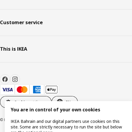
Customer service
This is IKEA
Cookie settings
EN
You are in control of your own cookies
© Inter IKEA Systems B.V. 1999-2026
IKEA Bahrain and our digital partners use cookies on this
site. Some are strictly necessary to run the site but below