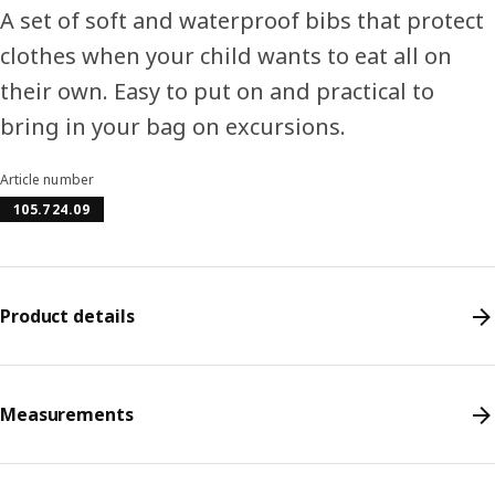
A set of soft and waterproof bibs that protect
clothes when your child wants to eat all on
their own. Easy to put on and practical to
bring in your bag on excursions.
Article number
105.724.09
Product details
Measurements