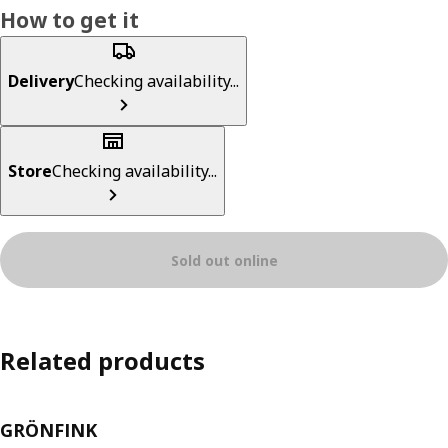
How to get it
Delivery
Checking availability...
Store
Checking availability...
Sold out online
Related products
GRÖNFINK