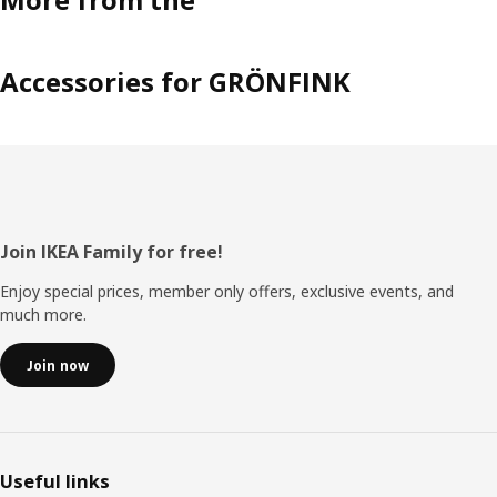
Accessories for GRÖNFINK
Footer
Join IKEA Family for free!
Enjoy special prices, member only offers, exclusive events, and
much more.
Join now
Useful links