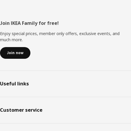
Footer
Join IKEA Family for free!
Enjoy special prices, member only offers, exclusive events, and
much more.
Join now
Useful links
Customer service