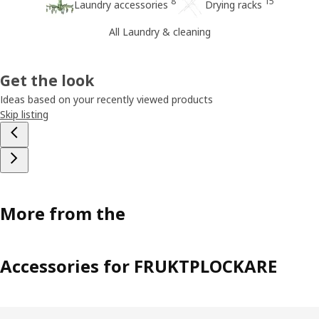
8
15
Laundry accessories
Drying racks
All Laundry & cleaning
Get the look
Ideas based on your recently viewed products
Skip listing
More from the
Accessories for FRUKTPLOCKARE