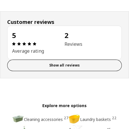
Customer reviews
5
2
Review: 5 out of 5 stars. Total reviews: 2
Reviews
Average rating
Show all reviews
Explore more options
27
22
Cleaning accessories
Laundry baskets