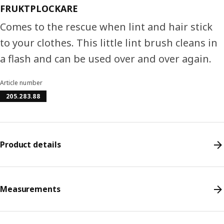
FRUKTPLOCKARE
Comes to the rescue when lint and hair stick
to your clothes. This little lint brush cleans in
a flash and can be used over and over again.
Article number
205.283.88
Product details
Measurements