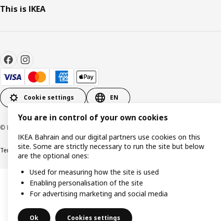
This is IKEA
Cookie settings
EN
You are in control of your own cookies
© Inter IKEA Systems B.V. 1999-2026
IKEA Bahrain and our digital partners use cookies on this
site. Some are strictly necessary to run the site but below
Terms & Conditions
Privacy policy
Cookies policy
are the optional ones:
Used for measuring how the site is used
Enabling personalisation of the site
For advertising marketing and social media
Ok
Cookies settings