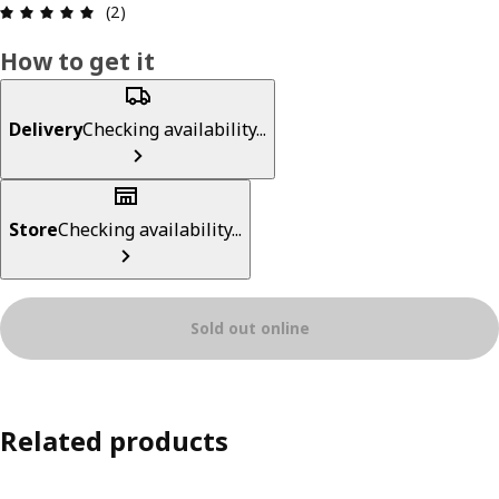
Review: 5 out of 5 stars. Total reviews: 2
(2)
How to get it
Delivery
Checking availability...
Store
Checking availability...
Sold out online
Related products