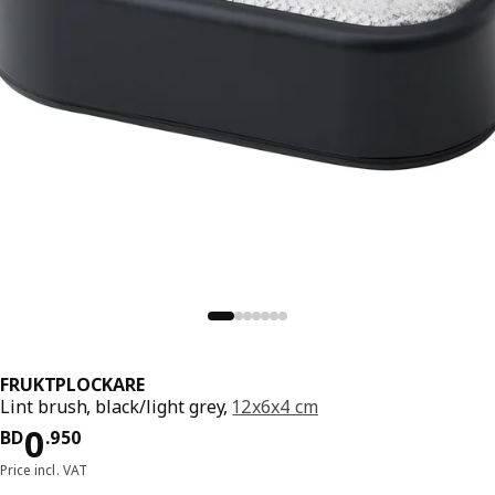
FRUKTPLOCKARE
Lint brush, black/light grey,
12x6x4 cm
Price BD 0.950
0
BD
.
950
Price incl. VAT