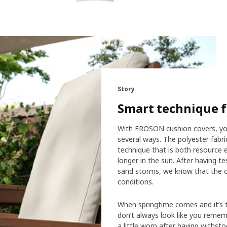
Story
Smart technique f
With FRÖSÖN cushion covers, you
several ways. The polyester fabr
technique that is both resource e
longer in the sun. After having te
sand storms, we know that the co
conditions.
When springtime comes and it’s t
don’t always look like you reme
a little worn after having withstoo