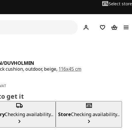
Select store
Hej!
Log in
Wish list
Shopping
N/DUVHOLMEN
ck cushion, outdoor, beige,
116x45 cm
ce BD 17
 VAT
o get it
ry
Checking availability...
Store
Checking availability...