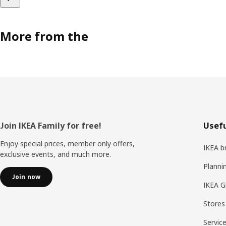
More from the
Footer
Join IKEA Family for free!
Usefu
Enjoy special prices, member only offers,
IKEA b
exclusive events, and much more.
Planni
Join now
IKEA G
Stores
Servic