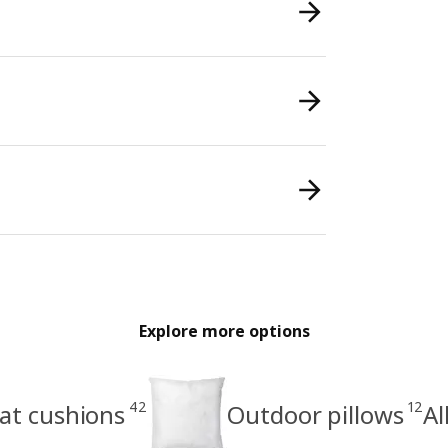
Explore more options
42
12
at cushions
Outdoor pillows
Al