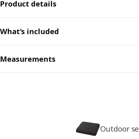
Product details
What's included
Measurements
Outdoor se