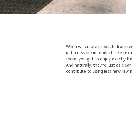
To test the durability of the dye
cushions were placed on the terr
humidity is high. At the same tim
where they withstood both sun a
has studied the results. "Unders
after one washing, the covers wer
Catarina. So with recycled mater
When we create products from recy
colour, FRÖSÖN is one step furt
get a new life in products like te
positive effect continues in you
them, you get to enjoy exactly the
the sun’s bleaching effect on th
And naturally, they’re just as cle
keep looking great for a long ti
contribute to using less new raw m