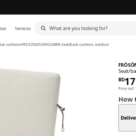
eas
Services
eat cushions
FRÖSÖN/DUVHOLMEN
Seat/back cushion, outdoor
FRÖSÖ
Seat/ba
Pri
17
BD
Price incl.
How t
Delive