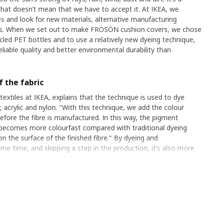
that doesn’t mean that we have to accept it. At IKEA, we
s and look for new materials, alternative manufacturing
ts. When we set out to make FRÖSÖN cushion covers, we chose
led PET bottles and to use a relatively new dyeing technique,
iable quality and better environmental durability than
 the fabric
extiles at IKEA, explains that the technique is used to dye
, acrylic and nylon. "With this technique, we add the colour
efore the fibre is manufactured. In this way, the pigment
t becomes more colourfast compared with traditional dyeing
 the surface of the finished fibre." By dyeing and
me time, and skipping a step in the production, it’s also more
sumption is about 80% lower compared to traditional dyeing,
ent can be reduced by 20%. These are important figures which
e a big difference. "Today, a growing proportion of all
this way," says Anton.