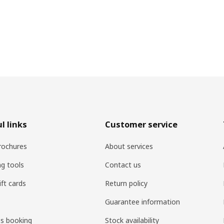
l links
Customer service
rochures
About services
ng tools
Contact us
ift cards
Return policy
Guarantee information
es booking
Stock availability