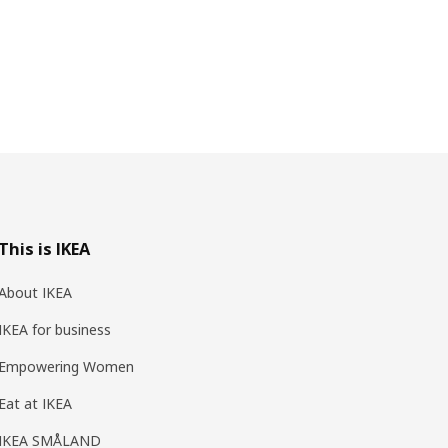
This is IKEA
About IKEA
IKEA for business
Empowering Women
Eat at IKEA
IKEA SMÅLAND