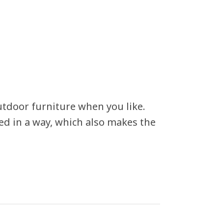
utdoor furniture when you like.
ed in a way, which also makes the