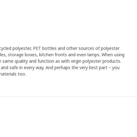
d polyester, we put it out in the sun. Over seven months, some
ace of our office in Sydney where the sun is strong and the
e, we sent a number of cushions to a family in Saudi Arabia
nd sand storms. Catarina Vannfält is a chemical engineer and
tandably, they were slightly spotted when we got them back, but
e fresh again and their colour looked really good", says
ials and a dyeing technique that consumes less water and
cled polyester, PET bottles and other sources of polyester
her towards reducing our environmental impact ‒ and the
xtiles, storage boxes, kitchen fronts and even lamps. When using
r own home. "With a better dyeing technique, that slows down
 same quality and function as with virgin polyester products.
e fabric, and a removable cover that you can wash, the cushions
an and safe in every way. And perhaps the very best part – you
me", summarises Catarina.
aterials too.