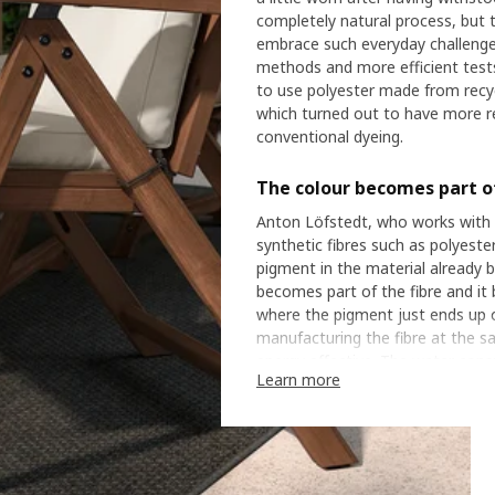
completely natural process, but 
embrace such everyday challenge
methods and more efficient tes
to use polyester made from recyc
which turned out to have more rel
conventional dyeing.
The colour becomes part of
Anton Löfstedt, who works with t
synthetic fibres such as polyester
pigment in the material already b
becomes part of the fibre and i
where the pigment just ends up on
manufacturing the fibre at the sa
energy effective. The water con
Learn more
while the amount of colour pigm
show how a new technique can mak
polyester in our range is dyed in 
Harsh weather tests