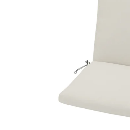
Image zoomed out, normal view