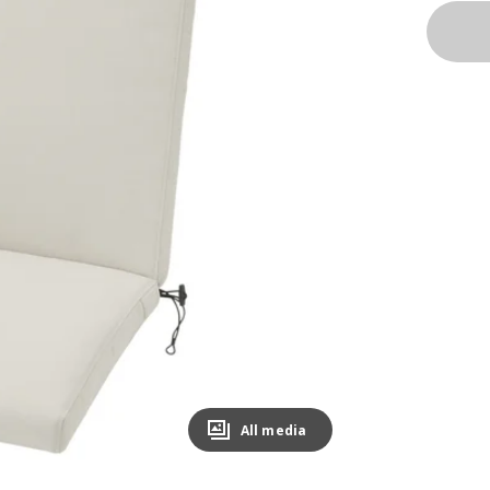
All media