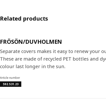
Related products
FRÖSÖN/DUVHOLMEN
Separate covers makes it easy to renew your o
These are made of recycled PET bottles and dy
colour last longer in the sun.
Article number
592.531.23