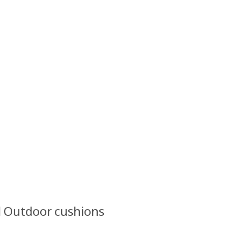
l Outdoor cushions