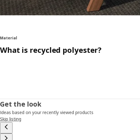
Material
What is recycled polyester?
Get the look
Ideas based on your recently viewed products
Skip listing