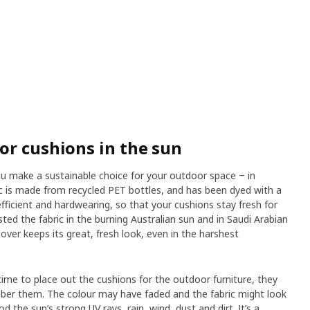
or cushions in the sun
 make a sustainable choice for your outdoor space ‒ in
ic is made from recycled PET bottles, and has been dyed with a
fficient and hardwearing, so that your cushions stay fresh for
sted the fabric in the burning Australian sun and in Saudi Arabian
ver keeps its great, fresh look, even in the harshest
ime to place out the cushions for the outdoor furniture, they
mber them. The colour may have faded and the fabric might look
d the sun’s strong UV rays, rain, wind, dust and dirt. It’s a