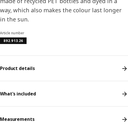
made of recycled PET bottles and dyed in a
way, which also makes the colour last longer
in the sun.
Article number
892.913.26
Product details
What's included
Measurements