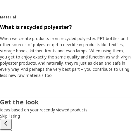
use polyester made from recycled PET bottles and to use
a relatively new dyeing technique, which turned out to
have more reliable quality and better environmental
Material
durability than conventional dyeing.
What is recycled polyester?
The colour becomes part of the fabric
When we create products from recycled polyester, PET bottles and
Anton Löfstedt, who works with textiles at IKEA, explains
other sources of polyester get a new life in products like textiles,
that the technique is used to dye synthetic fibres such as
storage boxes, kitchen fronts and even lamps. When using them,
polyester, acrylic and nylon. "With this technique, we add
you get to enjoy exactly the same quality and function as with virgin
the colour pigment in the material already before the fibre
polyester products. And naturally, they’re just as clean and safe in
is manufactured. In this way, the pigment becomes part of
every way. And perhaps the very best part – you contribute to using
the fibre and it becomes more colourfast compared with
less new raw materials too.
traditional dyeing where the pigment just ends up on the
surface of the finished fibre." By dyeing and manufacturing
the fibre at the same time, and skipping a step in the
production, it’s also more energy effective. The water
Get the look
consumption is about 80% lower compared to traditional
Ideas based on your recently viewed products
dyeing, while the amount of colour pigment can be
Skip listing
reduced by 20%. These are important figures which show
how a new technique can make a big difference. "Today, a
growing proportion of all polyester in our range is dyed in