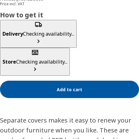
Price incl. VAT
How to get it
Delivery
Checking availability...
Store
Checking availability...
Add to cart
Separate covers makes it easy to renew your
outdoor furniture when you like. These are