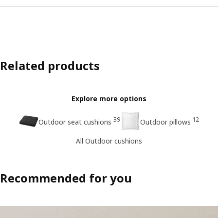
Related products
Explore more options
39
12
Outdoor seat cushions
Outdoor pillows
All Outdoor cushions
Recommended for you