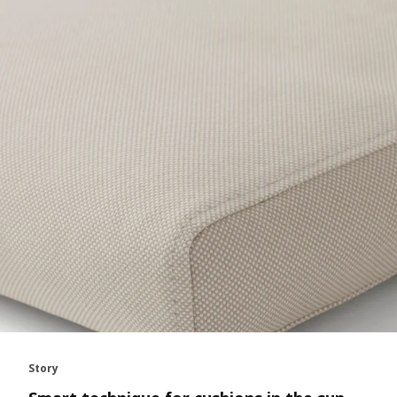
Story