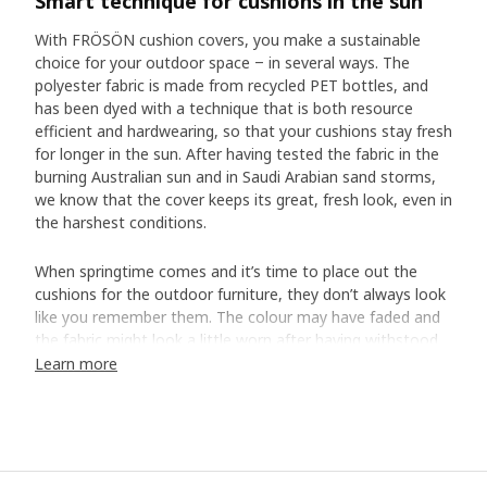
Smart technique for cushions in the sun
With FRÖSÖN cushion covers, you make a sustainable
choice for your outdoor space ‒ in several ways. The
polyester fabric is made from recycled PET bottles, and
has been dyed with a technique that is both resource
efficient and hardwearing, so that your cushions stay fresh
for longer in the sun. After having tested the fabric in the
burning Australian sun and in Saudi Arabian sand storms,
we know that the cover keeps its great, fresh look, even in
the harshest conditions.
When springtime comes and it’s time to place out the
cushions for the outdoor furniture, they don’t always look
like you remember them. The colour may have faded and
the fabric might look a little worn after having withstood
the sun’s strong UV rays, rain, wind, dust and dirt. It’s a
Learn more
completely natural process, but that doesn’t mean that
we have to accept it. At IKEA, we embrace such everyday
challenges and look for new materials, alternative
manufacturing methods and more efficient tests. When
we set out to make FRÖSÖN cushion covers, we chose to