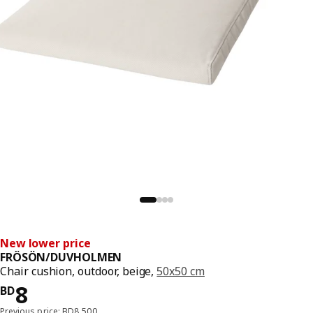
New lower price
FRÖSÖN/DUVHOLMEN
Chair cushion, outdoor, beige,
50x50 cm
Price BD 8
8
BD
Previous price: BD8.500