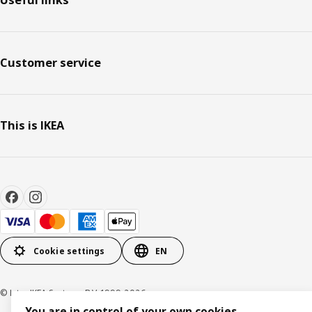
Useful links
for a long time", summarises Catarina.
Customer service
This is IKEA
Cookie settings
EN
© Inter IKEA Systems B.V. 1999-2026
You are in control of your own cookies