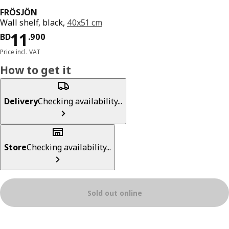
FRÖSJÖN
Wall shelf, black,
40x51 cm
Price BD 11.900
11
BD
.
900
Price incl. VAT
How to get it
Delivery
Checking availability...
Store
Checking availability...
Sold out online