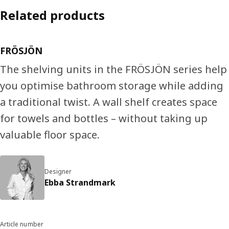
Related products
FRÖSJÖN
The shelving units in the FRÖSJÖN series help
you optimise bathroom storage while adding
a traditional twist. A wall shelf creates space
for towels and bottles – without taking up
valuable floor space.
Designer
Ebba Strandmark
Article number