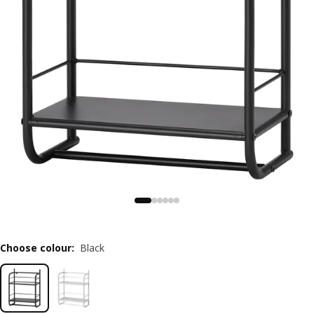
Choose colour
:
Black