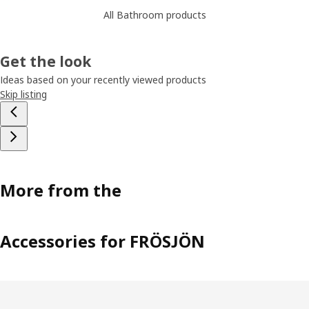
All Bathroom products
Get the look
Ideas based on your recently viewed products
Skip listing
More from the
Accessories for FRÖSJÖN