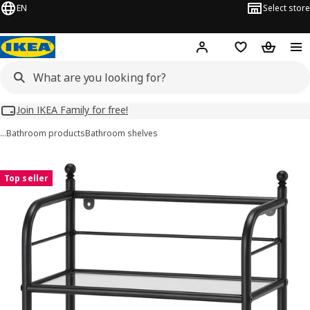
EN
Select store
Hej!
Log in
Wish list
Shopping
Join IKEA Family for free!
…
Bathroom products
Bathroom shelves
FRÖSJÖN images
images
Top seller