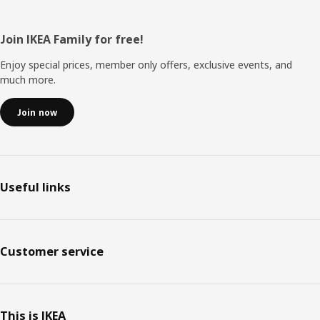
Footer
Join IKEA Family for free!
Enjoy special prices, member only offers, exclusive events, and
much more.
Join now
Useful links
Customer service
This is IKEA