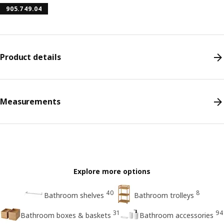
905.749.04
Product details
Measurements
Explore more options
40
8
Bathroom shelves
Bathroom trolleys
31
94
Bathroom boxes & baskets
Bathroom accessories