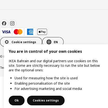
Cookie settings
EN
You are in control of your own cookies
© Inter IKEA Systems B.V. 1999-2026
IKEA Bahrain and our digital partners use cookies on this
site. Some are strictly necessary to run the site but below
Terms & Conditions
Privacy policy
Cookies policy
are the optional ones:
Used for measuring how the site is used
Enabling personalisation of the site
For advertising marketing and social media
Ok
Cookies settings