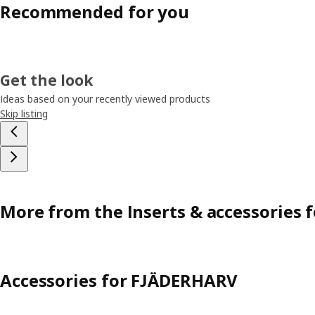
Recommended for you
Get the look
Ideas based on your recently viewed products
Skip listing
More from the Inserts & accessories 
Accessories for FJÄDERHARV