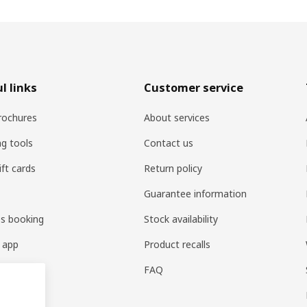
l links
Customer service
rochures
About services
ng tools
Contact us
ift cards
Return policy
Guarantee information
es booking
Stock availability
 app
Product recalls
FAQ