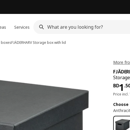
eas
Services
 boxes
FJÄDERHARV
Storage box with lid
More fro
FJÄDE
Storage
Pri
1
BD
.
5
Price incl.
Choose 
Anthraci