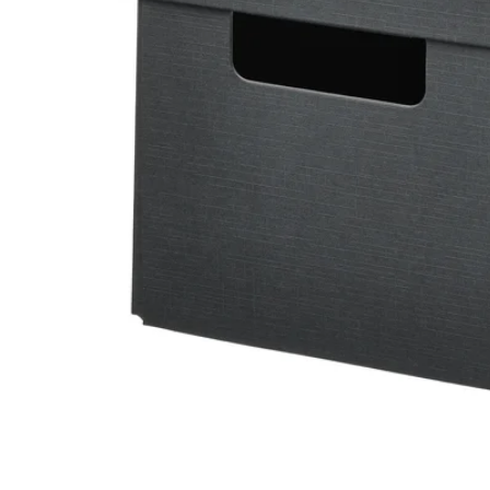
Image zoomed out, normal view