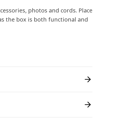
ccessories, photos and cords. Place
as the box is both functional and