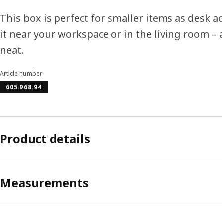
This box is perfect for smaller items as desk a
it near your workspace or in the living room – 
neat.
Article number
605.968.94
Product details
Measurements