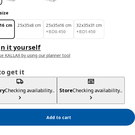
size
16 cm
25x35x8 cm
25x35x16 cm
32x35x31 cm
BD 0.450
BD 1.450
+
BD
0
.
450
+
BD
1
.
450
n it yourself
e KALLAX by using our planner tool
o get it
ry
Checking availability...
Store
Checking availability...
Add to cart