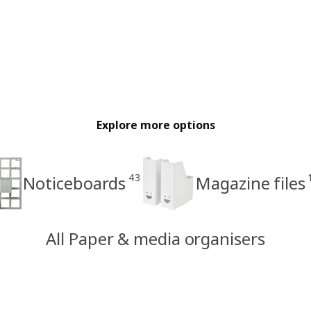
Explore more options
43
Noticeboards
Magazine files
All Paper & media organisers