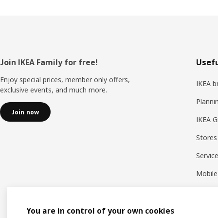
Footer
Join IKEA Family for free!
Usefu
Enjoy special prices, member only offers,
IKEA b
exclusive events, and much more.
Planni
Join now
IKEA G
Stores
Servic
Mobile
You are in control of your own cookies