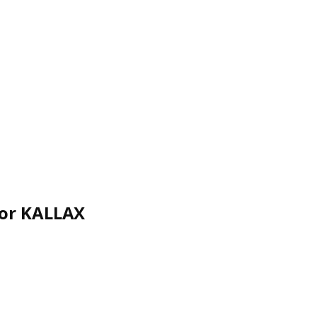
for KALLAX