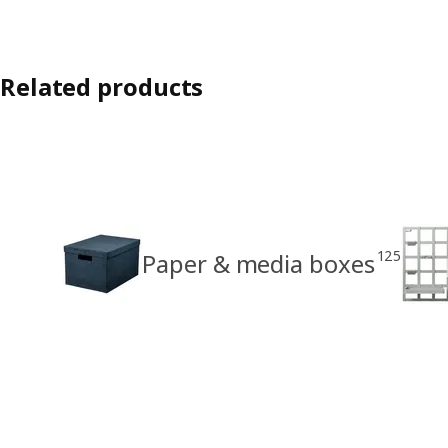
Related products
125
Paper & media boxes