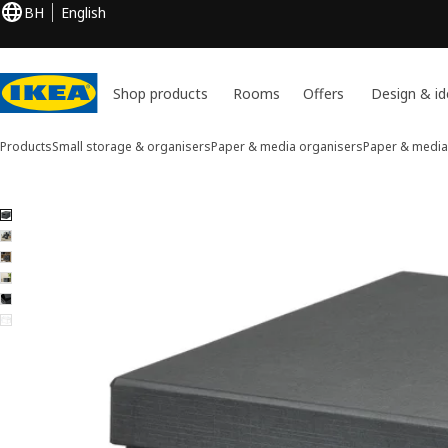
BH
English
Shop products
Rooms
Offers
Design & id
Products
Small storage & organisers
Paper & media organisers
Paper & media
6 FJÄDERHARV images
ip images