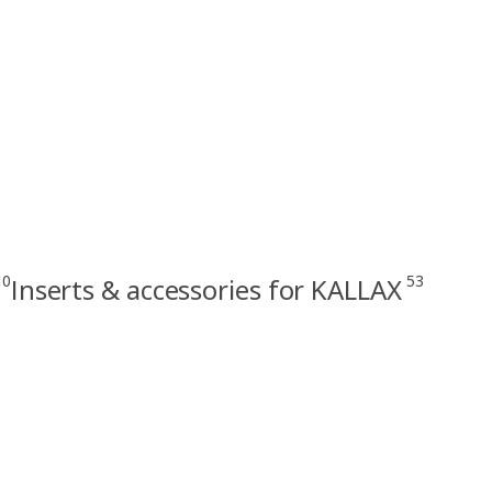
10
53
Inserts & accessories for KALLAX