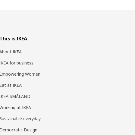
This is IKEA
About IKEA
IKEA for business
Empowering Women
Eat at IKEA
IKEA SMÅLAND
Working at IKEA
Sustainable everyday
Democratic Design