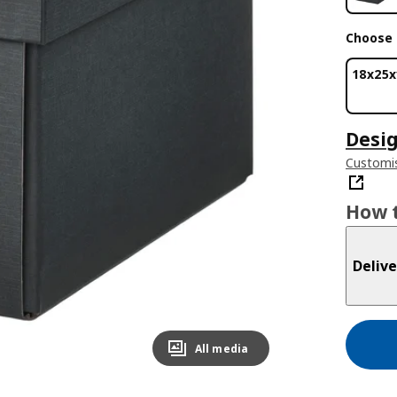
Choose 
18x25x
Desig
Customis
How t
Delive
All media