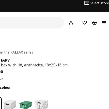
Select store
Hej!
Log in
Wish list
Shopping
m the KALLAX series
RHARV
 box with lid, anthracite,
18x25x16 cm
ce BD 1.500
00
 VAT
colour
te