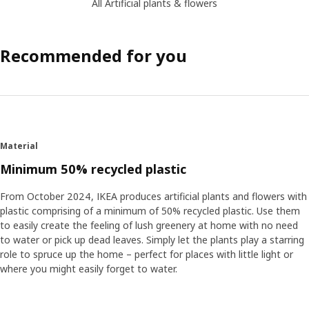
All Artificial plants & flowers
Recommended for you
Material
Minimum 50% recycled plastic
From October 2024, IKEA produces artificial plants and flowers with
plastic comprising of a minimum of 50% recycled plastic. Use them
to easily create the feeling of lush greenery at home with no need
to water or pick up dead leaves. Simply let the plants play a starring
role to spruce up the home – perfect for places with little light or
where you might easily forget to water.