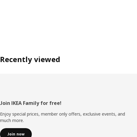
Recently viewed
Footer
Join IKEA Family for free!
Enjoy special prices, member only offers, exclusive events, and
much more.
Join now