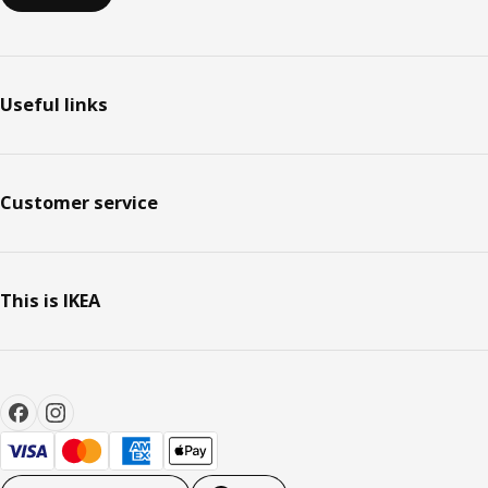
Useful links
Customer service
This is IKEA