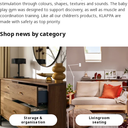
stimulation through colours, shapes, textures and sounds. The baby
play gym was designed to support discovery, as well as muscle and
coordination training. Like all our children’s products, KLAPPA are
made with safety as top priority.
Shop news by category
Skip listing
Storage &
Livingroom
organisation
seating