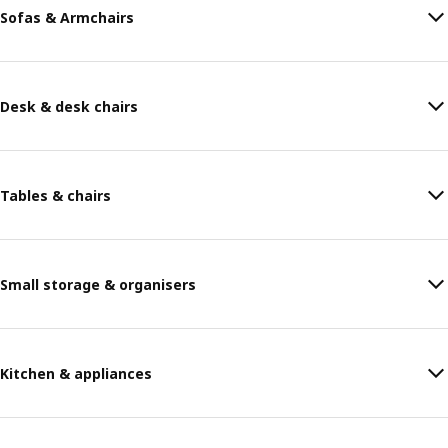
Sofas & Armchairs
Desk & desk chairs
Tables & chairs
Small storage & organisers
Kitchen & appliances