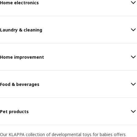
Home electronics
Laundry & cleaning
Home improvement
Food & beverages
Pet products
Our KLAPPA collection of developmental toys for babies offers