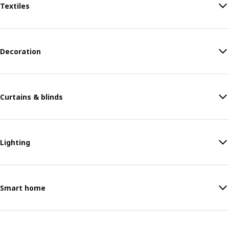
Textiles
Decoration
Curtains & blinds
Lighting
Smart home