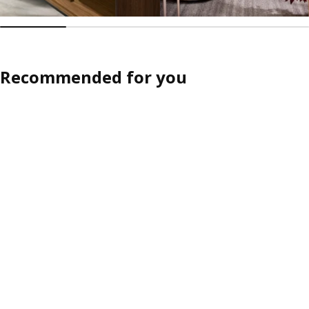
Recommended for you