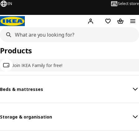
EN
Select store
Hej!
Log in
Wish list
Shopping
Products
Join IKEA Family for free!
Beds & mattresses
Storage & organisation