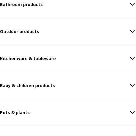
Bathroom products
Outdoor products
Kitchenware & tableware
Baby & children products
Pots & plants