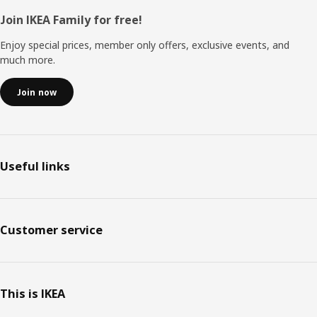
Footer
Join IKEA Family for free!
Enjoy special prices, member only offers, exclusive events, and
much more.
Join now
Useful links
Customer service
This is IKEA