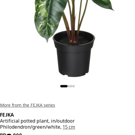
More from the FEJKA series
FEJKA
Artificial potted plant, in/outdoor
Philodendron/green/white,
15 cm