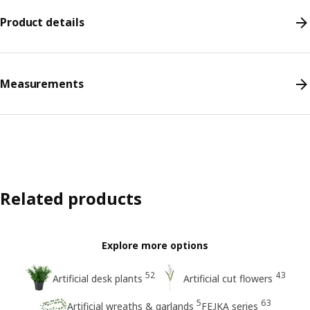
Product details
Measurements
Related products
Explore more options
52
43
Artificial desk plants
Artificial cut flowers
5
63
Artificial wreaths & garlands
FEJKA series