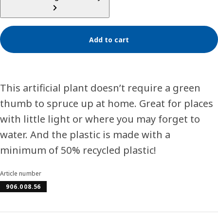
Add to cart
This artificial plant doesn’t require a green
thumb to spruce up at home. Great for places
with little light or where you may forget to
water. And the plastic is made with a
minimum of 50% recycled plastic!
Article number
906.008.56