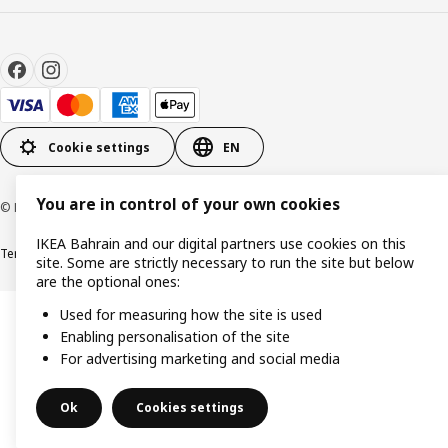
Cookie settings
EN
You are in control of your own cookies
© Inter IKEA Systems B.V. 1999-2026
IKEA Bahrain and our digital partners use cookies on this
Terms & Conditions
Privacy policy
Cookies policy
site. Some are strictly necessary to run the site but below
are the optional ones:
Used for measuring how the site is used
Enabling personalisation of the site
For advertising marketing and social media
Ok
Cookies settings