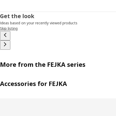
Get the look
Ideas based on your recently viewed products
Skip listing
More from the FEJKA series
Accessories for FEJKA