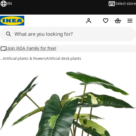
EN
Select store
Hej!
Log in
Wish list
Shopping
Join IKEA Family for free!
…
Artificial plants & flowers
Artificial desk plants
FEJKA images
images