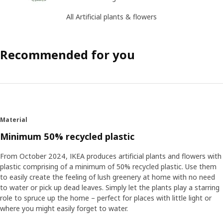
All Artificial plants & flowers
Recommended for you
Material
Minimum 50% recycled plastic
From October 2024, IKEA produces artificial plants and flowers with
plastic comprising of a minimum of 50% recycled plastic. Use them
to easily create the feeling of lush greenery at home with no need
to water or pick up dead leaves. Simply let the plants play a starring
role to spruce up the home – perfect for places with little light or
where you might easily forget to water.