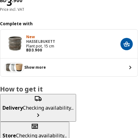
Price BD 3.900
3
BD
.
900
Price incl. VAT
Complete with
New
HASSELBUKETT
Add t
Plant pot, 15 cm
Price BD 3.900
BD
3
.
900
Show more
How to get it
Delivery
Checking availability...
Store
Checking availability...