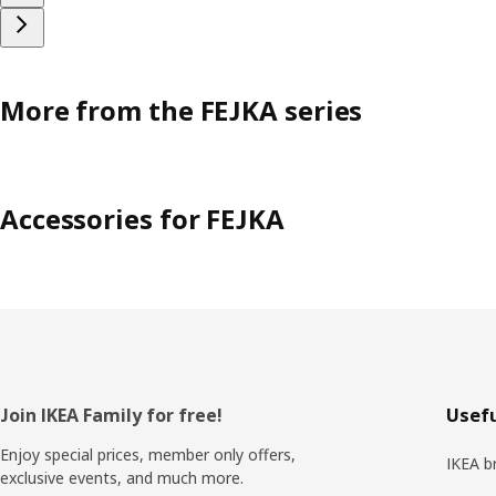
More from the FEJKA series
Accessories for FEJKA
Footer
Join IKEA Family for free!
Usefu
Enjoy special prices, member only offers,
IKEA b
exclusive events, and much more.