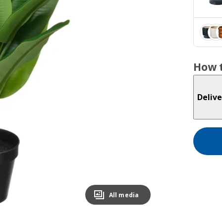
How t
Delive
All media