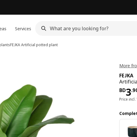
eas
Services
 plants
FEJKA
Artificial potted plant
More fro
FEJKA
Artific
Pri
3
BD
.
9
Price incl.
Complet