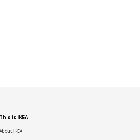
This is IKEA
About IKEA