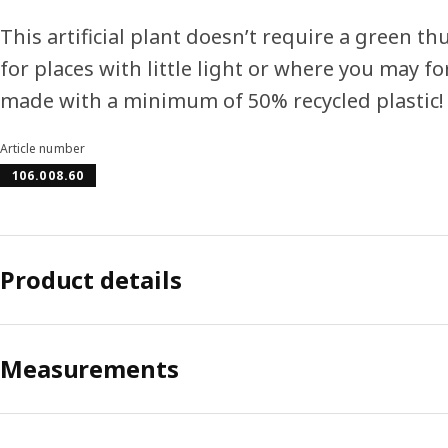
This artificial plant doesn’t require a green 
for places with little light or where you may fo
made with a minimum of 50% recycled plastic!
Article number
106.008.60
Product details
Measurements