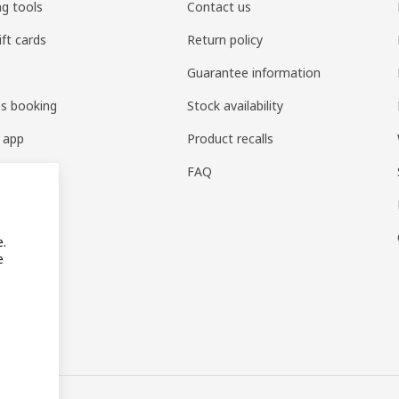
ng tools
Contact us
ift cards
Return policy
Guarantee information
es booking
Stock availability
 app
Product recalls
FAQ
e.
e