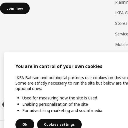
Planni
Join now
IKEA G
Stores
Servic
Mobile
You are in control of your own cookies
IKEA Bahrain and our digital partners use cookies on this sit
Some are strictly necessary to run the site but below are th
optional ones:
Used for measuring how the site is used
Enabling personalisation of the site
For advertising marketing and social media
Ok
Cookies settings