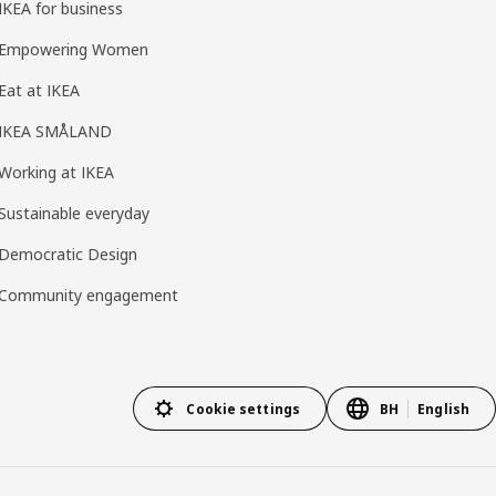
IKEA for business
Empowering Women
Eat at IKEA
IKEA SMÅLAND
Working at IKEA
Sustainable everyday
Democratic Design
Community engagement
Cookie settings
BH
English