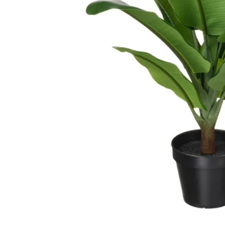
Image zoomed out, normal view