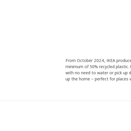
From October 2024, IKEA produces a
minimum of 50% recycled plastic. 
with no need to water or pick up de
up the home – perfect for places wi