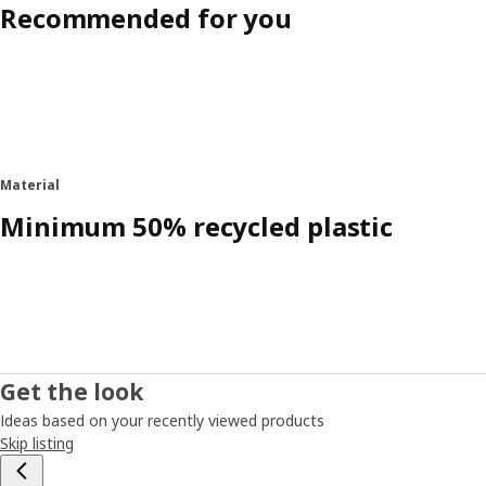
Recommended for you
Material
Minimum 50% recycled plastic
Get the look
Ideas based on your recently viewed products
Skip listing