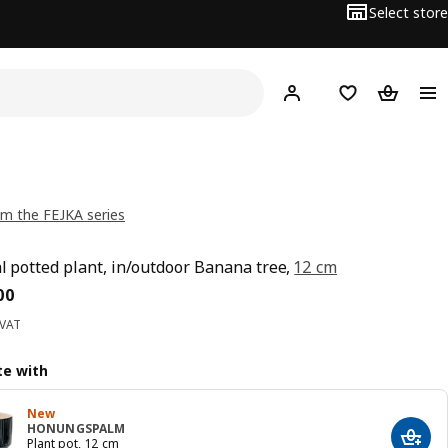
Select store
Hej!
Log in
Wish list
Shopping
m the FEJKA series
ial potted plant, in/outdoor Banana tree,
12 cm
ce BD 3.900
00
 VAT
e with
New
HONUNGSPALM
Add t
Plant pot, 12 cm