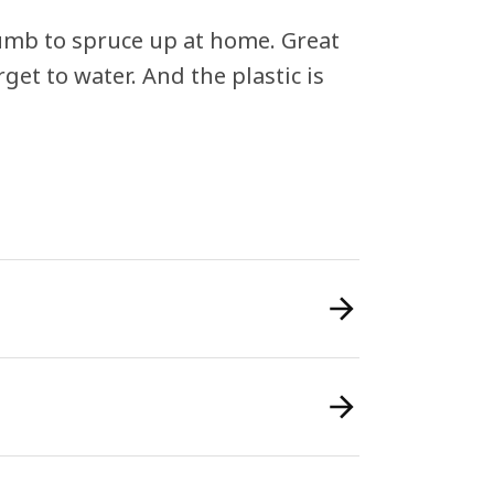
thumb to spruce up at home. Great
rget to water. And the plastic is