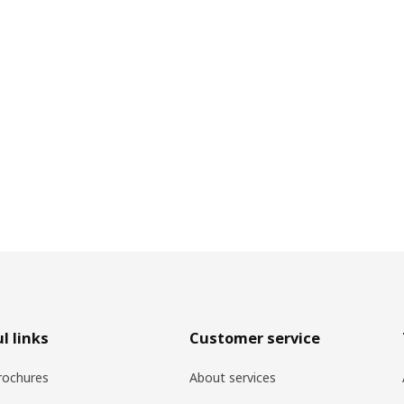
l links
Customer service
rochures
About services