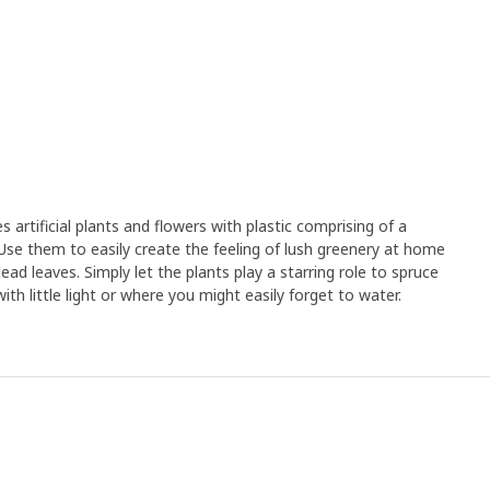
rtificial plants and flowers with plastic comprising of a
Use them to easily create the feeling of lush greenery at home
ad leaves. Simply let the plants play a starring role to spruce
th little light or where you might easily forget to water.