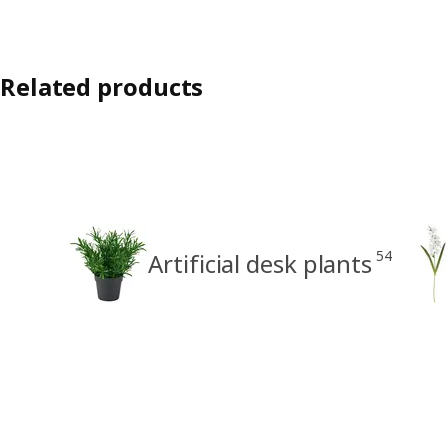
Related products
54
Artificial desk plants