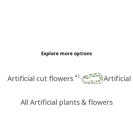
Explore more options
42
Artificial cut flowers
Artificia
All Artificial plants & flowers