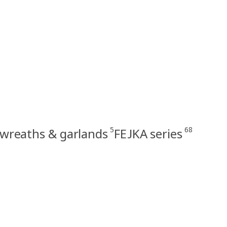
5
68
l wreaths & garlands
FEJKA series