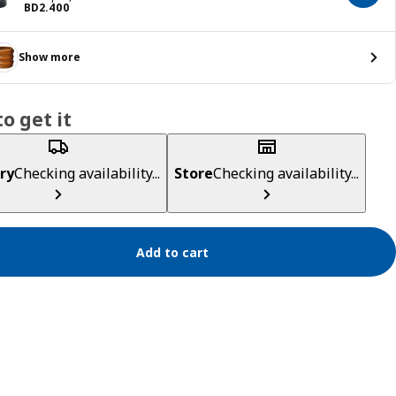
Price BD 2.400
BD
2
.
400
Show more
o get it
ry
Checking availability...
Store
Checking availability...
Add to cart